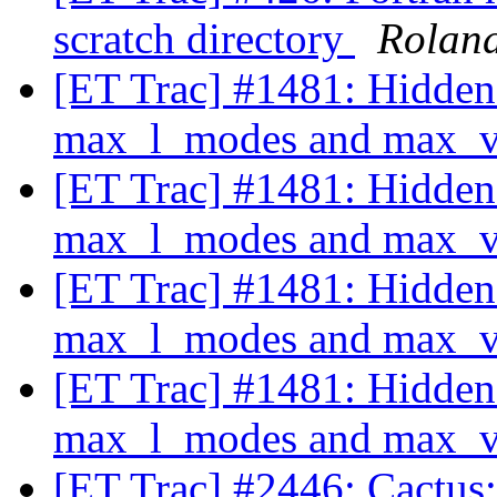
scratch directory
Rolan
[ET Trac] #1481: Hidden
max_l_modes and max_va
[ET Trac] #1481: Hidden
max_l_modes and max_va
[ET Trac] #1481: Hidden
max_l_modes and max_va
[ET Trac] #1481: Hidden
max_l_modes and max_va
[ET Trac] #2446: Cactus: