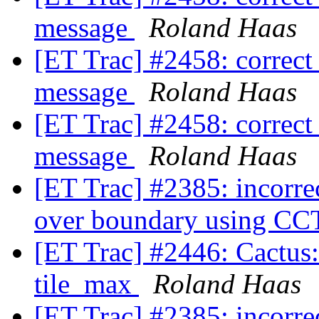
message
Roland Haas
[ET Trac] #2458: correct
message
Roland Haas
[ET Trac] #2458: correct
message
Roland Haas
[ET Trac] #2385: incorre
over boundary using
[ET Trac] #2446: Cactus:
tile_max
Roland Haas
[ET Trac] #2385: incorre