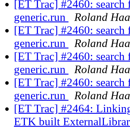
[ET Trac] #2460: search f
generic.run
Roland Haa
[ET Trac] #2460: search f
generic.run
Roland Haa
[ET Trac] #2460: search f
generic.run
Roland Haa
[ET Trac] #2460: search f
generic.run
Roland Haa
[ET Trac] #2464: Linkin
ETK built ExternalLibra