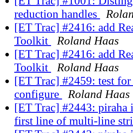
[ET Trac] #1001: Disting
reduction handles
Rola
[ET Trac] #2416: add Rea
Toolkit
Roland Haas
[ET Trac] #2416: add Rea
Toolkit
Roland Haas
[ET Trac] #2459: test fo
configure
Roland Haas
[ET Trac] #2443: piraha 
first line of multi-line st