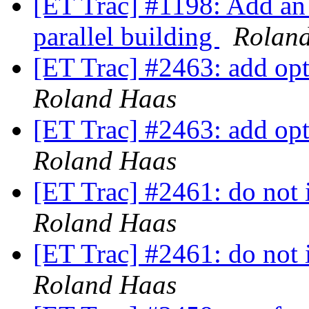
[ET Trac] #1198: Add an 
parallel building
Rolan
[ET Trac] #2463: add opti
Roland Haas
[ET Trac] #2463: add opti
Roland Haas
[ET Trac] #2461: do not i
Roland Haas
[ET Trac] #2461: do not i
Roland Haas