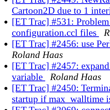
Cartoon2D due to 1 inter
[ET Trac] #531: Problem
configuration.ccl files
R
[ET Trac] #2456: use Per
Roland Haas
[ET Trac] #2457: expa
variable
Roland Haas
[ET Trac] #2450: Termina
startup if max_walltime i
[ET Trac] #2069: connecti