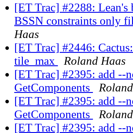
[ET Trac] #2288: Lean's 
BSSN constraints only fil
Haas
[ET Trac] #2446: Cactus:
tile_max
Roland Haas
[ET Trac] #2395: add --no
GetComponents
Roland
[ET Trac] #2395: add --no
GetComponents
Roland
[ET Trac] #2395: add --no