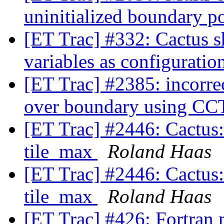
uninitialized boundary p
[ET Trac] #332: Cactus s
variables as configuratio
[ET Trac] #2385: incorre
over boundary using
[ET Trac] #2446: Cactus:
tile_max
Roland Haas
[ET Trac] #2446: Cactus:
tile_max
Roland Haas
[ET Trac] #426: Fortran 