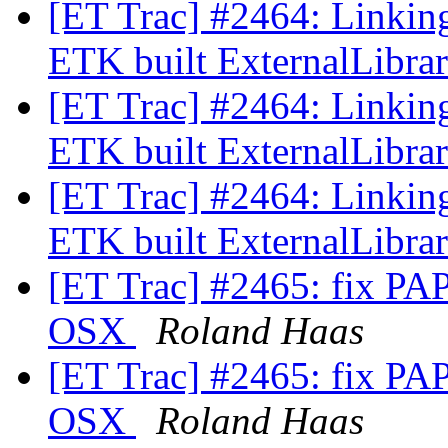
[ET Trac] #2464: Linkin
ETK built ExternalLibra
[ET Trac] #2464: Linkin
ETK built ExternalLibra
[ET Trac] #2464: Linkin
ETK built ExternalLibra
[ET Trac] #2465: fix PAPI
OSX
Roland Haas
[ET Trac] #2465: fix PAPI
OSX
Roland Haas