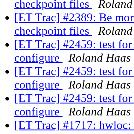
checkpoint files
Roland
[ET Trac] #2389: Be more
checkpoint files
Roland
[ET Trac] #2459: test fo
configure
Roland Haas
[ET Trac] #2459: test fo
configure
Roland Haas
[ET Trac] #2459: test fo
configure
Roland Haas
[ET Trac] #1717: hwloc: 