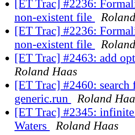
[ET Trac] #2236: Formali
non-existent file
Rolan
[ET Trac] #2236: Formali
non-existent file
Rolan
[ET Trac] #2463: add opti
Roland Haas
[ET Trac] #2460: search f
generic.run
Roland Haa
[ET Trac] #2345: infinit
Waters
Roland Haas