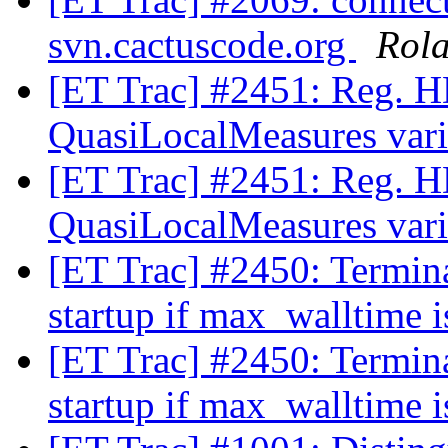
svn.cactuscode.org
Rol
[ET Trac] #2451: Reg. H
QuasiLocalMeasures var
[ET Trac] #2451: Reg. H
QuasiLocalMeasures var
[ET Trac] #2450: Termina
startup if max_walltime i
[ET Trac] #2450: Termina
startup if max_walltime i