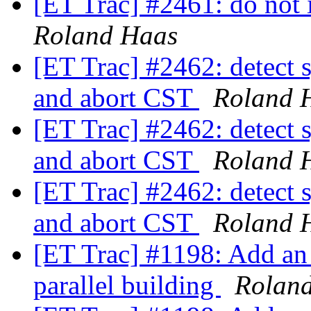
[ET Trac] #2461: do not i
Roland Haas
[ET Trac] #2462: detect s
and abort CST
Roland 
[ET Trac] #2462: detect s
and abort CST
Roland 
[ET Trac] #2462: detect s
and abort CST
Roland 
[ET Trac] #1198: Add an 
parallel building
Rolan