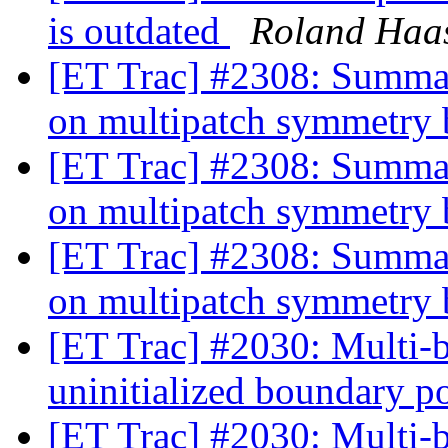
is outdated
Roland Haa
[ET Trac] #2308: Summat
on multipatch symmetry
[ET Trac] #2308: Summat
on multipatch symmetry
[ET Trac] #2308: Summat
on multipatch symmetry
[ET Trac] #2030: Multi-b
uninitialized boundary p
[ET Trac] #2030: Multi-b