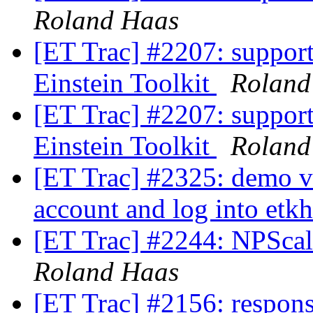
Roland Haas
[ET Trac] #2207: support
Einstein Toolkit
Roland
[ET Trac] #2207: support
Einstein Toolkit
Roland
[ET Trac] #2325: demo v
account and log into etk
[ET Trac] #2244: NPScal
Roland Haas
[ET Trac] #2156: responsi