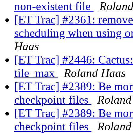
non-existent file
Rolan
[ET Trac] #2361: remove 
scheduling when using o
Haas
[ET Trac] #2446: Cactus:
tile_max
Roland Haas
[ET Trac] #2389: Be more
checkpoint files
Roland
[ET Trac] #2389: Be more
checkpoint files
Roland