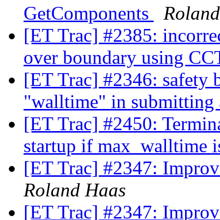
GetComponents
Roland
[ET Trac] #2385: incorre
over boundary using
[ET Trac] #2346: safety b
"walltime" in submitting
[ET Trac] #2450: Termina
startup if max_walltime i
[ET Trac] #2347: Improv
Roland Haas
[ET Trac] #2347: Improv