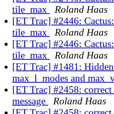
tile_max
Roland Haas
[ET Trac] #2446: Cactus:
tile_max
Roland Haas
[ET Trac] #2446: Cactus:
tile_max
Roland Haas
[ET Trac] #1481: Hidden
max_l_modes and max_va
[ET Trac] #2458: correct
message
Roland Haas
[ET Trac] #2458: correct