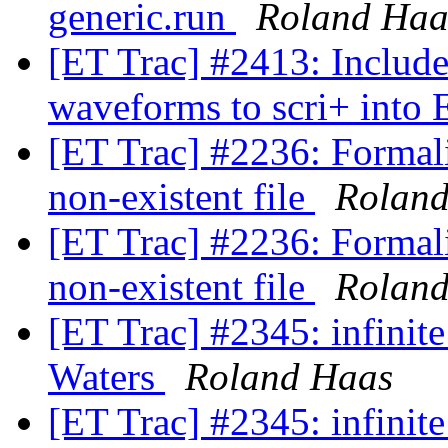
generic.run
Roland Haa
[ET Trac] #2413: Includ
waveforms to scri+ into
[ET Trac] #2236: Formali
non-existent file
Rolan
[ET Trac] #2236: Formali
non-existent file
Rolan
[ET Trac] #2345: infinit
Waters
Roland Haas
[ET Trac] #2345: infinit