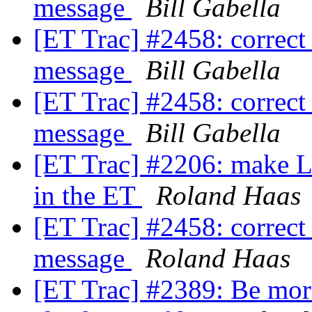
message
Bill Gabella
[ET Trac] #2458: correct
message
Bill Gabella
[ET Trac] #2458: correct
message
Bill Gabella
[ET Trac] #2206: make
in the ET
Roland Haas
[ET Trac] #2458: correct
message
Roland Haas
[ET Trac] #2389: Be more