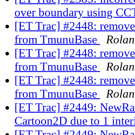
over boundary using
[ET Trac] #2448: remove
from TmunuBase
Rolan
[ET Trac] #2448: remove
from TmunuBase
Rolan
[ET Trac] #2448: remove
from TmunuBase
Rolan
[ET Trac] #2449: NewRad
Cartoon2D due to 1 inter
[ET Trac] #2449: NewRad