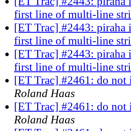
[ET Trac] #2443: piraha 
first line of multi-line st
[ET Trac] #2443: piraha 
first line of multi-line st
[ET Trac] #2443: piraha 
first line of multi-line st
[ET Trac] #2461: do not i
Roland Haas
[ET Trac] #2461: do not i
Roland Haas