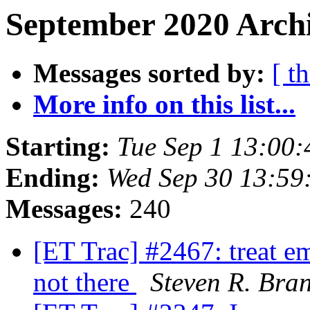
September 2020 Archi
Messages sorted by:
[ t
More info on this list...
Starting:
Tue Sep 1 13:00
Ending:
Wed Sep 30 13:59
Messages:
240
[ET Trac] #2467: treat emp
not there
Steven R. Bra