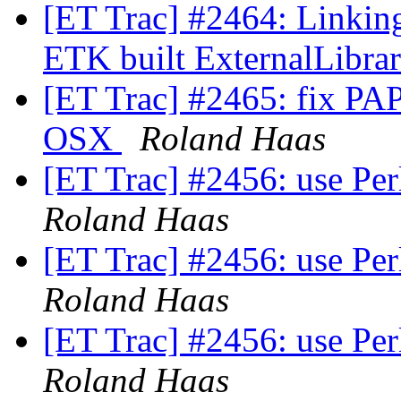
[ET Trac] #2464: Linkin
ETK built ExternalLibra
[ET Trac] #2465: fix PAPI
OSX
Roland Haas
[ET Trac] #2456: use Per
Roland Haas
[ET Trac] #2456: use Per
Roland Haas
[ET Trac] #2456: use Per
Roland Haas