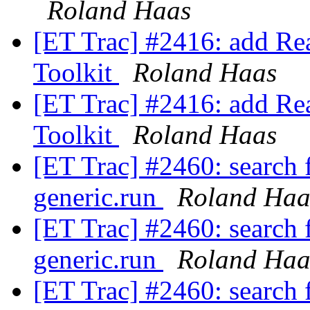
Roland Haas
[ET Trac] #2416: add Rea
Toolkit
Roland Haas
[ET Trac] #2416: add Rea
Toolkit
Roland Haas
[ET Trac] #2460: search f
generic.run
Roland Haa
[ET Trac] #2460: search f
generic.run
Roland Haa
[ET Trac] #2460: search f