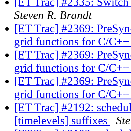
[ET Trac] #2335: Switch
Steven R. Brandt
[ET Trac] #2369: PreSyn
grid functions for C/C++
[ET Trac] #2369: PreSyn
grid functions for C/C++
[ET Trac] #2369: PreSyn
grid functions for C/C++
[ET Trac] #2192: schedu
[timelevels] suffixes
Ste