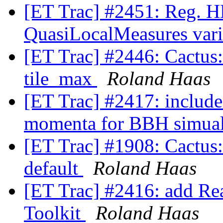
[ET Trac] #2451: Reg. H
QuasiLocalMeasures var
[ET Trac] #2446: Cactus:
tile_max
Roland Haas
[ET Trac] #2417: include 
momenta for BBH simua
[ET Trac] #1908: Cactus: 
default
Roland Haas
[ET Trac] #2416: add Rea
Toolkit
Roland Haas