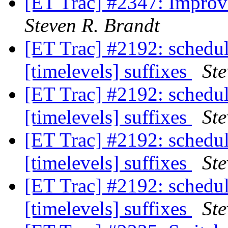
[ET Trac] #2347: Improv
Steven R. Brandt
[ET Trac] #2192: schedu
[timelevels] suffixes
Ste
[ET Trac] #2192: schedu
[timelevels] suffixes
Ste
[ET Trac] #2192: schedu
[timelevels] suffixes
Ste
[ET Trac] #2192: schedu
[timelevels] suffixes
Ste