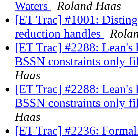
Waters
Roland Haas
[ET Trac] #1001: Disting
reduction handles
Rola
[ET Trac] #2288: Lean's 
BSSN constraints only fil
Haas
[ET Trac] #2288: Lean's 
BSSN constraints only fil
Haas
[ET Trac] #2236: Formali