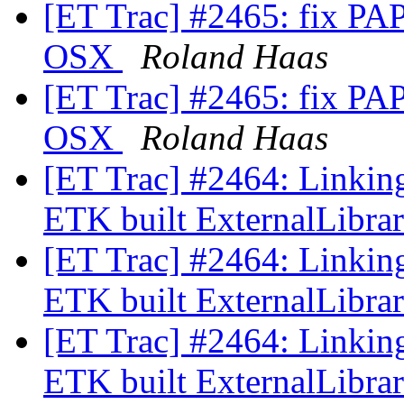
[ET Trac] #2465: fix PAPI
OSX
Roland Haas
[ET Trac] #2465: fix PAPI
OSX
Roland Haas
[ET Trac] #2464: Linkin
ETK built ExternalLibra
[ET Trac] #2464: Linkin
ETK built ExternalLibra
[ET Trac] #2464: Linkin
ETK built ExternalLibra