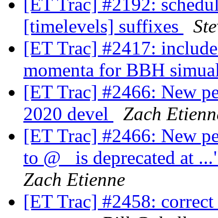
[ET Trac] #2192: schedu
[timelevels] suffixes
Ste
[ET Trac] #2417: include 
momenta for BBH simua
[ET Trac] #2466: New pe
2020 devel
Zach Etienn
[ET Trac] #2466: New per
to @_ is deprecated at .
Zach Etienne
[ET Trac] #2458: correct