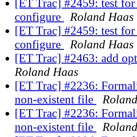
[ET Trac] #2459: test fo
configure
Roland Haas
[ET Trac] #2459: test fo
configure
Roland Haas
[ET Trac] #2463: add opti
Roland Haas
[ET Trac] #2236: Formali
non-existent file
Rolan
[ET Trac] #2236: Formali
non-existent file
Rolan