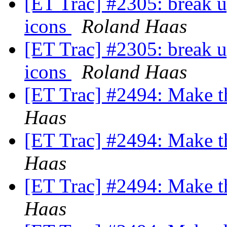
[ET Trac] #2305: break 
icons
Roland Haas
[ET Trac] #2305: break 
icons
Roland Haas
[ET Trac] #2494: Make 
Haas
[ET Trac] #2494: Make 
Haas
[ET Trac] #2494: Make 
Haas