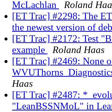
McLachlan
Roland Haa
[ET Trac] #2298: The ET
the newest version of de
[ET Trac] #2172: Test "
example
Roland Haas
[ET Trac] #2469: None of
WVUThorns_Diagnostics
Haas
[ET Trac] #2487: *_evol
"LeanBSSNMoL" in Lean