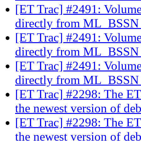
[ET Trac] #2491: Volume
directly from ML_BSS
[ET Trac] #2491: Volume
directly from ML_BSS
[ET Trac] #2491: Volume
directly from ML_BSS
[ET Trac] #2298: The ET
the newest version of de
[ET Trac] #2298: The ET
the newest version of de