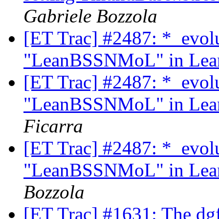
Gabriele Bozzola
[ET Trac] #2487: *_evol
"LeanBSSNMoL" in Lean
[ET Trac] #2487: *_evol
"LeanBSSNMoL" in Lean
Ficarra
[ET Trac] #2487: *_evol
"LeanBSSNMoL" in Lean
Bozzola
[ET Trac] #1631: The dg