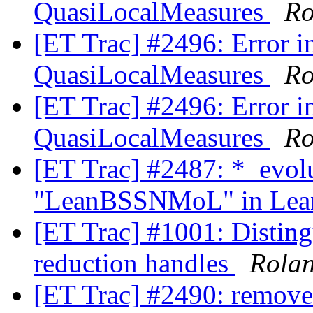
QuasiLocalMeasures
Ro
[ET Trac] #2496: Error in
QuasiLocalMeasures
Ro
[ET Trac] #2496: Error in
QuasiLocalMeasures
Ro
[ET Trac] #2487: *_evol
"LeanBSSNMoL" in Lean
[ET Trac] #1001: Disting
reduction handles
Rola
[ET Trac] #2490: remove 