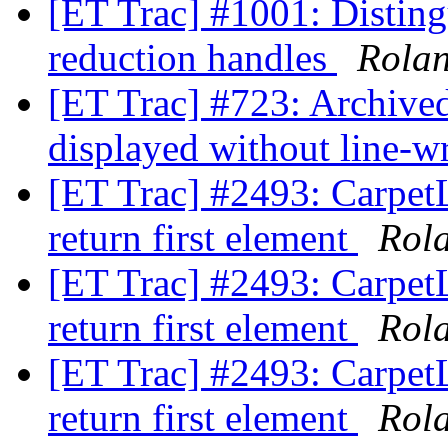
[ET Trac] #1001: Disting
reduction handles
Rola
[ET Trac] #723: Archived 
displayed without line-
[ET Trac] #2493: Carpet
return first element
Rol
[ET Trac] #2493: Carpet
return first element
Rol
[ET Trac] #2493: Carpet
return first element
Rol