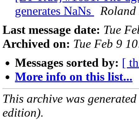
generates NaNs
Roland
Last message date:
Tue Fe
Archived on:
Tue Feb 9 1
Messages sorted by:
[ t
More info on this list...
This archive was generated
edition).