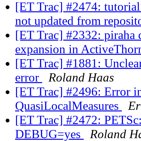
[ET Trac] #2474: tutorial
not updated from reposit
[ET Trac] #2332: piraha 
expansion in ActiveTho
[ET Trac] #1881: Unclear
error
Roland Haas
[ET Trac] #2496: Error in
QuasiLocalMeasures
Er
[ET Trac] #2472: PETSc: 
DEBUG=yes
Roland H