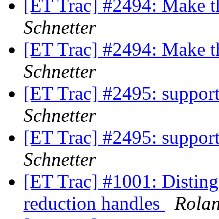
[ET Trac] #2494: Make 
Schnetter
[ET Trac] #2494: Make 
Schnetter
[ET Trac] #2495: support
Schnetter
[ET Trac] #2495: support
Schnetter
[ET Trac] #1001: Disting
reduction handles
Rola