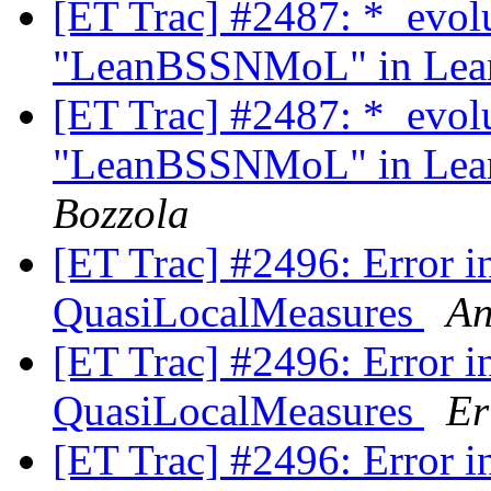
[ET Trac] #2487: *_evol
"LeanBSSNMoL" in Lean
[ET Trac] #2487: *_evol
"LeanBSSNMoL" in Lean
Bozzola
[ET Trac] #2496: Error in
QuasiLocalMeasures
An
[ET Trac] #2496: Error in
QuasiLocalMeasures
Er
[ET Trac] #2496: Error in