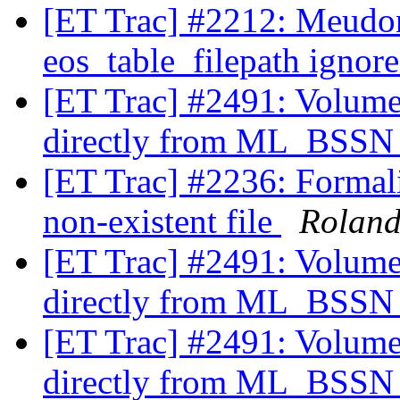
[ET Trac] #2212: Meudo
eos_table_filepath ign
[ET Trac] #2491: Volume
directly from ML_BSS
[ET Trac] #2236: Formali
non-existent file
Rolan
[ET Trac] #2491: Volume
directly from ML_BSS
[ET Trac] #2491: Volume
directly from ML_BSS