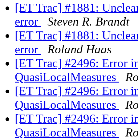
[ET Trac] #1881: Unclear
error
Steven R. Brandt
[ET Trac] #1881: Unclear
error
Roland Haas
[ET Trac] #2496: Error in
QuasiLocalMeasures
Ro
[ET Trac] #2496: Error in
QuasiLocalMeasures
Ro
[ET Trac] #2496: Error in
QuasiLocalMeasures
Ro