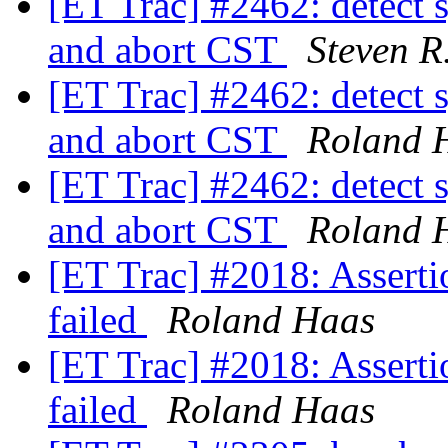
[ET Trac] #2462: detect s
and abort CST
Steven R
[ET Trac] #2462: detect s
and abort CST
Roland 
[ET Trac] #2462: detect s
and abort CST
Roland 
[ET Trac] #2018: Assertion
failed
Roland Haas
[ET Trac] #2018: Assertion
failed
Roland Haas