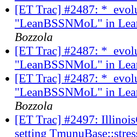
[ET Trac] #2487: *_evol
"LeanBSSNMoL" in Lean
Bozzola
[ET Trac] #2487: *_evol
"LeanBSSNMoL" in Lean
[ET Trac] #2487: *_evol
"LeanBSSNMoL" in Lean
Bozzola
[ET Trac] #2497: Illino
setting TmunuBase::str