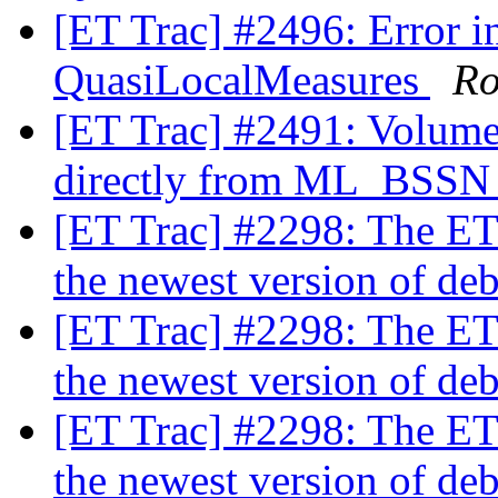
[ET Trac] #2496: Error in
QuasiLocalMeasures
Ro
[ET Trac] #2491: Volume
directly from ML_BSS
[ET Trac] #2298: The ET
the newest version of de
[ET Trac] #2298: The ET
the newest version of de
[ET Trac] #2298: The ET
the newest version of de