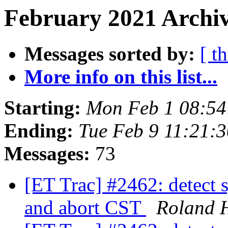
February 2021 Archiv
Messages sorted by:
[ t
More info on this list...
Starting:
Mon Feb 1 08:54
Ending:
Tue Feb 9 11:21:
Messages:
73
[ET Trac] #2462: detect s
and abort CST
Roland 