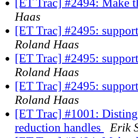
[ET Trac] #2494: Make 
Haas
[ET Trac] #2495: support
Roland Haas
[ET Trac] #2495: support
Roland Haas
[ET Trac] #2495: support
Roland Haas
[ET Trac] #1001: Disting
reduction handles
Erik 