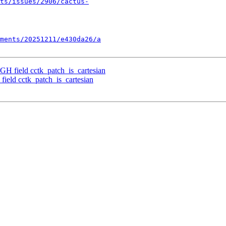
ts/issues/2906/cactus-
ments/20251211/e430da26/a
GH field cctk_patch_is_cartesian
ield cctk_patch_is_cartesian