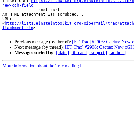
Ticket URL: 
https://bitbucket.org/einsteintoolkit/ticke
new-cgh-field

-------------- next part --------------

An HTML attachment was scrubbed...

URL: 
<
http://lists.einsteintoolkit.org/pipermail/trac/attach
ttachment.htm
Previous message (by thread):
[ET Trac] #2906: Cactus: New c
Next message (by thread):
[ET Trac] #2906: Cactus: New cGH f
Messages sorted by:
[ date ]
[ thread ]
[ subject ]
[ author ]
More information about the Trac mailing list