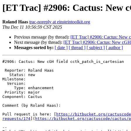
[ET Trac] #2906: Cactus: New c
Roland Haas
trac-noreply at einsteintoolkit.org
Thu Dec 11 10:56:59 CST 2025
Previous message (by thread):
[ET Trac] #2906: Cactus: New c
Next message (by thread):
[ET Trac] #2906: Cactus: New cGH f
Messages sorted by:
[ date ]
[ thread ]
[ subject ]
[ author ]
#2906: Cactus: New cGH field cctk_patch_is_cartesian

 Reporter: Roland Haas

   Status: new

Milestone: 

  Version: 

     Type: enhancement

 Priority: major

Component: Cactus

Comment (by Roland Haas):

Pull request is here: [
https://bitbucket.org/cactuscode
requests/174
](
https://bitbucket.org/cactuscode/cactus/p
--
