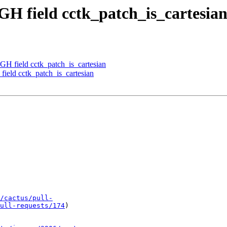
GH field cctk_patch_is_cartesia
GH field cctk_patch_is_cartesian
ield cctk_patch_is_cartesian
/cactus/pull-
ull-requests/174
)
