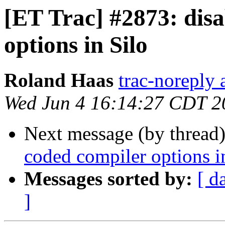
[ET Trac] #2873: dis
options in Silo
Roland Haas
trac-noreply a
Wed Jun 4 16:14:27 CDT 2
Next message (by thread
coded compiler options i
Messages sorted by:
[ d
]