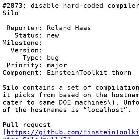
#2873: disable hard-coded compiler
Silo

 Reporter: Roland Haas

   Status: new

Milestone: 

  Version: 

     Type: bug

 Priority: major

Component: EinsteinToolkit thorn

Silo contains a set of compilation
it picks from based on the hostnam
cater to same DOE machines\). Unfo
of the hostnames is “localhost”. 

Pull request 
[
https://github.com/EinsteinToolk