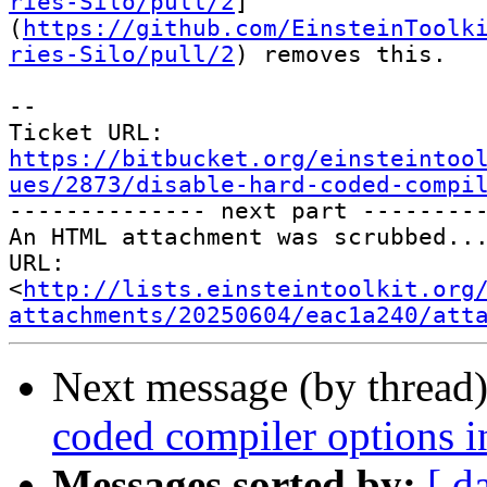
ries-Silo/pull/2
]
(
https://github.com/EinsteinToolk
ries-Silo/pull/2
) removes this.

--

Ticket URL: 
https://bitbucket.org/einsteintoo
ues/2873/disable-hard-coded-compi

-------------- next part ---------
An HTML attachment was scrubbed...
URL: 
<
http://lists.einsteintoolkit.org
attachments/20250604/eac1a240/att
Next message (by thread
coded compiler options i
Messages sorted by:
[ d