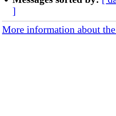
]
More information about the 