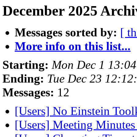
December 2025 Archiv
Messages sorted by:
[ t
More info on this list...
Starting:
Mon Dec 1 13:04
Ending:
Tue Dec 23 12:12
Messages:
12
[Users] No Einstein Toolk
[Users] Meeting Minute