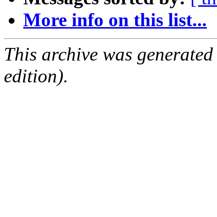
More info on this list...
This archive was generated
edition).