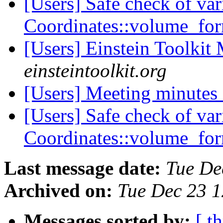
[Users] Safe check of var
Coordinates::volume_fo
[Users] Einstein Toolki
einsteintoolkit.org
[Users] Meeting minutes
[Users] Safe check of var
Coordinates::volume_fo
Last message date:
Tue De
Archived on:
Tue Dec 23 
Messages sorted by:
[ t