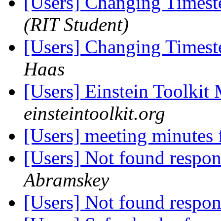
[Users] Changing Timest
(RIT Student)
[Users] Changing Timest
Haas
[Users] Einstein Toolki
einsteintoolkit.org
[Users] meeting minutes
[Users] Not found respo
Abramskey
[Users] Not found respo