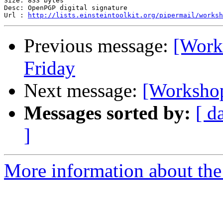
Size: 833 bytes

Desc: OpenPGP digital signature

Url : 
http://lists.einsteintoolkit.org/pipermail/worksh
Previous message:
[Works
Friday
Next message:
[Workshop-
Messages sorted by:
[ d
]
More information about the