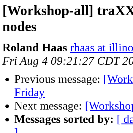
[Workshop-all] traXX
nodes
Roland Haas
rhaas at illin
Fri Aug 4 09:21:27 CDT 2
Previous message:
[Works
Friday
Next message:
[Workshop-
Messages sorted by:
[ d
]