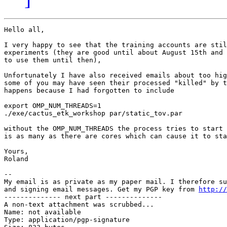
Hello all,

I very happy to see that the training accounts are stil
experiments (they are good until about August 15th and 
to use them until then),

Unfortunately I have also received emails about too hig
some of you may have seen their processed "killed" by t
happens because I had forgotten to include

export OMP_NUM_THREADS=1

./exe/cactus_etk_workshop par/static_tov.par

without the OMP_NUM_THREADS the process tries to start 
is as many as there are cores which can cause it to sta
Yours,

Roland

-- 

My email is as private as my paper mail. I therefore su
and signing email messages. Get my PGP key from 
http://
-------------- next part --------------

A non-text attachment was scrubbed...

Name: not available

Type: application/pgp-signature
