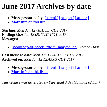
June 2017 Archives by date
Messages sorted by:
[ thread ]
[ subject ]
[ author ]
More info on this list...
Starting:
Mon Jun 12 08:17:57 CDT 2017
Ending:
Mon Jun 12 08:17:57 CDT 2017
Messages:
1
[Workshop-all] special rate at Hampton Inn
Roland Haas
Last message date:
Mon Jun 12 08:17:57 CDT 2017
Archived on:
Mon Jun 12 12:45:03 CDT 2017
Messages sorted by:
[ thread ]
[ subject ]
[ author ]
More info on this list...
This archive was generated by Pipermail 0.09 (Mailman edition).