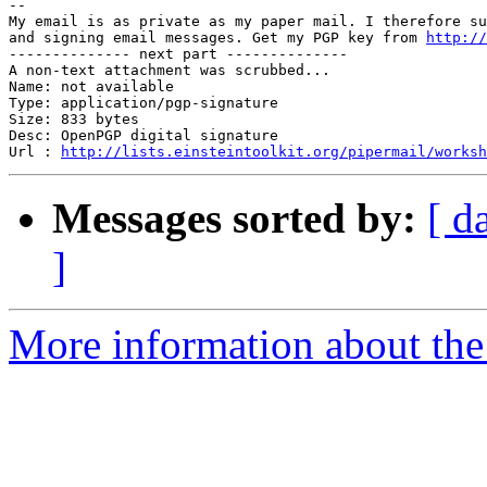
-- 

My email is as private as my paper mail. I therefore su
and signing email messages. Get my PGP key from 
http://
-------------- next part --------------

A non-text attachment was scrubbed...

Name: not available

Type: application/pgp-signature

Size: 833 bytes

Desc: OpenPGP digital signature

Url : 
http://lists.einsteintoolkit.org/pipermail/worksh
Messages sorted by:
[ d
]
More information about the