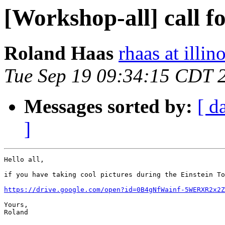
[Workshop-all] call f
Roland Haas
rhaas at illin
Tue Sep 19 09:34:15 CDT 
Messages sorted by:
[ d
]
Hello all,

if you have taking cool pictures during the Einstein To
https://drive.google.com/open?id=0B4gNfWainf-5WERXR2x2Z
Yours,

Roland
