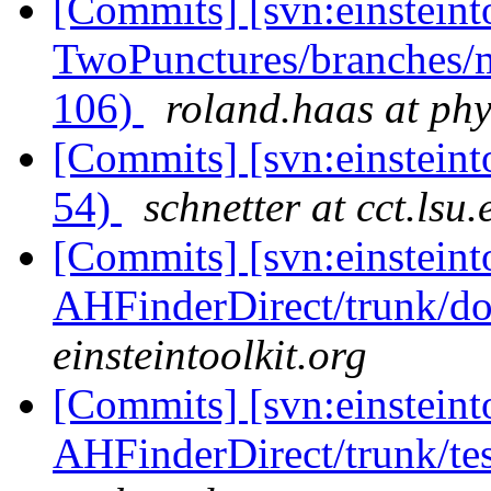
[Commits] [svn:einsteint
TwoPunctures/branches/m
106)
roland.haas at phy
[Commits] [svn:einstein
54)
schnetter at cct.lsu.
[Commits] [svn:einsteint
AHFinderDirect/trunk/do
einsteintoolkit.org
[Commits] [svn:einsteint
AHFinderDirect/trunk/tes