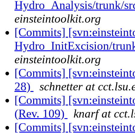
Hydro_Analysis/trunk/sr
einsteintoolkit.org
[Commits] [svn:einsteint
Hydro_InitExcision/trunk
einsteintoolkit.org
[Commits] [svn:einsteint
28)
schnetter at cct.lsu.
[Commits] [svn:einsteint
(Rev. 109)
knarf at cct.
[Commits] [svn:einsteint