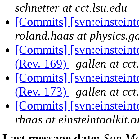
schnetter at cct.lsu.edu
[Commits] [svn:einstein
roland.haas at physics.g
[Commits] [svn:einstein
(Rev. 169)
gallen at cct
[Commits] [svn:einstein
(Rev. 173)
gallen at cct
[Commits] [svn:einsteint
rhaas at einsteintoolkit.o
Last message date:
Sun Ma