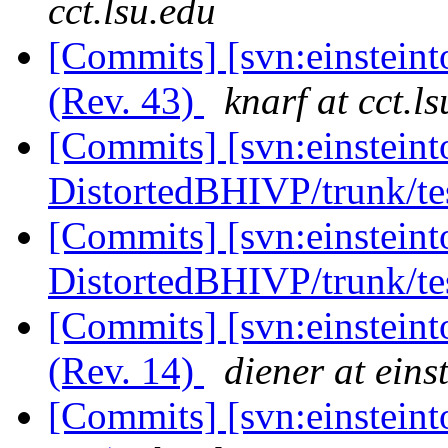
cct.lsu.edu
[Commits] [svn:einsteint
(Rev. 43)
knarf at cct.l
[Commits] [svn:einsteint
DistortedBHIVP/trunk/tes
[Commits] [svn:einsteint
DistortedBHIVP/trunk/tes
[Commits] [svn:einsteint
(Rev. 14)
diener at eins
[Commits] [svn:einsteinto