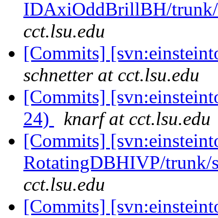
IDAxiOddBrillBH/trunk/t
cct.lsu.edu
[Commits] [svn:einsteint
schnetter at cct.lsu.edu
[Commits] [svn:einsteint
24)
knarf at cct.lsu.edu
[Commits] [svn:einsteint
RotatingDBHIVP/trunk/s
cct.lsu.edu
[Commits] [svn:einsteint