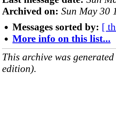
Archived on:
Sun May 30 
Messages sorted by:
[ t
More info on this list...
This archive was generated
edition).