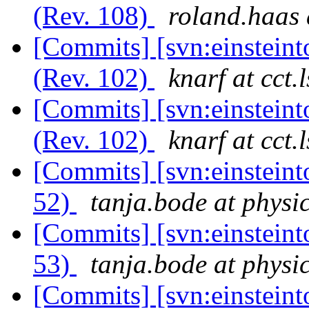
(Rev. 108)
roland.haas 
[Commits] [svn:einsteint
(Rev. 102)
knarf at cct.
[Commits] [svn:einsteint
(Rev. 102)
knarf at cct.
[Commits] [svn:einsteint
52)
tanja.bode at physi
[Commits] [svn:einsteint
53)
tanja.bode at physi
[Commits] [svn:einstein