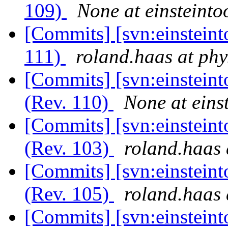
109)
None at einsteintoo
[Commits] [svn:einsteint
111)
roland.haas at phy
[Commits] [svn:einsteint
(Rev. 110)
None at einst
[Commits] [svn:einsteint
(Rev. 103)
roland.haas 
[Commits] [svn:einsteint
(Rev. 105)
roland.haas 
[Commits] [svn:einsteint