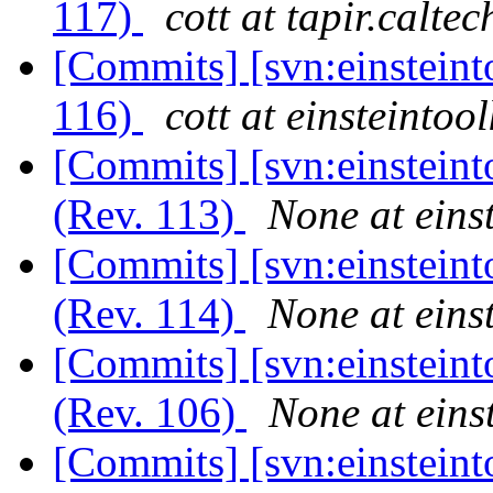
117)
cott at tapir.calte
[Commits] [svn:einsteint
116)
cott at einsteintool
[Commits] [svn:einsteint
(Rev. 113)
None at einst
[Commits] [svn:einsteint
(Rev. 114)
None at einst
[Commits] [svn:einsteint
(Rev. 106)
None at einst
[Commits] [svn:einsteint