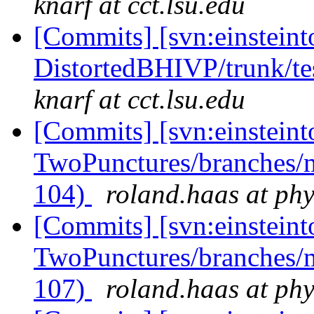
knarf at cct.lsu.edu
[Commits] [svn:einsteint
DistortedBHIVP/trunk/te
knarf at cct.lsu.edu
[Commits] [svn:einsteint
TwoPunctures/branches/
104)
roland.haas at phy
[Commits] [svn:einsteint
TwoPunctures/branches/
107)
roland.haas at phy