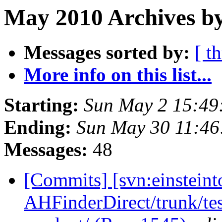
May 2010 Archives by
Messages sorted by:
[ t
More info on this list...
Starting:
Sun May 2 15:49
Ending:
Sun May 30 11:4
Messages:
48
[Commits] [svn:einsteint
AHFinderDirect/trunk/tes