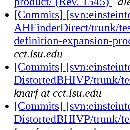
product/ (Rev. 1545)
di
[Commits] [svn:einsteint
AHFinderDirect/trunk/test
definition-expansion-pro
cct.lsu.edu
[Commits] [svn:einsteint
DistortedBHIVP/trunk/te
knarf at cct.lsu.edu
[Commits] [svn:einsteint
DistortedBHIVP/trunk/te