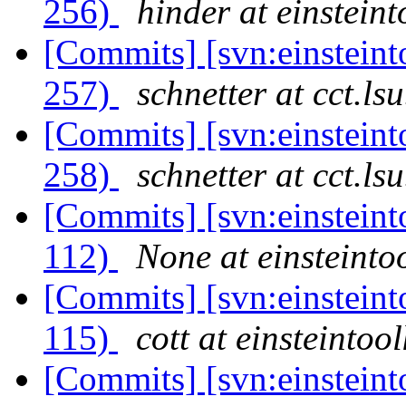
256)
hinder at einsteint
[Commits] [svn:einsteinto
257)
schnetter at cct.ls
[Commits] [svn:einsteinto
258)
schnetter at cct.ls
[Commits] [svn:einsteint
112)
None at einsteintoo
[Commits] [svn:einsteint
115)
cott at einsteintool
[Commits] [svn:einsteint