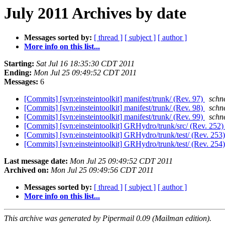
July 2011 Archives by date
Messages sorted by:
[ thread ]
[ subject ]
[ author ]
More info on this list...
Starting:
Sat Jul 16 18:35:30 CDT 2011
Ending:
Mon Jul 25 09:49:52 CDT 2011
Messages:
6
[Commits] [svn:einsteintoolkit] manifest/trunk/ (Rev. 97)
schne
[Commits] [svn:einsteintoolkit] manifest/trunk/ (Rev. 98)
schne
[Commits] [svn:einsteintoolkit] manifest/trunk/ (Rev. 99)
schne
[Commits] [svn:einsteintoolkit] GRHydro/trunk/src/ (Rev. 252
[Commits] [svn:einsteintoolkit] GRHydro/trunk/test/ (Rev. 253
[Commits] [svn:einsteintoolkit] GRHydro/trunk/test/ (Rev. 254
Last message date:
Mon Jul 25 09:49:52 CDT 2011
Archived on:
Mon Jul 25 09:49:56 CDT 2011
Messages sorted by:
[ thread ]
[ subject ]
[ author ]
More info on this list...
This archive was generated by Pipermail 0.09 (Mailman edition).