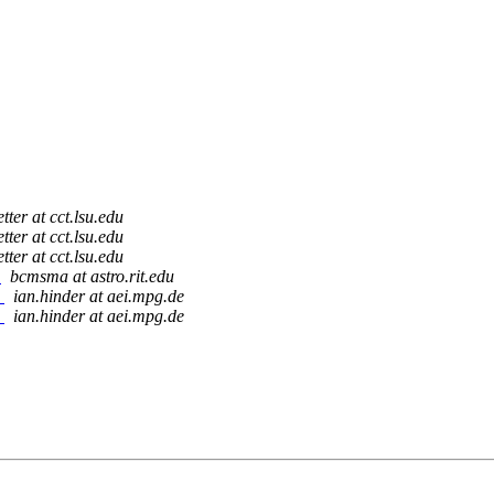
tter at cct.lsu.edu
tter at cct.lsu.edu
tter at cct.lsu.edu
)
bcmsma at astro.rit.edu
)
ian.hinder at aei.mpg.de
)
ian.hinder at aei.mpg.de