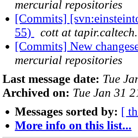
mercurial repositories
[Commits] [svn:einstein
55)
cott at tapir.caltech
[Commits] New changeset
mercurial repositories
Last message date:
Tue Ja
Archived on:
Tue Jan 31 
Messages sorted by:
[ t
More info on this list...