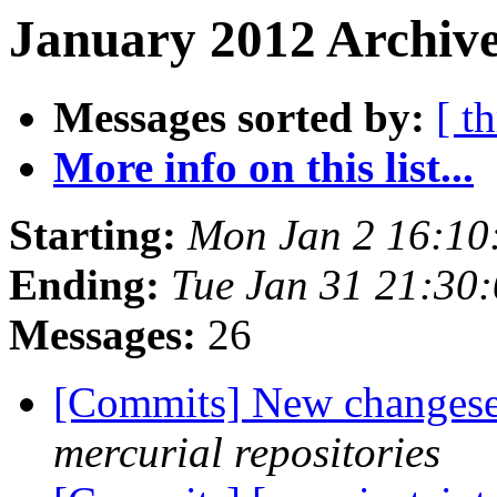
January 2012 Archive
Messages sorted by:
[ t
More info on this list...
Starting:
Mon Jan 2 16:10
Ending:
Tue Jan 31 21:30
Messages:
26
[Commits] New changeset
mercurial repositories