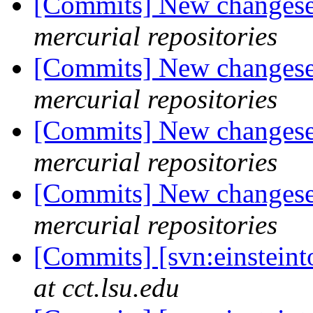
[Commits] New changeset
mercurial repositories
[Commits] New changeset
mercurial repositories
[Commits] New changeset
mercurial repositories
[Commits] New changeset
mercurial repositories
[Commits] [svn:einstein
at cct.lsu.edu