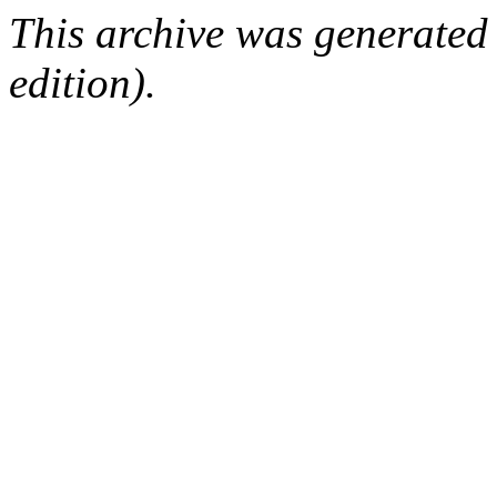
This archive was generated
edition).