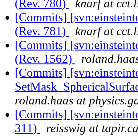
(Rev. 780)
knarf at cct.
[Commits] [svn:einstein
(Rev. 781)
knarf at cct.
[Commits] [svn:einsteint
(Rev. 1562)
roland.haas
[Commits] [svn:einsteint
SetMask_SphericalSurfac
roland.haas at physics.g
[Commits] [svn:einsteint
311)
reisswig at tapir.c