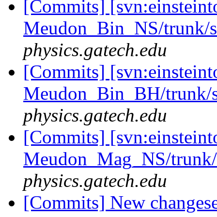
[Commits] [svn:einsteint
Meudon_Bin_NS/trunk/sr
physics.gatech.edu
[Commits] [svn:einsteint
Meudon_Bin_BH/trunk/sr
physics.gatech.edu
[Commits] [svn:einsteint
Meudon_Mag_NS/trunk/s
physics.gatech.edu
[Commits] New changeset