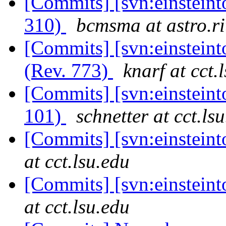
[Commits] [svn:einsteint
310)
bcmsma at astro.ri
[Commits] [svn:einstein
(Rev. 773)
knarf at cct.
[Commits] [svn:einsteint
101)
schnetter at cct.ls
[Commits] [svn:einstein
at cct.lsu.edu
[Commits] [svn:einstein
at cct.lsu.edu