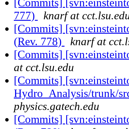
[Commits] [svn:einsteint
777)
knarf at cct.lsu.ed
[Commits] [svn:einstein
(Rev. 778)
knarf at cct.
[Commits] [svn:einstein
at cct.lsu.edu
[Commits] [svn:einsteint
Hydro_Analysis/trunk/sr
physics.gatech.edu
[Commits] [svn:einstein