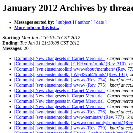
January 2012 Archives by threa
Messages sorted by:
[ subject ]
[ author ]
[ date ]
More info on this list...
Starting:
Mon Jan 2 16:10:25 CST 2012
Ending:
Tue Jan 31 21:30:08 CST 2012
Messages:
26
[Commits] New changesets in Carpet Mercurial
Carpet mercur
[Commits] [svn:einsteintoolkit] GRHydro/trunk/ (Rev. 310)
bc
[Commits] [svn:einsteintoolkit] www/about/members/ (Rev. 7
[Commits] [svn:einsteintoolkit] WeylScal4/trunk/ (Rev. 101)
s
[Commits] [svn:einsteintoolkit] www/ (Rev. 774)
knarf at cct.
[Commits] [svn:einsteintoolkit] www/ (Rev. 775)
knarf at cct.
[Commits] New changesets in Carpet Mercurial
Carpet mercur
[Commits] New changesets in Carpet Mercurial
Carpet mercur
[Commits] New changesets in Carpet Mercurial
Carpet mercur
[Commits] New changesets in Carpet Mercurial
Carpet mercur
[Commits] [svn:einsteintoolkit] www/ (Rev. 776)
knarf at cct.
[Commits] [svn:einsteintoolkit] www/seminars/ (Rev. 777)
kna
[Commits] [svn:einsteintoolkit] www/community/support/ (Rev
[Commits] [svn:einsteintoolkit] www/ (Rev. 779)
knarf at cct.