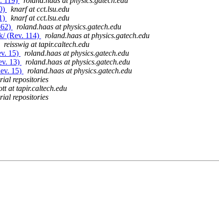
v. 119)
roland.haas at physics.gatech.edu
80)
knarf at cct.lsu.edu
81)
knarf at cct.lsu.edu
562)
roland.haas at physics.gatech.edu
k/ (Rev. 114)
roland.haas at physics.gatech.edu
reisswig at tapir.caltech.edu
ev. 15)
roland.haas at physics.gatech.edu
ev. 13)
roland.haas at physics.gatech.edu
Rev. 15)
roland.haas at physics.gatech.edu
ial repositories
ott at tapir.caltech.edu
ial repositories