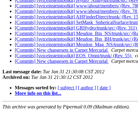
[Commits] [svn:einsteintoolkit] Hydro_Analysis/trunk/src/ (Re
[Commits] [svn:einsteintoolkit] www/about/members/ (Rev. 7
[Commits] [svn:einsteintoolkit] www/about/members/ (Rev. 7
[Commits] [svn:einsteintoolkit] AHFinderDirect/trunk/ (Rev. 1
[Commits] [svn:einsteintoolkit] SetMask_SphericalSurface/trun
[Commits] [svn:einsteintoolkit] GRHydro/trunk/src/ (Rev. 311)
[Commits] [svn:einsteintoolkit] Meudon_Bin_NS/trunk/src/ (R
[Commits] [svn:einsteintoolkit] Meudon_Bin_BH/trunk/src/ (R
[Commits] [svn:einsteintoolkit] Meudon_Mag_NS/trunk/src/ (
[Commits] New changesets in Carpet Mercurial
Carpet mercur
[Commits] [svn:einsteintoolkit] EOS_Omni/trunk/ (Rev. 55)
c
[Commits] New changesets in Carpet Mercurial
Carpet mercur
Last message date:
Tue Jan 31 21:30:08 CST 2012
Archived on:
Tue Jan 31 21:30:12 CST 2012
Messages sorted by:
[ subject ]
[ author ]
[ date ]
More info on this list...
This archive was generated by Pipermail 0.09 (Mailman edition).