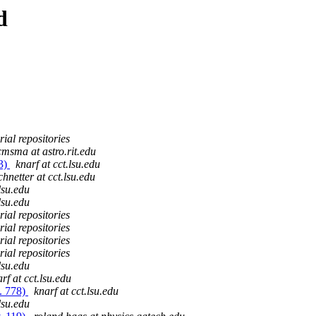
d
ial repositories
msma at astro.rit.edu
73)
knarf at cct.lsu.edu
chnetter at cct.lsu.edu
lsu.edu
lsu.edu
ial repositories
ial repositories
ial repositories
ial repositories
lsu.edu
rf at cct.lsu.edu
. 778)
knarf at cct.lsu.edu
lsu.edu