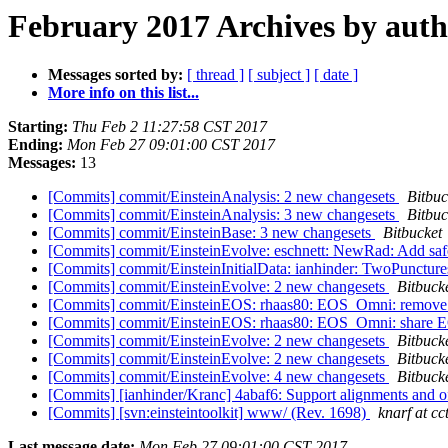
February 2017 Archives by aut
Messages sorted by:
[ thread ]
[ subject ]
[ date ]
More info on this list...
Starting:
Thu Feb 2 11:27:58 CST 2017
Ending:
Mon Feb 27 09:01:00 CST 2017
Messages:
13
[Commits] commit/EinsteinAnalysis: 2 new changesets
Bitbuc
[Commits] commit/EinsteinAnalysis: 3 new changesets
Bitbuc
[Commits] commit/EinsteinBase: 3 new changesets
Bitbucket
[Commits] commit/EinsteinEvolve: eschnett: NewRad: Add safet
[Commits] commit/EinsteinInitialData: ianhinder: TwoPunctures
[Commits] commit/EinsteinEvolve: 2 new changesets
Bitbuck
[Commits] commit/EinsteinEOS: rhaas80: EOS_Omni: remove i
[Commits] commit/EinsteinEOS: rhaas80: EOS_Omni: share EO
[Commits] commit/EinsteinEvolve: 2 new changesets
Bitbuck
[Commits] commit/EinsteinEvolve: 2 new changesets
Bitbuck
[Commits] commit/EinsteinEvolve: 4 new changesets
Bitbuck
[Commits] [ianhinder/Kranc] 4abaf6: Support alignments and offs
[Commits] [svn:einsteintoolkit] www/ (Rev. 1698)
knarf at cc
Last message date:
Mon Feb 27 09:01:00 CST 2017