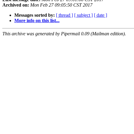
Archived on:
Mon Feb 27 09:05:50 CST 2017
Messages sorted by:
[ thread ]
[ subject ]
[ date ]
More info on this list...
This archive was generated by Pipermail 0.09 (Mailman edition).