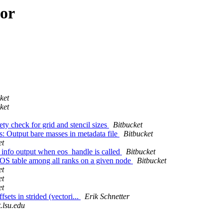
hor
ket
ket
y check for grid and stencil sizes
Bitbucket
: Output bare masses in metadata file
Bitbucket
et
nfo output when eos_handle is called
Bitbucket
S table among all ranks on a given node
Bitbucket
et
et
et
ets in strided (vectori...
Erik Schnetter
t.lsu.edu