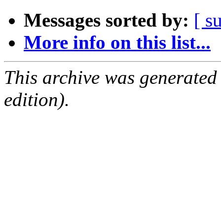
Messages sorted by:
[ s
More info on this list...
This archive was generated
edition).