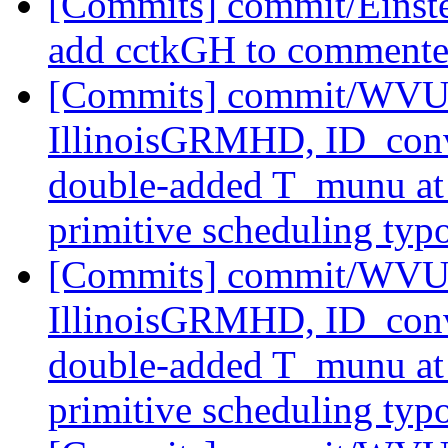
[Commits] commit/Einst
add cctkGH to commente
[Commits] commit/WVUT
IllinoisGRMHD, ID_con
double-added T_munu at t
primitive scheduling typ
[Commits] commit/WVUT
IllinoisGRMHD, ID_con
double-added T_munu at t
primitive scheduling typ