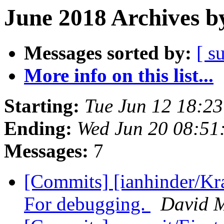
June 2018 Archives b
Messages sorted by:
[ s
More info on this list...
Starting:
Tue Jun 12 18:2
Ending:
Wed Jun 20 08:51
Messages:
7
[Commits] [ianhinder/Kr
For debugging.
David 