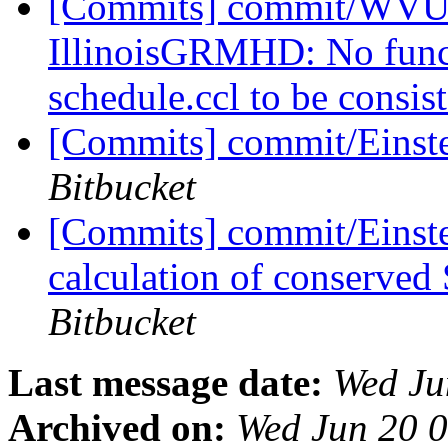
[Commits] commit/WVUT
IllinoisGRMHD: No funct
schedule.ccl to be consis
[Commits] commit/Einst
Bitbucket
[Commits] commit/Einste
calculation of conserve
Bitbucket
Last message date:
Wed Ju
Archived on:
Wed Jun 20 