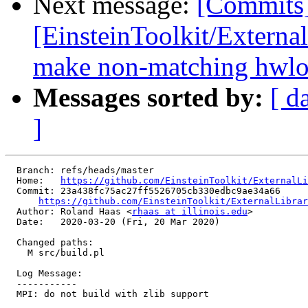
Next message:
[Commits
[EinsteinToolkit/Externa
make non-matching hwloc
Messages sorted by:
[ d
]
  Branch: refs/heads/master

  Home:   
https://github.com/EinsteinToolkit/ExternalLi
  Commit: 23a438fc75ac27ff5526705cb330edbc9ae34a66

https://github.com/EinsteinToolkit/ExternalLibrar
  Author: Roland Haas <
rhaas at illinois.edu
>

  Date:   2020-03-20 (Fri, 20 Mar 2020)

  Changed paths:

    M src/build.pl

  Log Message:

  -----------

  MPI: do not build with zlib support
