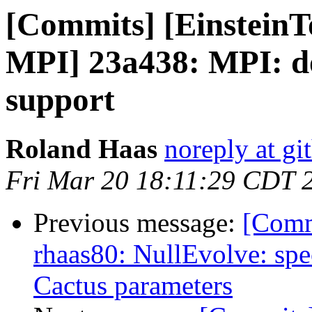
[Commits] [EinsteinT
MPI] 23a438: MPI: do
support
Roland Haas
noreply at g
Fri Mar 20 18:11:29 CDT 
Previous message:
[Comm
rhaas80: NullEvolve: sp
Cactus parameters