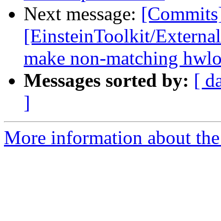
Next message:
[Commits
[EinsteinToolkit/Externa
make non-matching hwloc
Messages sorted by:
[ d
]
More information about the