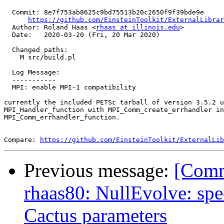
  Commit: 8e7f753ab8625c9bd75513b20c2650f9f39bde9e

https://github.com/EinsteinToolkit/ExternalLibrar
  Author: Roland Haas <
rhaas at illinois.edu
>

  Date:   2020-03-20 (Fri, 20 Mar 2020)

  Changed paths:

    M src/build.pl

  Log Message:

  -----------

  MPI: enable MPI-1 compatibility

currently the included PETSc tarball of version 3.5.2 u
MPI_Handler_function with MPI_Comm_create_errhandler in
MPI_Comm_errhandler_function.

Compare: 
https://github.com/EinsteinToolkit/ExternalLib
Previous message:
[Comm
rhaas80: NullEvolve: sp
Cactus parameters