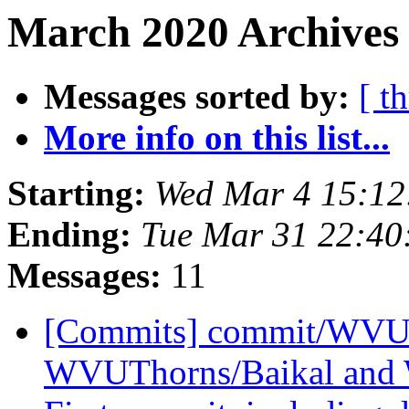
March 2020 Archives
Messages sorted by:
[ t
More info on this list...
Starting:
Wed Mar 4 15:12
Ending:
Tue Mar 31 22:4
Messages:
11
[Commits] commit/WVUT
WVUThorns/Baikal and