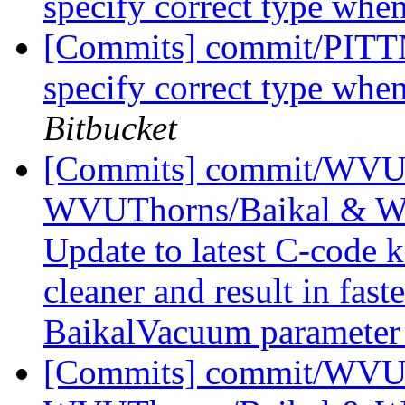
specify correct type wh
[Commits] commit/PITTN
specify correct type wh
Bitbucket
[Commits] commit/WVUT
WVUThorns/Baikal & W
Update to latest C-code k
cleaner and result in fas
BaikalVacuum parameter 
[Commits] commit/WVUT