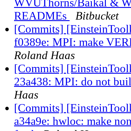
WVUThorns/Baikal & W
READMEs
Bitbucket
[Commits] [EinsteinToolk
f0389e: MPI: make VERB
Roland Haas
[Commits] [EinsteinToolk
23a438: MPI: do not buil
Haas
[Commits] [EinsteinToolk
a34a9e: hwloc: make non