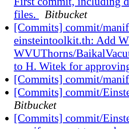
First commit, including 
files.
Bitbucket
[Commits] commit/manife
einsteintoolkit.th: Add
WVUThorns/BaikalVacuum 
to H. Witek for approving
[Commits] commit/manif
[Commits] commit/Einst
Bitbucket
[Commits] commit/Einste