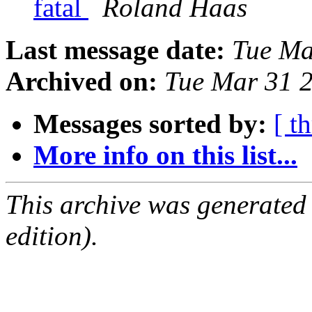
fatal
Roland Haas
Last message date:
Tue Ma
Archived on:
Tue Mar 31 
Messages sorted by:
[ t
More info on this list...
This archive was generated
edition).