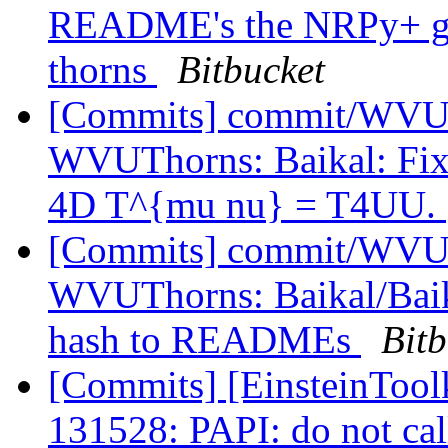
README's the NRPy+ git 
thorns
Bitbucket
[Commits] commit/WVUT
WVUThorns: Baikal: Fix 
4D T^{mu nu} = T4UU.
[Commits] commit/WVUT
WVUThorns: Baikal/Baik
hash to READMEs
Bitb
[Commits] [EinsteinToolk
131528: PAPI: do not ca