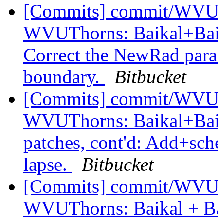
[Commits] commit/WVUT
WVUThorns: Baikal+Baik
Correct the NewRad parame
boundary.
Bitbucket
[Commits] commit/WVUT
WVUThorns: Baikal+Bai
patches, cont'd: Add+sche
lapse.
Bitbucket
[Commits] commit/WVUT
WVUThorns: Baikal + Ba