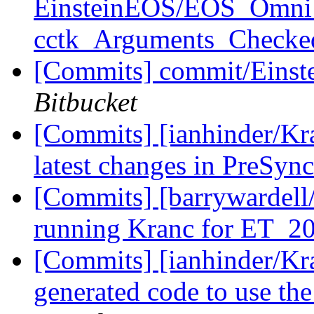
EinsteinEOS/EOS_Omni: r
cctk_Arguments_Check
[Commits] commit/Einste
Bitbucket
[Commits] [ianhinder/Kr
latest changes in PreSync
[Commits] [barrywardell/
running Kranc for ET_
[Commits] [ianhinder/Kr
generated code to use th