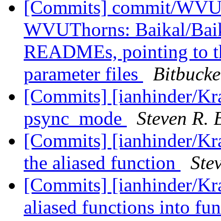
[Commits] commit/WVUT
WVUThorns: Baikal/Baika
READMEs, pointing to th
parameter files
Bitbucke
[Commits] [ianhinder/Kra
psync_mode
Steven R. 
[Commits] [ianhinder/Kr
the aliased function
Ste
[Commits] [ianhinder/Kr
aliased functions into f