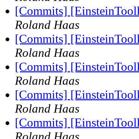
[Commits] [EinsteinTool
Roland Haas
[Commits] [EinsteinTool
Roland Haas
[Commits] [EinsteinTool
Roland Haas
[Commits] [EinsteinTool
Roland Haas
[Commits] [EinsteinTool
Roland Haas