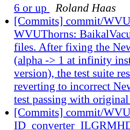
6 or up
Roland Haas
[Commits] commit/WVUT
WVUThorns: BaikalVacuum 
files. After fixing the N
(alpha -> 1 at infinity in
version), the test suite re
reverting to incorrect N
test passing with original 
[Commits] commit/WVUT
ID_converter_ILGRMHD: A