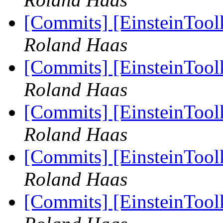
[Commits] [EinsteinToolk
Roland Haas
[Commits] [EinsteinToolk
Roland Haas
[Commits] [EinsteinToolk
Roland Haas
[Commits] [EinsteinToolk
Roland Haas
[Commits] [EinsteinToolk