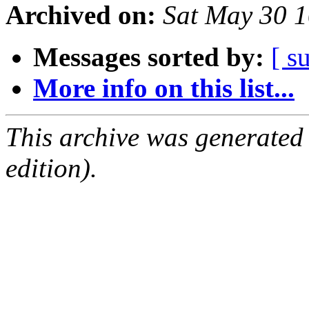
Archived on:
Sat May 30 
Messages sorted by:
[ s
More info on this list...
This archive was generated
edition).