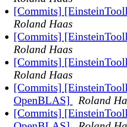
[Commits] [EinsteinToo
Roland Haas
[Commits] [EinsteinTool
Roland Haas
[Commits] [EinsteinTool
Roland Haas
[Commits] [EinsteinToolk
OpenBLAS]
Roland Ha
[Commits] [EinsteinToolk
OpenBLAS]
Roland Ha