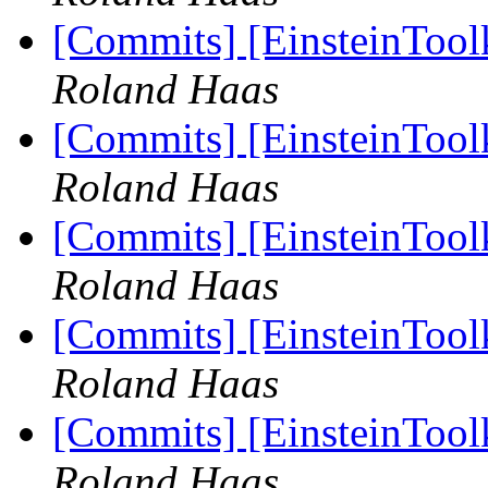
[Commits] [EinsteinTool
Roland Haas
[Commits] [EinsteinTool
Roland Haas
[Commits] [EinsteinToo
Roland Haas
[Commits] [EinsteinToo
Roland Haas
[Commits] [EinsteinToo
Roland Haas