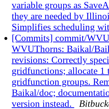
variable groups as Save
they are needed by Illi
Simplifies scheduling wi
[Commits] commit/WVUT
WVUThorns: Baikal/Baik
revisions: Correctly spec
gridfunctions; allocate 
gridfunction groups. Re
Baikal/doc; documentatio
version instead.
Bitbuck