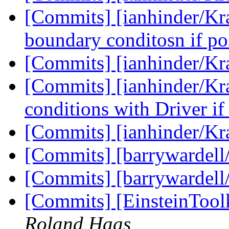
[Commits] [ianhinder/Kra
boundary conditosn if po
[Commits] [ianhinder/K
[Commits] [ianhinder/Kr
conditions with Driver if
[Commits] [ianhinder/K
[Commits] [barrywardell
[Commits] [barrywardell
[Commits] [EinsteinTool
Roland Haas