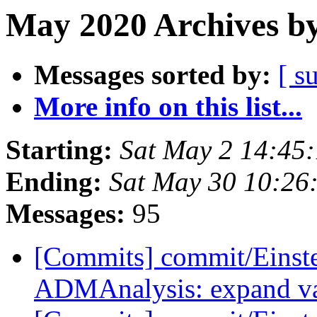
May 2020 Archives by
Messages sorted by:
[ s
More info on this list...
Starting:
Sat May 2 14:45
Ending:
Sat May 30 10:26
Messages:
95
[Commits] commit/Einste
ADMAnalysis: expand var