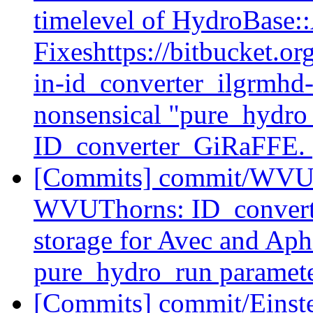
timelevel of HydroBase:
Fixeshttps://bitbucket.org
in-id_converter_ilgrmhd
nonsensical "pure_hydro
ID_converter_GiRaFFE.
[Commits] commit/WVUT
WVUThorns: ID_convert
storage for Avec and Aph
pure_hydro_run parameter
[Commits] commit/Einste