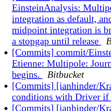
EinsteinAnalysis: Multipo
integration as default, an
midpoint integration is 
a stopgap until release
B
[Commits] commit/Einste
Etienne: Multipole: Journ
begins.
Bitbucket
[Commits] [ianhinder/Kra
conditions with Driver if
[Commits] [ianhinder/K