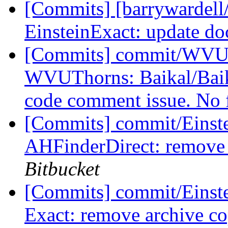
[Commits] [barrywardell/
EinsteinExact: update d
[Commits] commit/WVUT
WVUThorns: Baikal/Baik
code comment issue. No 
[Commits] commit/Einste
AHFinderDirect: remove 
Bitbucket
[Commits] commit/Einste
Exact: remove archive co