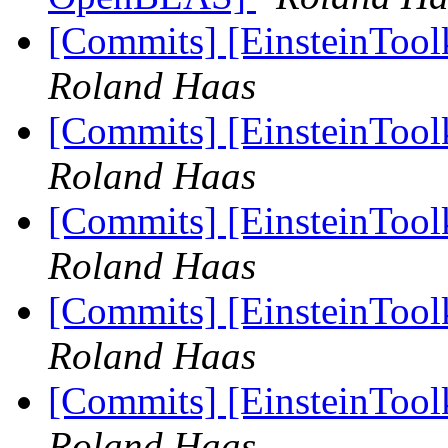
[Commits] [EinsteinTool
Roland Haas
[Commits] [EinsteinTool
Roland Haas
[Commits] [EinsteinTool
Roland Haas
[Commits] [EinsteinTool
Roland Haas
[Commits] [EinsteinTool
Roland Haas