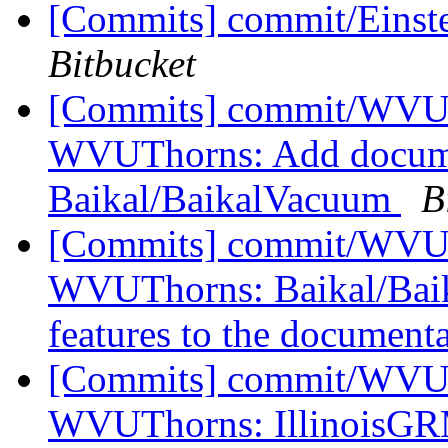
[Commits] commit/Einst
Bitbucket
[Commits] commit/WVUT
WVUThorns: Add documen
Baikal/BaikalVacuum
B
[Commits] commit/WVUT
WVUThorns: Baikal/Baika
features to the documenta
[Commits] commit/WVUT
WVUThorns: IllinoisGR