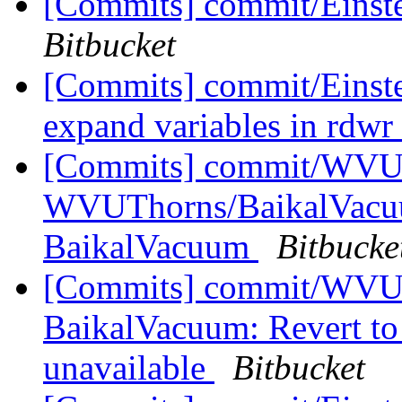
[Commits] commit/Einste
Bitbucket
[Commits] commit/Einst
expand variables in rdwr
[Commits] commit/WVUT
WVUThorns/BaikalVacuum
BaikalVacuum
Bitbucke
[Commits] commit/WVUTh
BaikalVacuum: Revert 
unavailable
Bitbucket