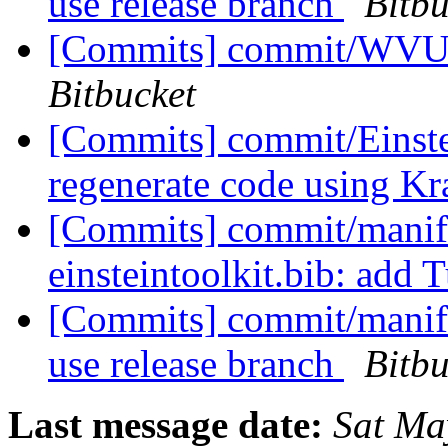
use release branch
Bitbu
[Commits] commit/WVUT
Bitbucket
[Commits] commit/Einste
regenerate code using K
[Commits] commit/manife
einsteintoolkit.bib: add
[Commits] commit/manifes
use release branch
Bitbu
Last message date:
Sat Ma