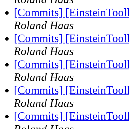
[Commits] [EinsteinTool
Roland Haas
[Commits] [EinsteinTool
Roland Haas
[Commits] [EinsteinTool
Roland Haas
[Commits] [EinsteinTool
Roland Haas
[Commits] [EinsteinTool
Roland Haas