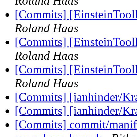
Roland Haas
[Commits] [EinsteinToolk
Roland Haas
[Commits] [EinsteinToolk
Roland Haas
[Commits] [EinsteinToolk
Roland Haas
[Commits] [ianhinder/K
[Commits] [ianhinder/K
[Commits] commit/manifes