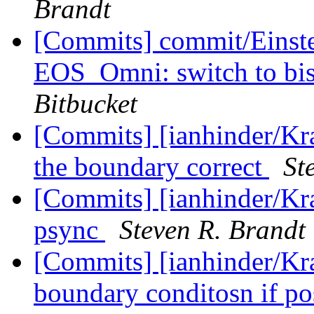
Brandt
[Commits] commit/Einste
EOS_Omni: switch to bise
Bitbucket
[Commits] [ianhinder/Kr
the boundary correct
St
[Commits] [ianhinder/Kr
psync
Steven R. Brandt
[Commits] [ianhinder/Kra
boundary conditosn if po