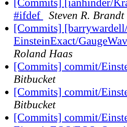
[Commits] [ianhinder/Kra
#ifdef
Steven R. Brandt
[Commits] [barrywardell
EinsteinExact/GaugeWave:
Roland Haas
[Commits] commit/Einste
Bitbucket
[Commits] commit/Einst
Bitbucket
[Commits] commit/Einst