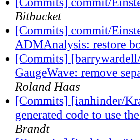
[Commits] commit/Einst
Bitbucket
[Commits] commit/Einste
ADMAnalysis: restore b
[Commits] [barrywardell
GaugeWave: remove separ
Roland Haas
[Commits] [ianhinder/Kr
generated code to use th
Brandt