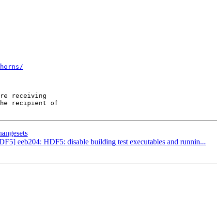
horns/
re receiving

he recipient of

hangesets
DF5] eeb204: HDF5: disable building test executables and runnin...