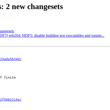
 2 new changesets
hangesets
DF5] eeb204: HDF5: disable building test executables and runnin...
33ada5b34d/
f finite

2f5662114a/