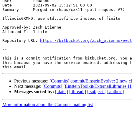
User:        rhaas80

Date:        2021-09-02 15:12:51+00:00

Summary:     Merged in rhaas/cxx11 (pull request #7)

IllinoisGRMHD: use std::isfinite instead of finite

Approved-by: Zach Etienne

Affected #:  1 file

Repository URL: 
https://bitbucket.org/zach_etienne/wvut
--

This is a commit notification from bitbucket.org. You a
this because you have the service enabled, addressing t
Previous message:
[Commits] commit/EinsteinEvolve: 2 new c
Next message:
[Commits] [EinsteinToolkit/ExternalLibraries-H
Messages sorted by:
[ date ]
[ thread ]
[ subject ]
[ author ]
More information about the Commits mailing list