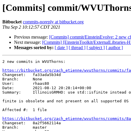
[Commits] commit/WVUThorns:
Bitbucket
commits-noreply at bitbucket.org
Thu Sep 2 10:12:57 CDT 2021
Previous message:
[Commits] commit/EinsteinEvolve: 2 new c
Next message:
[Commits] [EinsteinToolkit/ExternalLibraries-H
Messages sorted by:
[ date ]
[ thread ]
[ subject ]
[ author ]
2 new commits in WVUThorns:

https://bitbucket.org/zach_etienne/wvuthorns/commits/fa

Changeset:   fa33ada5b34d

Branch:      None

User:        rhaas80

Date:        2021-08-12 20:28:14+00:00

Summary:     IllinoisGRMHD: use std::isfinite instead o
finite is obsolete and not present on all supported OS

Affected #:  1 file

https://bitbucket.org/zach_etienne/wvuthorns/commits/8a

Changeset:   8a2f5662114a

Branch:      master
