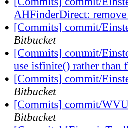
[Commits] commit/Einste
AHFinderDirect: remove u
[Commits] commit/Einst
Bitbucket
[Commits] commit/Einste
use isfinite() rather than 
[Commits] commit/Einst
Bitbucket
[Commits] commit/WVUT
Bitbucket