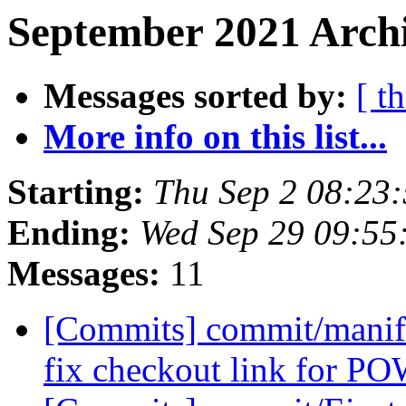
September 2021 Archi
Messages sorted by:
[ t
More info on this list...
Starting:
Thu Sep 2 08:23
Ending:
Wed Sep 29 09:55
Messages:
11
[Commits] commit/manifes
fix checkout link for 