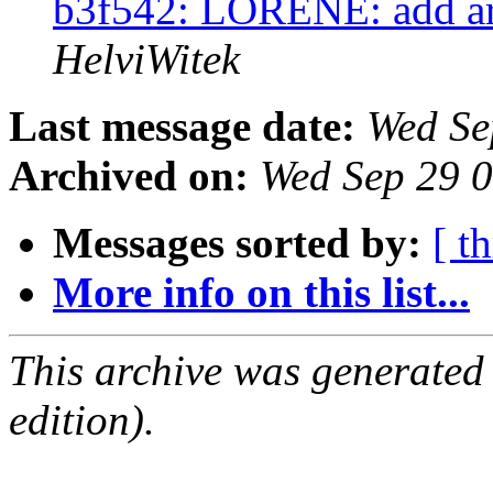
b3f542: LORENE: add ar
HelviWitek
Last message date:
Wed Se
Archived on:
Wed Sep 29 
Messages sorted by:
[ t
More info on this list...
This archive was generated
edition).