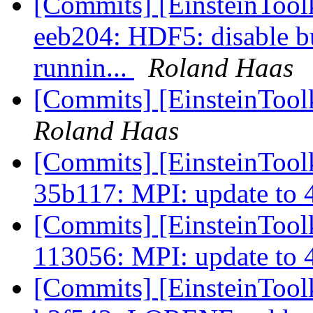
[Commits] [EinsteinTool
eeb204: HDF5: disable bu
runnin...
Roland Haas
[Commits] [EinsteinTool
Roland Haas
[Commits] [EinsteinToolk
35b117: MPI: update to 
[Commits] [EinsteinToolk
113056: MPI: update to 
[Commits] [EinsteinTool