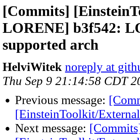
[Commits] [EinsteinT
LORENE] b3f542: L
supported arch
HelviWitek
noreply at git
Thu Sep 9 21:14:58 CDT 2
Previous message:
[Comm
[EinsteinToolkit/Externa
Next message:
[Commits