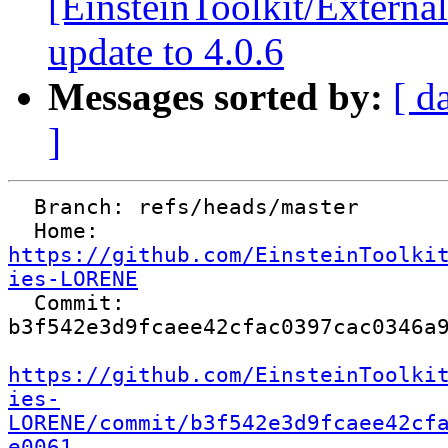
[EinsteinToolkit/Extern
update to 4.0.6
Messages sorted by:
[ d
]
  Branch: refs/heads/master

  Home:   
https://github.com/EinsteinToolki
ies-LORENE

  Commit: 
b3f542e3d9fcaee42cfac0397cac0346a9
https://github.com/EinsteinToolki
ies-
LORENE/commit/b3f542e3d9fcaee42cf
e0061