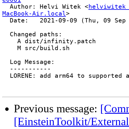

  Author: Helvi Witek <
helviwitek
MacBook-Air.local
>

  Date:   2021-09-09 (Thu, 09 Sep 2021)

  Changed paths:

    A dist/infinity.patch

    M src/build.sh

  Log Message:

  -----------

  LORENE: add arm64 to supported arch

Previous message:
[Comm
[EinsteinToolkit/Externa