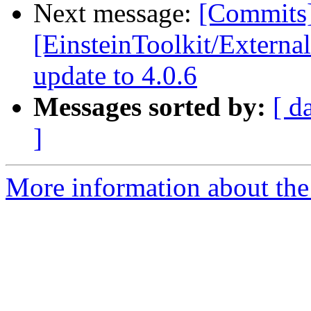
Next message:
[Commits
[EinsteinToolkit/Extern
update to 4.0.6
Messages sorted by:
[ d
]
More information about the