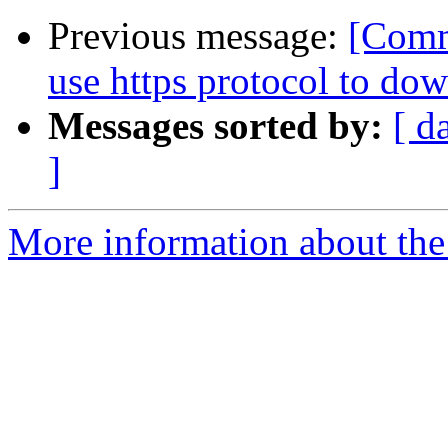
Previous message:
[Comm
use https protocol to dow
Messages sorted by:
[ d
]
More information about the