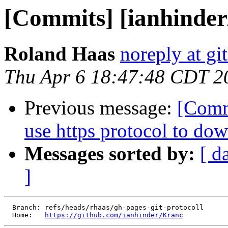
[Commits] [ianhinde
Roland Haas
noreply at g
Thu Apr 6 18:47:48 CDT 2
Previous message:
[Comm
use https protocol to dow
Messages sorted by:
[ d
]
  Branch: refs/heads/rhaas/gh-pages-git-protocoll

  Home:   
https://github.com/ianhinder/Kranc