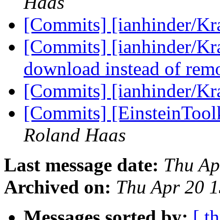
Haas
[Commits] [ianhinder/K
[Commits] [ianhinder/Kra
download instead of rem
[Commits] [ianhinder/K
[Commits] [EinsteinTool
Roland Haas
Last message date:
Thu Ap
Archived on:
Thu Apr 20 
Messages sorted by:
[ t