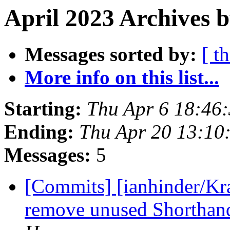
April 2023 Archives b
Messages sorted by:
[ t
More info on this list...
Starting:
Thu Apr 6 18:46
Ending:
Thu Apr 20 13:10
Messages:
5
[Commits] [ianhinder/Kr
remove unused Shorthand