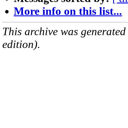
More info on this list...
This archive was generated
edition).