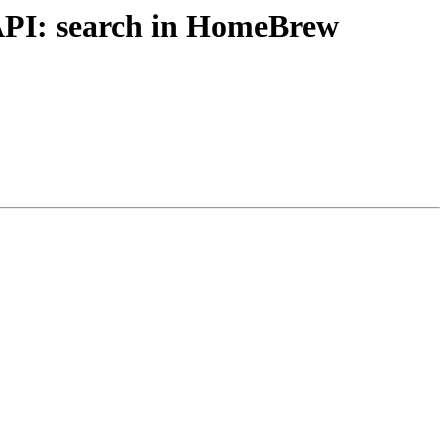
API: search in HomeBrew