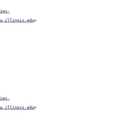
ies-
a.illinois.edu
>

ies-
a.illinois.edu
>
