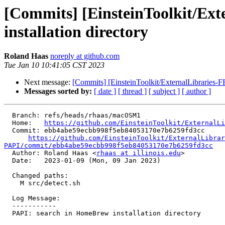
[Commits] [EinsteinToolkit/Ex
installation directory
Roland Haas
noreply at github.com
Tue Jan 10 10:41:05 CST 2023
Next message:
[Commits] [EinsteinToolkit/ExternalLibraries-
Messages sorted by:
[ date ]
[ thread ]
[ subject ]
[ author ]
  Branch: refs/heads/rhaas/macOSM1

  Home:   
https://github.com/EinsteinToolkit/ExternalLi
  Commit: ebb4abe59ecbb998f5eb84053170e7b6259fd3cc

https://github.com/EinsteinToolkit/ExternalLibrar
PAPI/commit/ebb4abe59ecbb998f5eb84053170e7b6259fd3cc

  Author: Roland Haas <
rhaas at illinois.edu
>

  Date:   2023-01-09 (Mon, 09 Jan 2023)

  Changed paths:

    M src/detect.sh

  Log Message:

  -----------

  PAPI: search in HomeBrew installation directory
