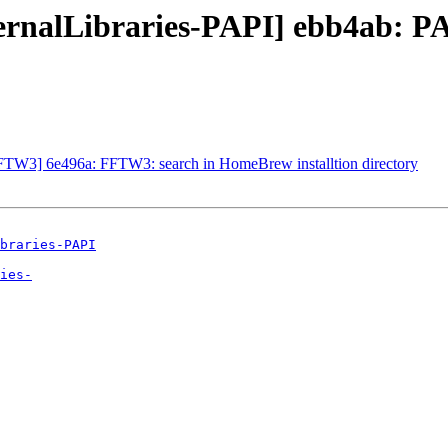
ternalLibraries-PAPI] ebb4ab: P
FFTW3] 6e496a: FFTW3: search in HomeBrew installtion directory
braries-PAPI
ies-