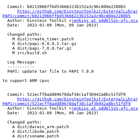
  Commit: b021396bff6d53666223b152a3c96c800e2280b5

https://github.com/EinsteinToolkit/ExternalLibrar
PAPI/commit/b021396bff6d53666223b152a3c96c800e2280b5

  Author: Einstein Toolkit <
jenkins at gdd6l52n-ofc.ncs
  Date:   2023-01-09 (Mon, 09 Jan 2023)

  Changed paths:

    M dist/create_timer.patch

    R dist/papi-6.0.0.1.tar.gz

    A dist/papi-7.0.0.tar.gz

    M src/build.sh

  Log Message:

  -----------

  PAPI: update tar file to PAPI 7.0.0

to support ARM cpus

  Commit: 521ecff8add89670daf38c1af3b942a8bc51fdf9

https://github.com/EinsteinToolkit/ExternalLibrar
PAPI/commit/521ecff8add89670daf38c1af3b942a8bc51fdf9

  Author: Einstein Toolkit <
jenkins at gdd6l52n-ofc.ncs
  Date:   2023-01-09 (Mon, 09 Jan 2023)

  Changed paths:

    A dist/darwin_arm.patch

    A dist/libsde.patch

    A dist/soname.patch
