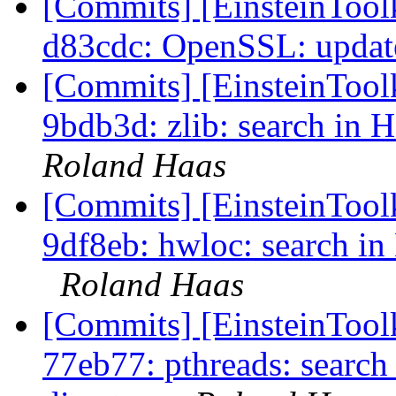
[Commits] [EinsteinTool
d83cdc: OpenSSL: update 
[Commits] [EinsteinToolk
9bdb3d: zlib: search in 
Roland Haas
[Commits] [EinsteinToolk
9df8eb: hwloc: search in
Roland Haas
[Commits] [EinsteinToolk
77eb77: pthreads: search