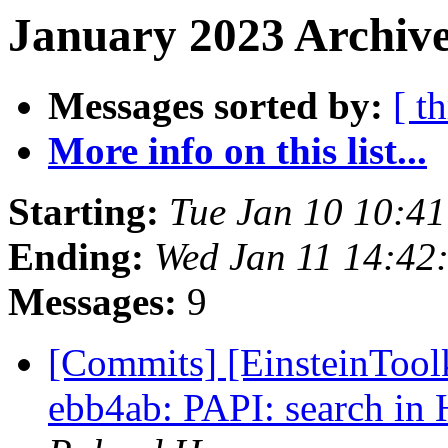
January 2023 Archive
Messages sorted by:
[ t
More info on this list...
Starting:
Tue Jan 10 10:4
Ending:
Wed Jan 11 14:42
Messages:
9
[Commits] [EinsteinToolk
ebb4ab: PAPI: search in 