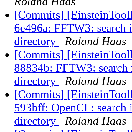
Roland Haas
[Commits] [EinsteinTool
6e496a: FFTW3: search i
directory
Roland Haas
[Commits] [EinsteinTool
88834b: FFTW3: search 
directory
Roland Haas
[Commits] [EinsteinTool
593bff: OpenCL: search 
directory
Roland Haas