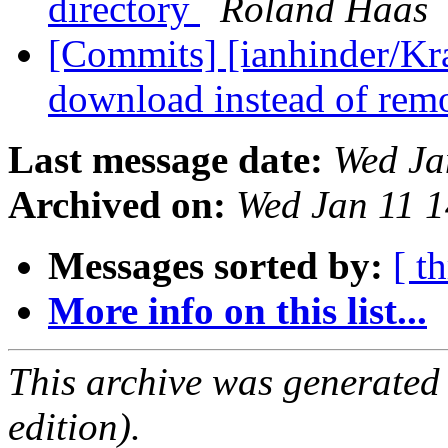
directory
Roland Haas
[Commits] [ianhinder/Kra
download instead of rem
Last message date:
Wed Ja
Archived on:
Wed Jan 11 
Messages sorted by:
[ t
More info on this list...
This archive was generated
edition).