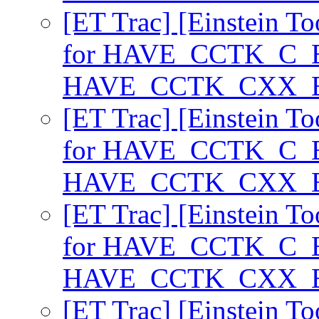
[ET Trac] [Einstein T
for HAVE_CCTK_C_
HAVE_CCTK_CXX
[ET Trac] [Einstein T
for HAVE_CCTK_C_
HAVE_CCTK_CXX
[ET Trac] [Einstein T
for HAVE_CCTK_C_
HAVE_CCTK_CXX
[ET Trac] [Einstein T