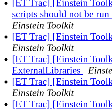
[ET Trac] [Einstein Tool
scripts should not be run
Einstein Toolkit
[ET Trac] [Einstein Toolk
Einstein Toolkit
[ET Trac] [Einstein Tool
ExternalLibraries
Einste
[ET Trac] [Einstein Toolk
Einstein Toolkit
[ET Trac] [Einstein Tool