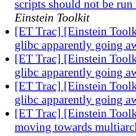
scripts should not be run
Einstein Toolkit
[ET Trac] [Einstein To
glibc apparently going 
[ET Trac] [Einstein To
glibc apparently going 
[ET Trac] [Einstein To
glibc apparently going 
[ET Trac] [Einstein Toolk
moving towards multiarch