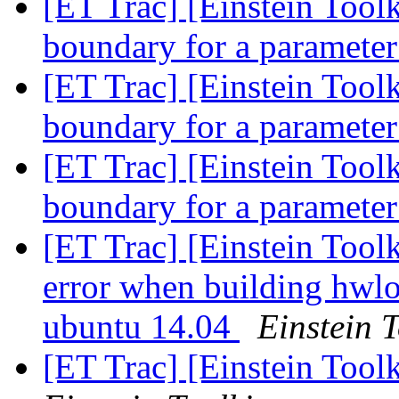
[ET Trac] [Einstein Toolk
boundary for a paramete
[ET Trac] [Einstein Toolk
boundary for a paramete
[ET Trac] [Einstein Toolk
boundary for a paramete
[ET Trac] [Einstein Toolk
error when building hwlo
ubuntu 14.04
Einstein T
[ET Trac] [Einstein Toolk