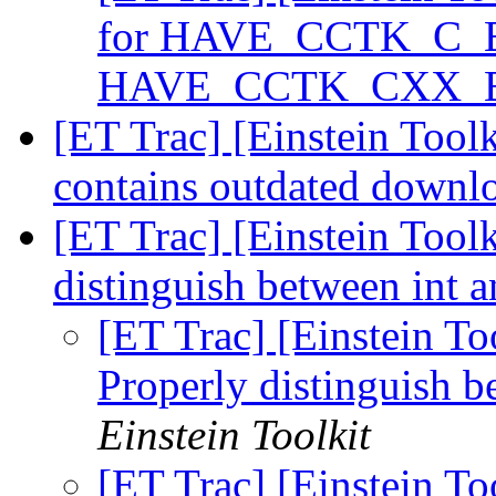
for HAVE_CCTK_C_
HAVE_CCTK_CXX
[ET Trac] [Einstein Tool
contains outdated downlo
[ET Trac] [Einstein Too
distinguish between in
[ET Trac] [Einstein T
Properly distinguish
Einstein Toolkit
[ET Trac] [Einstein T