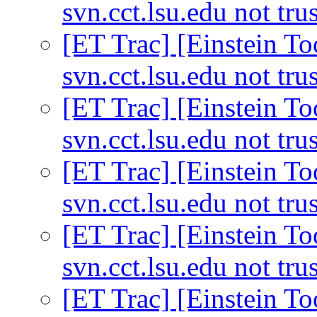
svn.cct.lsu.edu not tru
[ET Trac] [Einstein Too
svn.cct.lsu.edu not tru
[ET Trac] [Einstein Too
svn.cct.lsu.edu not tru
[ET Trac] [Einstein Too
svn.cct.lsu.edu not tru
[ET Trac] [Einstein Too
svn.cct.lsu.edu not tru
[ET Trac] [Einstein Too