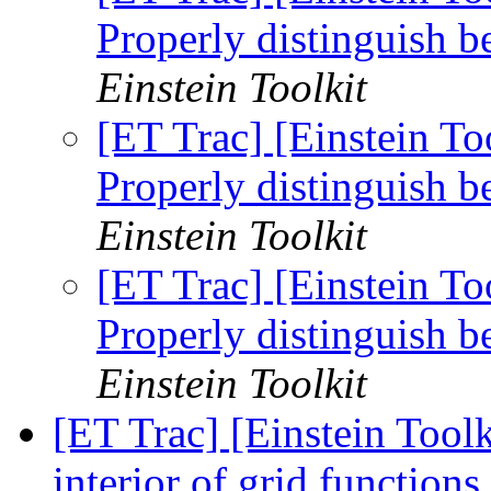
Properly distinguish
Einstein Toolkit
[ET Trac] [Einstein T
Properly distinguish
Einstein Toolkit
[ET Trac] [Einstein T
Properly distinguish
Einstein Toolkit
[ET Trac] [Einstein Tool
interior of grid function