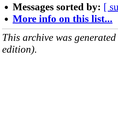
Messages sorted by:
[ s
More info on this list...
This archive was generated
edition).