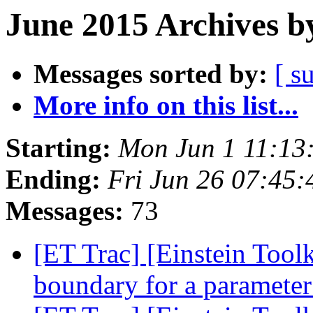
June 2015 Archives b
Messages sorted by:
[ s
More info on this list...
Starting:
Mon Jun 1 11:13
Ending:
Fri Jun 26 07:45
Messages:
73
[ET Trac] [Einstein Toolk
boundary for a paramete