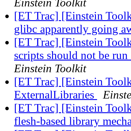
Einstein Toolkit
[ET Trac] [Einstein To
glibc apparently going 
[ET Trac] [Einstein Tool
scripts should not be run
Einstein Toolkit
[ET Trac] [Einstein Tool
ExternalLibraries
Einste
[ET Trac] [Einstein Tool
flesh-based library mec