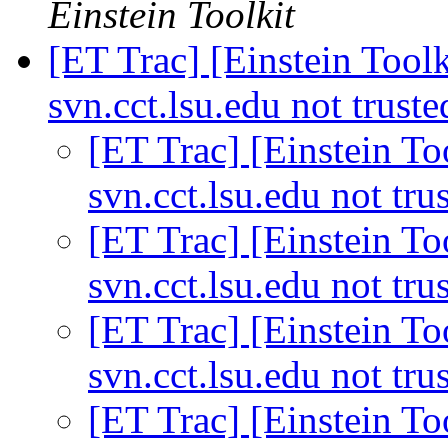
Einstein Toolkit
[ET Trac] [Einstein Toolk
svn.cct.lsu.edu not trust
[ET Trac] [Einstein Too
svn.cct.lsu.edu not tru
[ET Trac] [Einstein Too
svn.cct.lsu.edu not tru
[ET Trac] [Einstein Too
svn.cct.lsu.edu not tru
[ET Trac] [Einstein Too