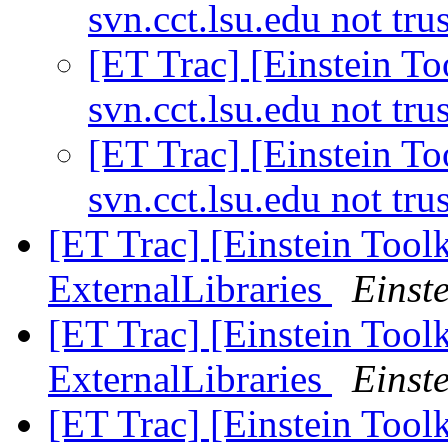
svn.cct.lsu.edu not tru
[ET Trac] [Einstein Too
svn.cct.lsu.edu not tru
[ET Trac] [Einstein Too
svn.cct.lsu.edu not tru
[ET Trac] [Einstein Tool
ExternalLibraries
Einste
[ET Trac] [Einstein Tool
ExternalLibraries
Einste
[ET Trac] [Einstein Tool