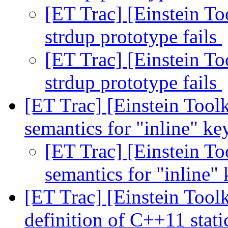
[ET Trac] [Einstein To
strdup prototype fails
[ET Trac] [Einstein To
strdup prototype fails
[ET Trac] [Einstein Tool
semantics for "inline" k
[ET Trac] [Einstein To
semantics for "inline
[ET Trac] [Einstein Toolk
definition of C++11 stati