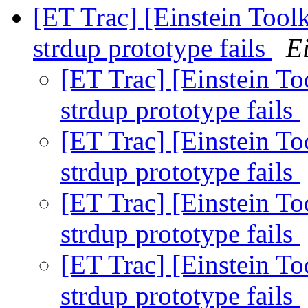
[ET Trac] [Einstein Toolk
strdup prototype fails
Ei
[ET Trac] [Einstein To
strdup prototype fails
[ET Trac] [Einstein To
strdup prototype fails
[ET Trac] [Einstein To
strdup prototype fails
[ET Trac] [Einstein To
strdup prototype fails