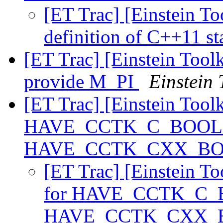
[ET Trac] [Einstein To
definition of C++11 st
[ET Trac] [Einstein Tool
provide M_PI
Einstein 
[ET Trac] [Einstein Tool
HAVE_CCTK_C_BOOL 
HAVE_CCTK_CXX_B
[ET Trac] [Einstein T
for HAVE_CCTK_C_
HAVE_CCTK_CXX