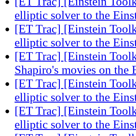
[ET Trac] [Einstein Too
elliptic solver to the Ein
[ET Trac] [Einstein Too
elliptic solver to the Ein
[ET Trac] [Einstein Tool
Shapiro's movies on the 
[ET Trac] [Einstein Too
elliptic solver to the Ein
[ET Trac] [Einstein Too
elliptic solver to the Ein