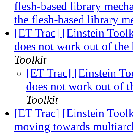
flesh-based library mech
the flesh-based library 
[ET Trac] [Einstein Tool
does not work out of th
Toolkit
[ET Trac] [Einstein T
does not work out of 
Toolkit
[ET Trac] [Einstein Toolk
moving towards multiarch