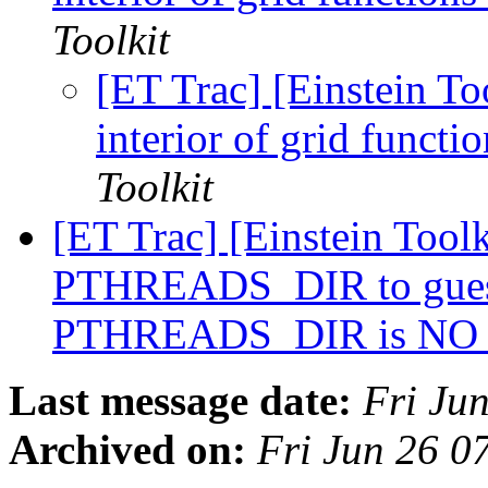
Toolkit
[ET Trac] [Einstein To
interior of grid funct
Toolkit
[ET Trac] [Einstein Toolk
PTHREADS_DIR to gue
PTHREADS_DIR is N
Last message date:
Fri Ju
Archived on:
Fri Jun 26 