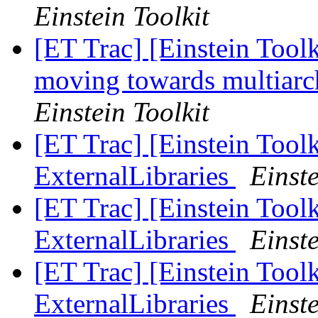
Einstein Toolkit
[ET Trac] [Einstein Toolk
moving towards multiarch
Einstein Toolkit
[ET Trac] [Einstein Tool
ExternalLibraries
Einste
[ET Trac] [Einstein Tool
ExternalLibraries
Einste
[ET Trac] [Einstein Tool
ExternalLibraries
Einste