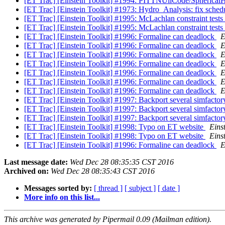
[ET Trac] [Einstein Toolkit] #1994: PITTNUllCode/Spherica
[ET Trac] [Einstein Toolkit] #1973: Hydro_Analysis: fix schedu
[ET Trac] [Einstein Toolkit] #1995: McLachlan constraint tests 
[ET Trac] [Einstein Toolkit] #1995: McLachlan constraint tests 
[ET Trac] [Einstein Toolkit] #1996: Formaline can deadlock
E
[ET Trac] [Einstein Toolkit] #1996: Formaline can deadlock
E
[ET Trac] [Einstein Toolkit] #1996: Formaline can deadlock
E
[ET Trac] [Einstein Toolkit] #1996: Formaline can deadlock
E
[ET Trac] [Einstein Toolkit] #1996: Formaline can deadlock
E
[ET Trac] [Einstein Toolkit] #1996: Formaline can deadlock
E
[ET Trac] [Einstein Toolkit] #1996: Formaline can deadlock
E
[ET Trac] [Einstein Toolkit] #1997: Backport several simfac
[ET Trac] [Einstein Toolkit] #1997: Backport several simfac
[ET Trac] [Einstein Toolkit] #1997: Backport several simfac
[ET Trac] [Einstein Toolkit] #1998: Typo on ET website
Einst
[ET Trac] [Einstein Toolkit] #1998: Typo on ET website
Einst
[ET Trac] [Einstein Toolkit] #1996: Formaline can deadlock
E
Last message date:
Wed Dec 28 08:35:35 CST 2016
Archived on:
Wed Dec 28 08:35:43 CST 2016
Messages sorted by:
[ thread ]
[ subject ]
[ date ]
More info on this list...
This archive was generated by Pipermail 0.09 (Mailman edition).