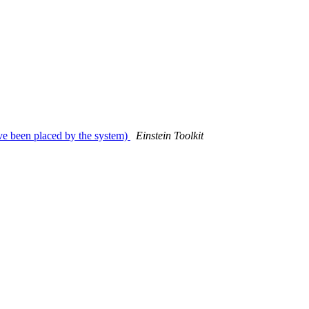
ave been placed by the system)
Einstein Toolkit