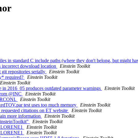
hor
iles in standard C include paths (where they don't belong, but might h
s incorrect download location
Einstein Toolkit
it repositories serially
Einstein Toolkit
ly* required?
Einstein Toolkit
Einstein Toolkit
le in 2016_05 produces outdated parameter warnings
Einstein Toolkit
." from @INC
Einstein Toolkit
 MARCONI.
Einstein Toolkit
izedTOV.par test uses too much memory
Einstein Toolkit
r requested cittations on ET website
Einstein Toolkit
ntain more information
Einstein Toolkit
insteinToolkit"
Einstein Toolkit
s in LORENE1
Einstein Toolkit
s in LORENE1
Einstein Toolkit