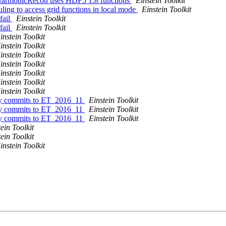
lHarmonicRecon uses HDF5 1.8 functions
Einstein Toolkit
ling to access grid functions in local mode
Einstein Toolkit
fail
Einstein Toolkit
fail
Einstein Toolkit
instein Toolkit
instein Toolkit
instein Toolkit
instein Toolkit
instein Toolkit
instein Toolkit
instein Toolkit
tory commits to ET_2016_11
Einstein Toolkit
tory commits to ET_2016_11
Einstein Toolkit
tory commits to ET_2016_11
Einstein Toolkit
ein Toolkit
ein Toolkit
instein Toolkit