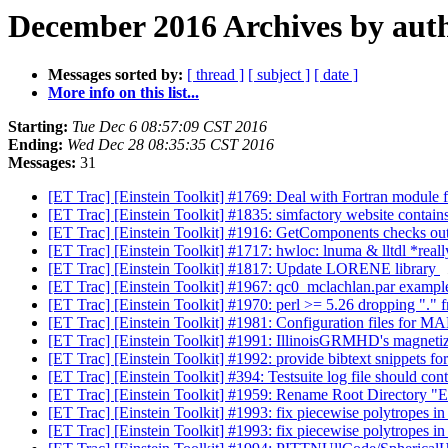
December 2016 Archives by aut
Messages sorted by:
[ thread ]
[ subject ]
[ date ]
More info on this list...
Starting:
Tue Dec 6 08:57:09 CST 2016
Ending:
Wed Dec 28 08:35:35 CST 2016
Messages:
31
[ET Trac] [Einstein Toolkit] #1769: Deal with Fortran module f
[ET Trac] [Einstein Toolkit] #1835: simfactory website contain
[ET Trac] [Einstein Toolkit] #1916: GetComponents checks out g
[ET Trac] [Einstein Toolkit] #1717: hwloc: lnuma & lltdl *real
[ET Trac] [Einstein Toolkit] #1817: Update LORENE library
[ET Trac] [Einstein Toolkit] #1967: qc0_mclachlan.par examp
[ET Trac] [Einstein Toolkit] #1970: perl >= 5.26 dropping "
[ET Trac] [Einstein Toolkit] #1981: Configuration files for
[ET Trac] [Einstein Toolkit] #1991: IllinoisGRMHD's magnet
[ET Trac] [Einstein Toolkit] #1992: provide bibtext snippets fo
[ET Trac] [Einstein Toolkit] #394: Testsuite log file should co
[ET Trac] [Einstein Toolkit] #1959: Rename Root Directory "E
[ET Trac] [Einstein Toolkit] #1993: fix piecewise polytrope
[ET Trac] [Einstein Toolkit] #1993: fix piecewise polytrope