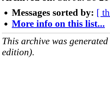
Messages sorted by:
[ t
More info on this list...
This archive was generated
edition).