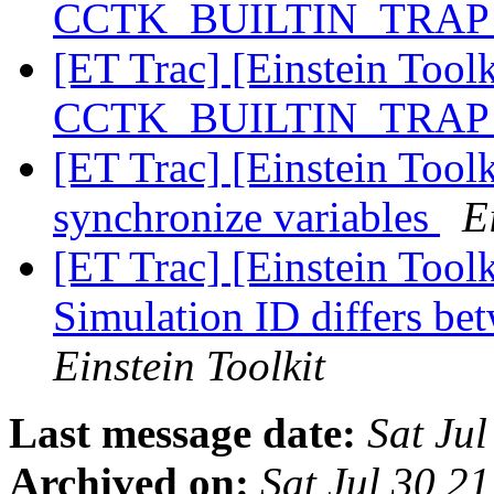
CCTK_BUILTIN_TRA
[ET Trac] [Einstein Tool
CCTK_BUILTIN_TRA
[ET Trac] [Einstein Toolk
synchronize variables
E
[ET Trac] [Einstein Tool
Simulation ID differs be
Einstein Toolkit
Last message date:
Sat Ju
Archived on:
Sat Jul 30 2