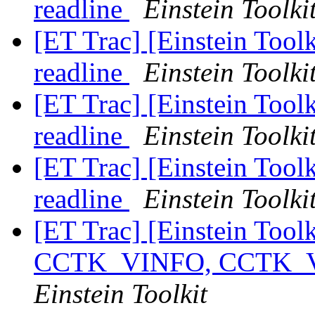
readline
Einstein Toolki
[ET Trac] [Einstein Toolk
readline
Einstein Toolki
[ET Trac] [Einstein Toolk
readline
Einstein Toolki
[ET Trac] [Einstein Toolk
readline
Einstein Toolki
[ET Trac] [Einstein Tool
CCTK_VINFO, CCTK
Einstein Toolkit