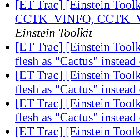
[ET Trac] [Einstein Tool
CCTK_VINFO, CCTK
Einstein Toolkit
[ET Trac] [Einstein Toolk
flesh as "Cactus" instead
[ET Trac] [Einstein Toolk
flesh as "Cactus" instead
[ET Trac] [Einstein Toolk
flesh as "Cactus" instead
[ET Trac] [Einstein Tool