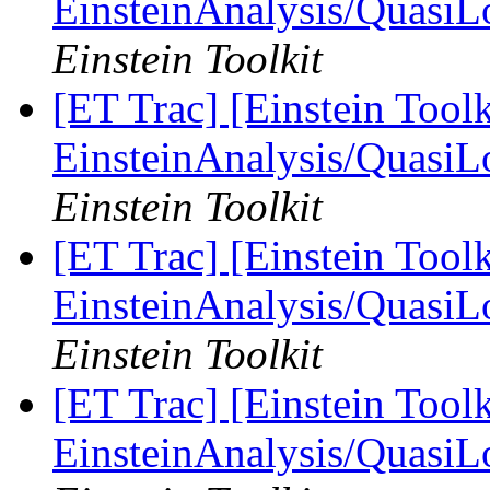
EinsteinAnalysis/QuasiL
Einstein Toolkit
[ET Trac] [Einstein Toolk
EinsteinAnalysis/QuasiL
Einstein Toolkit
[ET Trac] [Einstein Toolk
EinsteinAnalysis/QuasiL
Einstein Toolkit
[ET Trac] [Einstein Toolk
EinsteinAnalysis/QuasiL