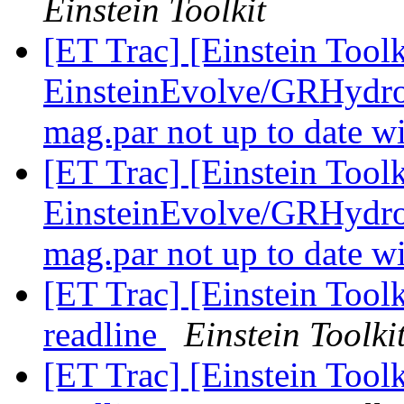
Einstein Toolkit
[ET Trac] [Einstein Tool
EinsteinEvolve/GRHydro
mag.par not up to date w
[ET Trac] [Einstein Tool
EinsteinEvolve/GRHydro
mag.par not up to date w
[ET Trac] [Einstein Toolk
readline
Einstein Toolki
[ET Trac] [Einstein Toolk