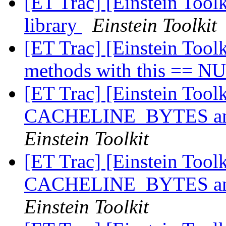
[ET Trac] [Einstein Too
library
Einstein Toolkit
[ET Trac] [Einstein Toolk
methods with this == 
[ET Trac] [Einstein Tool
CACHELINE_BYTES and
Einstein Toolkit
[ET Trac] [Einstein Tool
CACHELINE_BYTES and
Einstein Toolkit