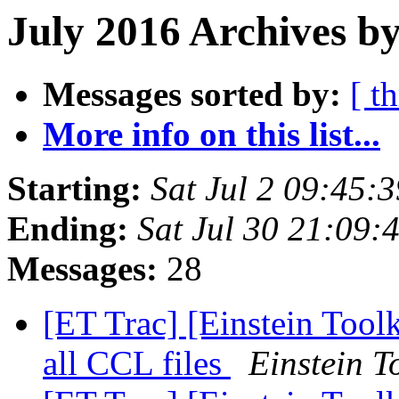
July 2016 Archives by
Messages sorted by:
[ t
More info on this list...
Starting:
Sat Jul 2 09:45:
Ending:
Sat Jul 30 21:09
Messages:
28
[ET Trac] [Einstein Toolk
all CCL files
Einstein T