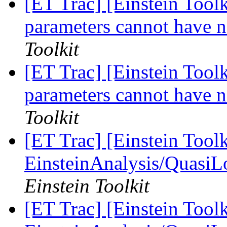
[ET Trac] [Einstein Toolk
parameters cannot have 
Toolkit
[ET Trac] [Einstein Toolk
parameters cannot have 
Toolkit
[ET Trac] [Einstein Toolk
EinsteinAnalysis/QuasiL
Einstein Toolkit
[ET Trac] [Einstein Toolk