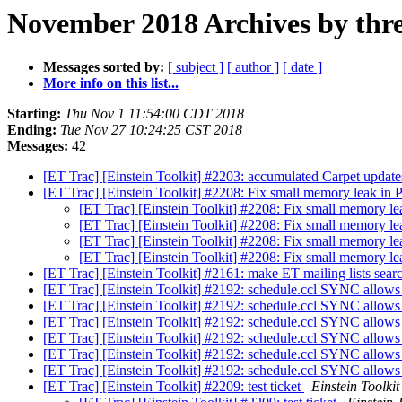
November 2018 Archives by thr
Messages sorted by:
[ subject ]
[ author ]
[ date ]
More info on this list...
Starting:
Thu Nov 1 11:54:00 CDT 2018
Ending:
Tue Nov 27 10:24:25 CST 2018
Messages:
42
[ET Trac] [Einstein Toolkit] #2203: accumulated Carpet updat
[ET Trac] [Einstein Toolkit] #2208: Fix small memory leak in 
[ET Trac] [Einstein Toolkit] #2208: Fix small memory le
[ET Trac] [Einstein Toolkit] #2208: Fix small memory le
[ET Trac] [Einstein Toolkit] #2208: Fix small memory le
[ET Trac] [Einstein Toolkit] #2208: Fix small memory le
[ET Trac] [Einstein Toolkit] #2161: make ET mailing lists sea
[ET Trac] [Einstein Toolkit] #2192: schedule.ccl SYNC allows f
[ET Trac] [Einstein Toolkit] #2192: schedule.ccl SYNC allows f
[ET Trac] [Einstein Toolkit] #2192: schedule.ccl SYNC allows f
[ET Trac] [Einstein Toolkit] #2192: schedule.ccl SYNC allows f
[ET Trac] [Einstein Toolkit] #2192: schedule.ccl SYNC allows f
[ET Trac] [Einstein Toolkit] #2192: schedule.ccl SYNC allows f
[ET Trac] [Einstein Toolkit] #2209: test ticket
Einstein Toolkit