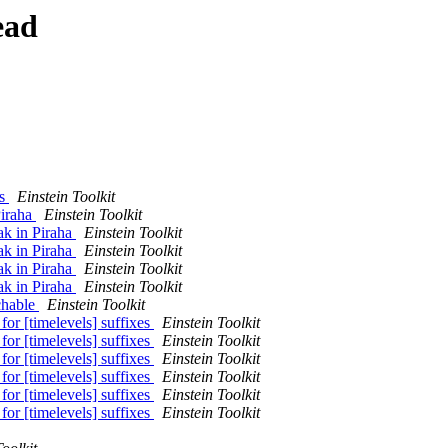
ead
es
Einstein Toolkit
Piraha
Einstein Toolkit
ak in Piraha
Einstein Toolkit
ak in Piraha
Einstein Toolkit
ak in Piraha
Einstein Toolkit
ak in Piraha
Einstein Toolkit
rchable
Einstein Toolkit
or [timelevels] suffixes
Einstein Toolkit
or [timelevels] suffixes
Einstein Toolkit
or [timelevels] suffixes
Einstein Toolkit
or [timelevels] suffixes
Einstein Toolkit
or [timelevels] suffixes
Einstein Toolkit
or [timelevels] suffixes
Einstein Toolkit