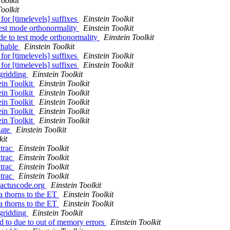
Toolkit
Toolkit
or [timelevels] suffixes
Einstein Toolkit
test mode orthonormality
Einstein Toolkit
de to test mode orthonormality
Einstein Toolkit
rchable
Einstein Toolkit
or [timelevels] suffixes
Einstein Toolkit
or [timelevels] suffixes
Einstein Toolkit
egridding
Einstein Toolkit
ein Toolkit
Einstein Toolkit
ein Toolkit
Einstein Toolkit
ein Toolkit
Einstein Toolkit
ein Toolkit
Einstein Toolkit
ein Toolkit
Einstein Toolkit
date
Einstein Toolkit
kit
 trac
Einstein Toolkit
 trac
Einstein Toolkit
 trac
Einstein Toolkit
 trac
Einstein Toolkit
.cactuscode.org
Einstein Toolkit
a thorns to the ET
Einstein Toolkit
a thorns to the ET
Einstein Toolkit
egridding
Einstein Toolkit
ed to due to out of memory errors
Einstein Toolkit