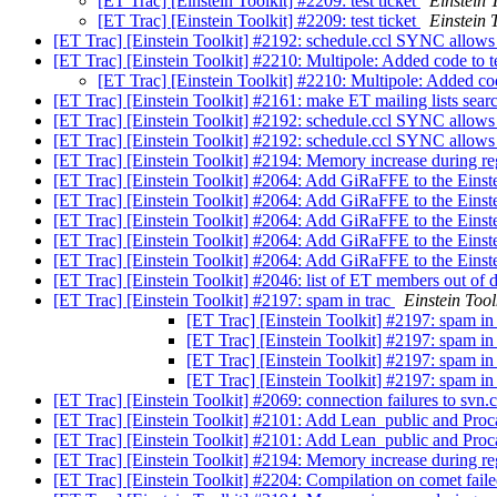
[ET Trac] [Einstein Toolkit] #2209: test ticket
Einstein 
[ET Trac] [Einstein Toolkit] #2209: test ticket
Einstein 
[ET Trac] [Einstein Toolkit] #2192: schedule.ccl SYNC allows f
[ET Trac] [Einstein Toolkit] #2210: Multipole: Added code to 
[ET Trac] [Einstein Toolkit] #2210: Multipole: Added co
[ET Trac] [Einstein Toolkit] #2161: make ET mailing lists sea
[ET Trac] [Einstein Toolkit] #2192: schedule.ccl SYNC allows f
[ET Trac] [Einstein Toolkit] #2192: schedule.ccl SYNC allows f
[ET Trac] [Einstein Toolkit] #2194: Memory increase during r
[ET Trac] [Einstein Toolkit] #2064: Add GiRaFFE to the Einst
[ET Trac] [Einstein Toolkit] #2064: Add GiRaFFE to the Einst
[ET Trac] [Einstein Toolkit] #2064: Add GiRaFFE to the Einst
[ET Trac] [Einstein Toolkit] #2064: Add GiRaFFE to the Einst
[ET Trac] [Einstein Toolkit] #2064: Add GiRaFFE to the Einst
[ET Trac] [Einstein Toolkit] #2046: list of ET members out of 
[ET Trac] [Einstein Toolkit] #2197: spam in trac
Einstein Tool
[ET Trac] [Einstein Toolkit] #2197: spam in
[ET Trac] [Einstein Toolkit] #2197: spam in
[ET Trac] [Einstein Toolkit] #2197: spam in
[ET Trac] [Einstein Toolkit] #2197: spam in
[ET Trac] [Einstein Toolkit] #2069: connection failures to svn
[ET Trac] [Einstein Toolkit] #2101: Add Lean_public and Proc
[ET Trac] [Einstein Toolkit] #2101: Add Lean_public and Proc
[ET Trac] [Einstein Toolkit] #2194: Memory increase during r
[ET Trac] [Einstein Toolkit] #2204: Compilation on comet fail