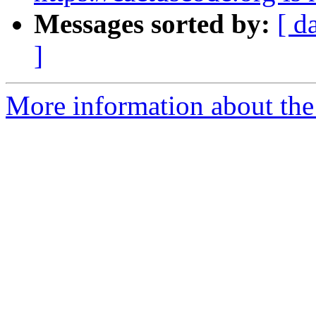
Messages sorted by:
[ d
]
More information about the 