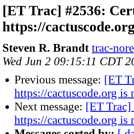
[ET Trac] #2536: Cert
https://cactuscode.org
Steven R. Brandt
trac-nore
Wed Jun 2 09:15:11 CDT 2
Previous message:
[ET Tr
https://cactuscode.org is 
Next message:
[ET Trac] 
https://cactuscode.org is 
Messages sorted by:
[ d