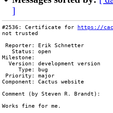
]
#2536: Certificate for 
https://ca
not trusted

 Reporter: Erik Schnetter

   Status: open

Milestone: 

  Version: development version

     Type: bug

 Priority: major

Component: Cactus website

Comment (by Steven R. Brandt):

Works fine for me.
