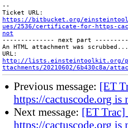
--

Ticket URL: 
https://bitbucket.org/einsteintoo
ues/2536/certificate-for-https-ca
not

-------------- next part ---------
An HTML attachment was scrubbed...
URL: 
http://lists.einsteintoolkit.org/
ttachments/20210602/6b430c8a/atta
Previous message:
[ET Tr
https://cactuscode.org is 
Next message:
[ET Trac] 
https://cactuscode.org is 