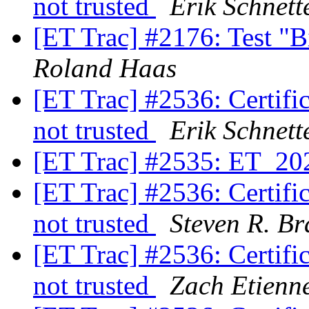
not trusted
Erik Schnett
[ET Trac] #2176: Test "B
Roland Haas
[ET Trac] #2536: Certifica
not trusted
Erik Schnett
[ET Trac] #2535: ET_20
[ET Trac] #2536: Certifica
not trusted
Steven R. Br
[ET Trac] #2536: Certifica
not trusted
Zach Etienn