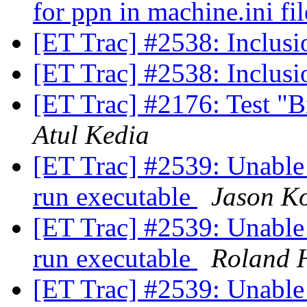
for ppn in machine.ini fi
[ET Trac] #2538: Inclusi
[ET Trac] #2538: Inclusi
[ET Trac] #2176: Test "B
Atul Kedia
[ET Trac] #2539: Unable
run executable
Jason K
[ET Trac] #2539: Unable
run executable
Roland 
[ET Trac] #2539: Unable