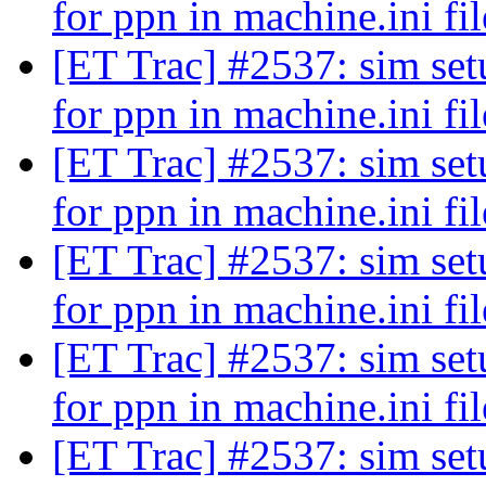
for ppn in machine.ini fi
[ET Trac] #2537: sim setu
for ppn in machine.ini fi
[ET Trac] #2537: sim setu
for ppn in machine.ini fi
[ET Trac] #2537: sim setu
for ppn in machine.ini fi
[ET Trac] #2537: sim setu
for ppn in machine.ini fi
[ET Trac] #2537: sim setu