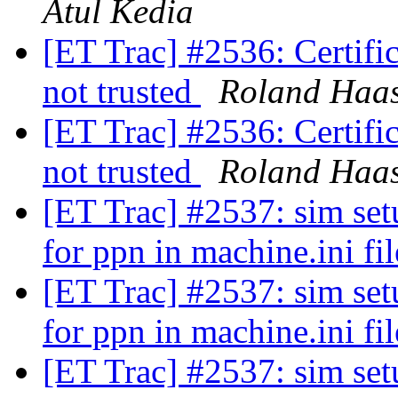
Atul Kedia
[ET Trac] #2536: Certifica
not trusted
Roland Haa
[ET Trac] #2536: Certifica
not trusted
Roland Haa
[ET Trac] #2537: sim setu
for ppn in machine.ini fi
[ET Trac] #2537: sim setu
for ppn in machine.ini fi
[ET Trac] #2537: sim setu