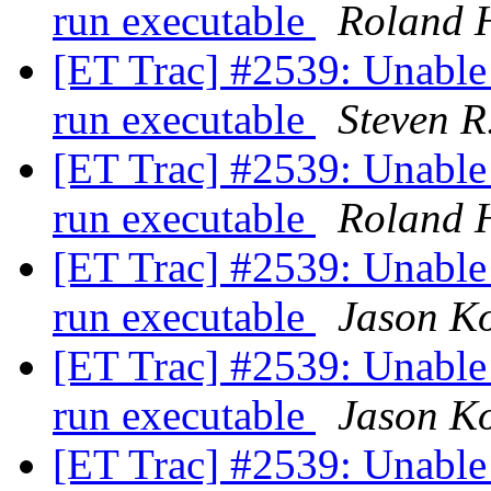
run executable
Roland 
[ET Trac] #2539: Unable
run executable
Steven R
[ET Trac] #2539: Unable
run executable
Roland 
[ET Trac] #2539: Unable
run executable
Jason K
[ET Trac] #2539: Unable
run executable
Jason K
[ET Trac] #2539: Unable