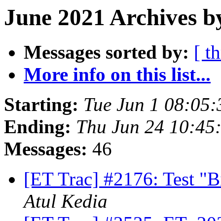
June 2021 Archives b
Messages sorted by:
[ t
More info on this list...
Starting:
Tue Jun 1 08:05
Ending:
Thu Jun 24 10:45
Messages:
46
[ET Trac] #2176: Test "B
Atul Kedia