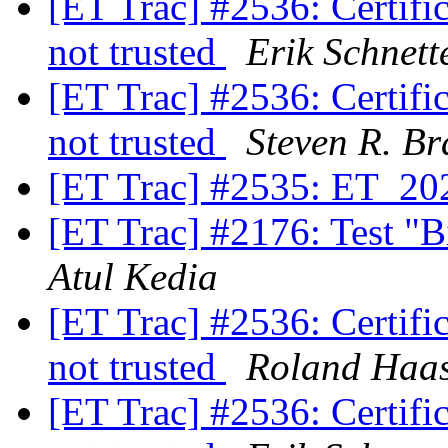
[ET Trac] #2536: Certifica
not trusted
Erik Schnett
[ET Trac] #2536: Certifica
not trusted
Steven R. Br
[ET Trac] #2535: ET_20
[ET Trac] #2176: Test "B
Atul Kedia
[ET Trac] #2536: Certifica
not trusted
Roland Haa
[ET Trac] #2536: Certifica