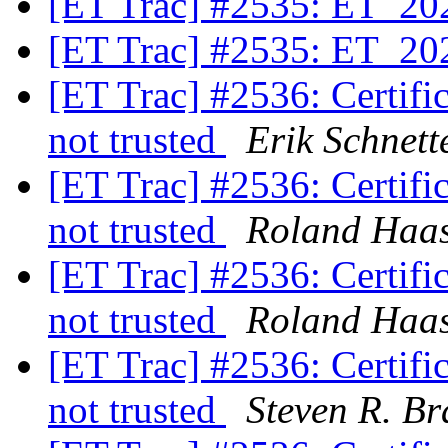
[ET Trac] #2535: ET_20
[ET Trac] #2535: ET_20
[ET Trac] #2536: Certifica
not trusted
Erik Schnett
[ET Trac] #2536: Certifica
not trusted
Roland Haa
[ET Trac] #2536: Certifica
not trusted
Roland Haa
[ET Trac] #2536: Certifica
not trusted
Steven R. Br