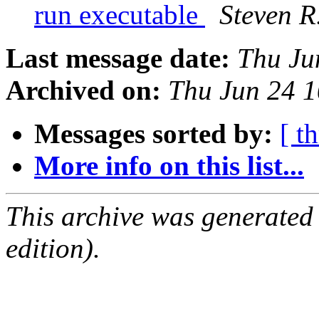
run executable
Steven R
Last message date:
Thu Ju
Archived on:
Thu Jun 24 
Messages sorted by:
[ t
More info on this list...
This archive was generated
edition).