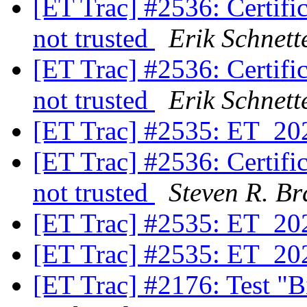
[ET Trac] #2536: Certifica
not trusted
Erik Schnett
[ET Trac] #2536: Certifica
not trusted
Erik Schnett
[ET Trac] #2535: ET_20
[ET Trac] #2536: Certifica
not trusted
Steven R. Br
[ET Trac] #2535: ET_20
[ET Trac] #2535: ET_20
[ET Trac] #2176: Test "B