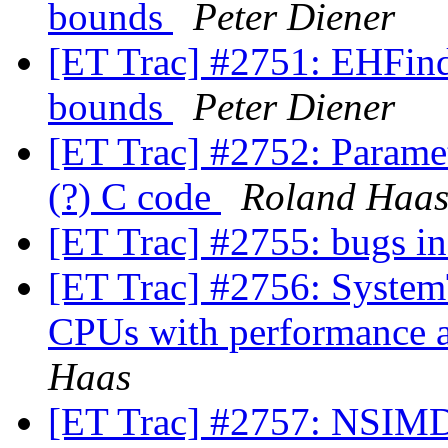
bounds
Peter Diener
[ET Trac] #2751: EHFinde
bounds
Peter Diener
[ET Trac] #2752: Paramete
(?) C code
Roland Haa
[ET Trac] #2755: bugs
[ET Trac] #2756: SystemT
CPUs with performance a
Haas
[ET Trac] #2757: NSIMD 