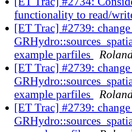
[ET Trac] #2734: Conside
functionality to read/wri
[ET Trac] #2739: change
GRHydro::sources_spati
example parfiles
Rolan
[ET Trac] #2739: change
GRHydro::sources_spati
example parfiles
Rolan
[ET Trac] #2739: change
GRHydro::sources_spati