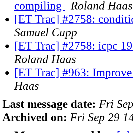
compiling
Roland Haas
[ET Trac] #2758: conditi
Samuel Cupp
[ET Trac] #2758: icpc 1
Roland Haas
[ET Trac] #963: Improv
Haas
Last message date:
Fri Se
Archived on:
Fri Sep 29 