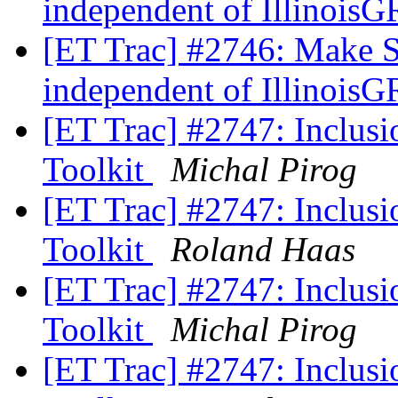
independent of Illino
[ET Trac] #2746: Make 
independent of Illino
[ET Trac] #2747: Inclusio
Toolkit
Michal Pirog
[ET Trac] #2747: Inclusio
Toolkit
Roland Haas
[ET Trac] #2747: Inclusio
Toolkit
Michal Pirog
[ET Trac] #2747: Inclusio