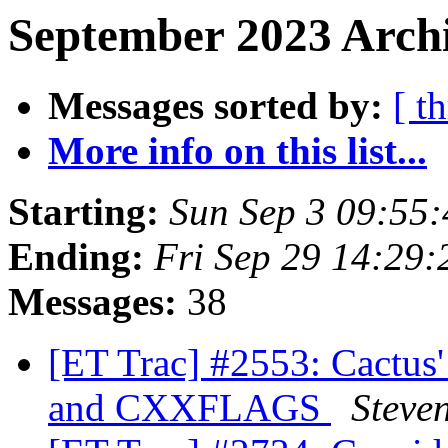
September 2023 Archi
Messages sorted by:
[ t
More info on this list...
Starting:
Sun Sep 3 09:55
Ending:
Fri Sep 29 14:29
Messages:
38
[ET Trac] #2553: Cactu
and CXXFLAGS
Steve