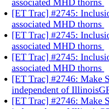
associated MHD thorns
[ET Trac] #2745: Inclus
associated MHD thorns
[ET Trac] #2745: Inclus
associated MHD thorns
[ET Trac] #2745: Inclus
associated MHD thorns
[ET Trac] #2746: Make 
independent of Illino
[ET Trac] #2746: Make 