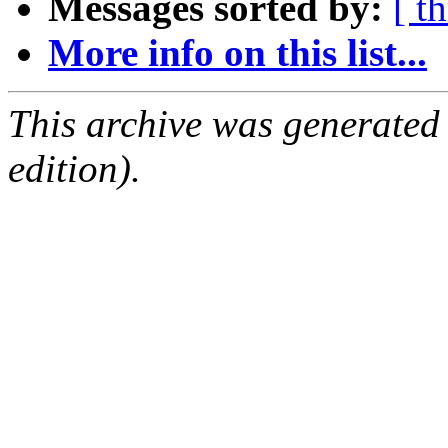
Messages sorted by:
[ t
More info on this list...
This archive was generated
edition).