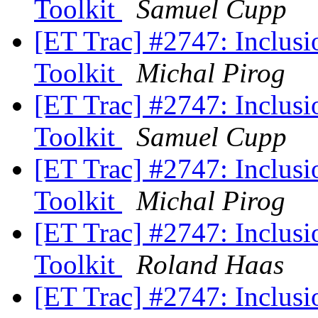
Toolkit
Samuel Cupp
[ET Trac] #2747: Inclusio
Toolkit
Michal Pirog
[ET Trac] #2747: Inclusio
Toolkit
Samuel Cupp
[ET Trac] #2747: Inclusio
Toolkit
Michal Pirog
[ET Trac] #2747: Inclusio
Toolkit
Roland Haas
[ET Trac] #2747: Inclusio