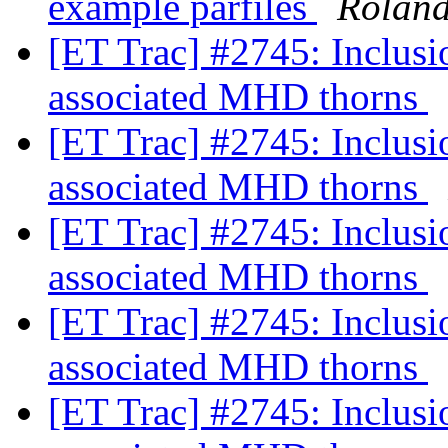
example parfiles
Rolan
[ET Trac] #2745: Inclus
associated MHD thorns
[ET Trac] #2745: Inclus
associated MHD thorns
[ET Trac] #2745: Inclus
associated MHD thorns
[ET Trac] #2745: Inclus
associated MHD thorns
[ET Trac] #2745: Inclus