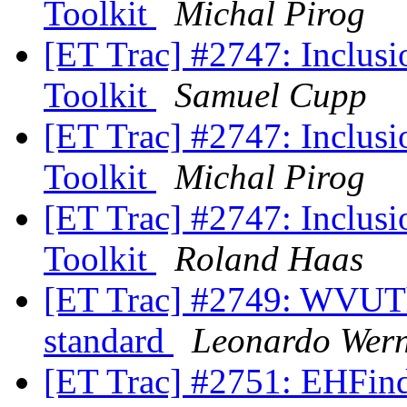
Toolkit
Michal Pirog
[ET Trac] #2747: Inclusio
Toolkit
Samuel Cupp
[ET Trac] #2747: Inclusio
Toolkit
Michal Pirog
[ET Trac] #2747: Inclusio
Toolkit
Roland Haas
[ET Trac] #2749: WVUTho
standard
Leonardo Wer
[ET Trac] #2751: EHFinde