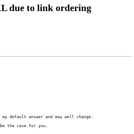
L due to link ordering
 my default answer and may well change.

be the case for you.
