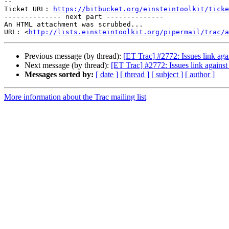
--

Ticket URL: 
https://bitbucket.org/einsteintoolkit/ticke
-------------- next part --------------

An HTML attachment was scrubbed...

URL: <
http://lists.einsteintoolkit.org/pipermail/trac/a
Previous message (by thread):
[ET Trac] #2772: Issues link aga
Next message (by thread):
[ET Trac] #2772: Issues link agains
Messages sorted by:
[ date ]
[ thread ]
[ subject ]
[ author ]
More information about the Trac mailing list