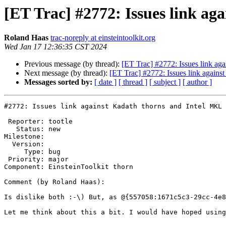
[ET Trac] #2772: Issues link ag
Roland Haas
trac-noreply at einsteintoolkit.org
Wed Jan 17 12:36:35 CST 2024
Previous message (by thread):
[ET Trac] #2772: Issues link aga
Next message (by thread):
[ET Trac] #2772: Issues link agains
Messages sorted by:
[ date ]
[ thread ]
[ subject ]
[ author ]
#2772: Issues link against Kadath thorns and Intel MKL 
 Reporter: tootle

   Status: new

Milestone: 

  Version: 

     Type: bug

 Priority: major

Component: EinsteinToolkit thorn

Comment (by Roland Haas):

Is dislike both :-\) But, as @{557058:1671c5c3-29cc-4e8
Let me think about this a bit. I would have hoped using