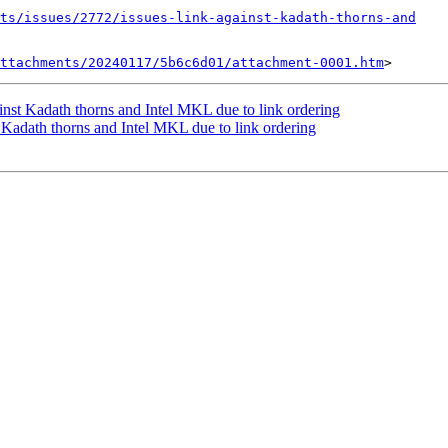
ts/issues/2772/issues-link-against-kadath-thorns-and
ttachments/20240117/5b6c6d01/attachment-0001.htm
inst Kadath thorns and Intel MKL due to link ordering
t Kadath thorns and Intel MKL due to link ordering