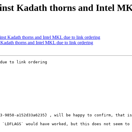
ainst Kadath thorns and Intel MK
inst Kadath thorns and Intel MKL due to link ordering
t Kadath thorns and Intel MKL due to link ordering
due to link ordering

3-9850-a152d33a6235} , will be happy to confirm, that is
 `LDFLAGS` would have worked, but this does not seem to 