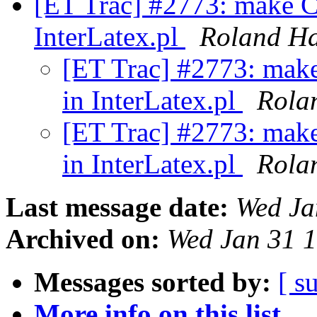
[ET Trac] #2773: make C
InterLatex.pl
Roland H
[ET Trac] #2773: mak
in InterLatex.pl
Rola
[ET Trac] #2773: mak
in InterLatex.pl
Rola
Last message date:
Wed Ja
Archived on:
Wed Jan 31 
Messages sorted by:
[ s
More info on this list...