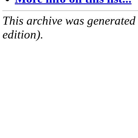
This archive was generated
edition).