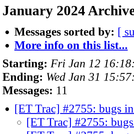
January 2024 Archive
Messages sorted by:
[ s
More info on this list...
Starting:
Fri Jan 12 16:1
Ending:
Wed Jan 31 15:57
Messages:
11
[ET Trac] #2755: bugs
[ET Trac] #2755: bu