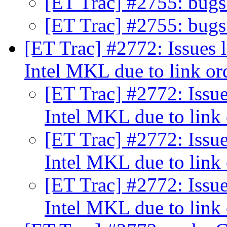
[ET Trac] #2755: bu
[ET Trac] #2755: bu
[ET Trac] #2772: Issues 
Intel MKL due to link o
[ET Trac] #2772: Issue
Intel MKL due to link
[ET Trac] #2772: Issue
Intel MKL due to link
[ET Trac] #2772: Issue
Intel MKL due to link