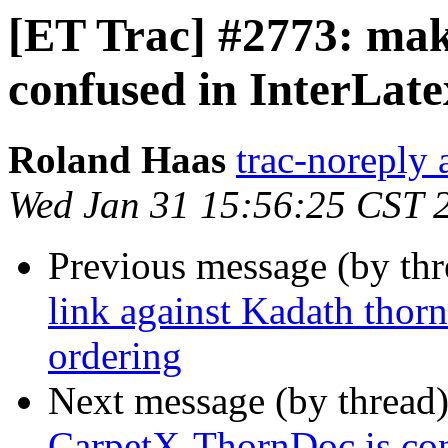
[ET Trac] #2773: ma
confused in InterLate
Roland Haas
trac-noreply a
Wed Jan 31 15:56:25 CST 
Previous message (by th
link against Kadath thor
ordering
Next message (by thread
CarpetX-ThornDoc is conf