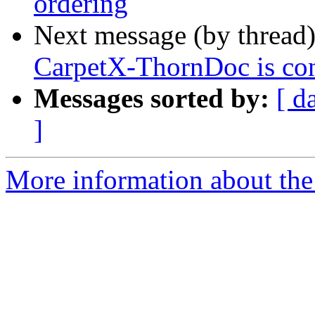
ordering
Next message (by thread
CarpetX-ThornDoc is conf
Messages sorted by:
[ d
]
More information about the 