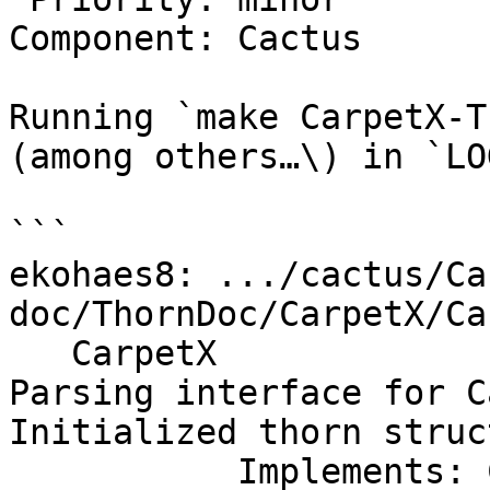
Component: Cactus

Running `make CarpetX-T
(among others…\) in `LO
```

ekohaes8: .../cactus/Ca
doc/ThornDoc/CarpetX/Ca
   CarpetX

Parsing interface for C
Initialized thorn struc
           Implements: CarpetX
