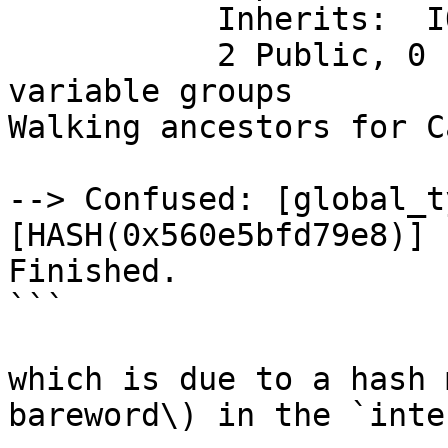
           Inherits:  IO

           2 Public, 0 Protected, 0 Private 
variable groups

Walking ancestors for C
--> Confused: [global_t
[HASH(0x560e5bfd79e8)]

Finished.

```

which is due to a hash 
bareword\) in the `inte