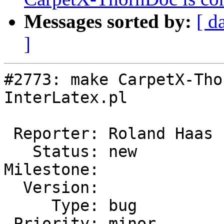
Messages sorted by:
[ d
]
#2773: make CarpetX-Tho
InterLatex.pl

 Reporter: Roland Haas

   Status: new

Milestone: 

  Version: 

     Type: bug

 Priority: minor
