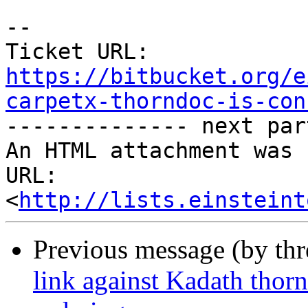
--

Ticket URL: 
https://bitbucket.org/e
carpetx-thorndoc-is-con

-------------- next par
An HTML attachment was 
URL: 
<
http://lists.einsteint
Previous message (by th
link against Kadath thor