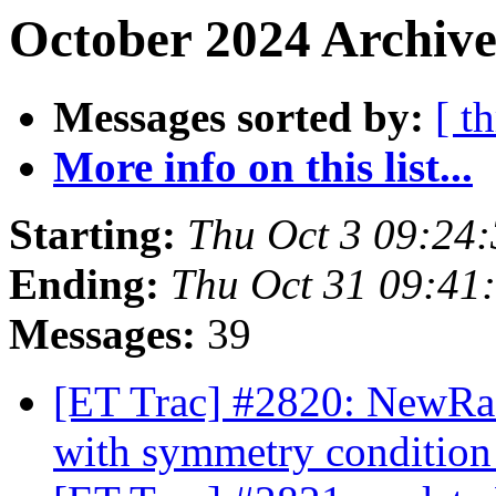
October 2024 Archive
Messages sorted by:
[ t
More info on this list...
Starting:
Thu Oct 3 09:24
Ending:
Thu Oct 31 09:41
Messages:
39
[ET Trac] #2820: NewRad
with symmetry conditio