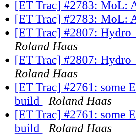
[ET Trac] #2783: MoL: 
[ET Trac] #2783: MoL: 
[ET Trac] #2807: Hydr
Roland Haas
[ET Trac] #2807: Hydr
Roland Haas
[ET Trac] #2761: some Ex
build
Roland Haas
[ET Trac] #2761: some Ex
build
Roland Haas