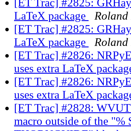
[ET Trac] #2825: GRHayL
LaTeX package
Roland
[ET Trac] #2825: GRHayL
LaTeX package
Roland
[ET Trac] #2826: NRPyEl
uses extra LaTeX packa
[ET Trac] #2826: NRPyEl
uses extra LaTeX packa
[ET Trac] #2828: WVUTh
macro outside of the 