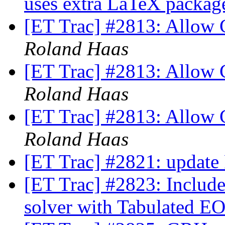
uses extra LaTeX packa
[ET Trac] #2813: Allow 
Roland Haas
[ET Trac] #2813: Allow 
Roland Haas
[ET Trac] #2813: Allow 
Roland Haas
[ET Trac] #2821: update
[ET Trac] #2823: Inclu
solver with Tabulated E