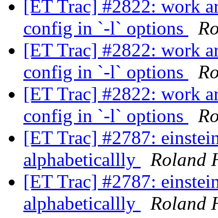
[ET Trac] #2822: work ar
config in `-l` options
Ro
[ET Trac] #2822: work ar
config in `-l` options
Ro
[ET Trac] #2822: work ar
config in `-l` options
Ro
[ET Trac] #2787: einstein
alphabeticallly
Roland 
[ET Trac] #2787: einstein
alphabeticallly
Roland 