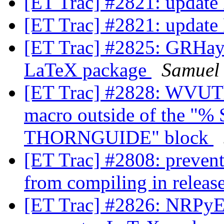
[ET Trac] #2821: update
[ET Trac] #2821: update
[ET Trac] #2825: GRHayL
LaTeX package
Samuel
[ET Trac] #2828: WVUTh
macro outside of the 
THORNGUIDE" block
[ET Trac] #2808: preve
from compiling in relea
[ET Trac] #2826: NRPyEl