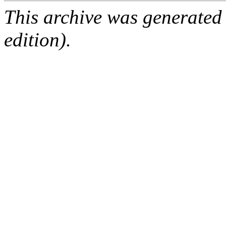
This archive was generated
edition).