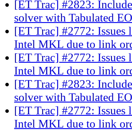
[ET Trac] #2823: Inclu
solver with Tabulated E
[ET Trac] #2772: Issues 
Intel MKL due to link o
[ET Trac] #2772: Issues 
Intel MKL due to link o
[ET Trac] #2823: Inclu
solver with Tabulated E
[ET Trac] #2772: Issues 
Intel MKL due to link o