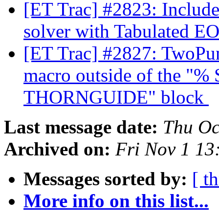
[ET Trac] #2823: Inclu
solver with Tabulated E
[ET Trac] #2827: TwoPu
macro outside of the 
THORNGUIDE" block
Last message date:
Thu Oc
Archived on:
Fri Nov 1 1
Messages sorted by:
[ t
More info on this list...