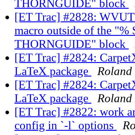
THORNGUIDE" block
[ET Trac] #2828: WVUTh
macro outside of the 
THORNGUIDE" block
[ET Trac] #2824: CarpetX
LaTeX package
Roland
[ET Trac] #2824: CarpetX
LaTeX package
Roland
[ET Trac] #2822: work ar
config in `-l` options
Ro