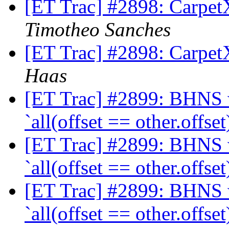
[ET Trac] #2898: CarpetX
Timotheo Sanches
[ET Trac] #2898: CarpetX
Haas
[ET Trac] #2899: BHNS wi
`all(offset == other.offset
[ET Trac] #2899: BHNS wi
`all(offset == other.offset
[ET Trac] #2899: BHNS wi
`all(offset == other.offset