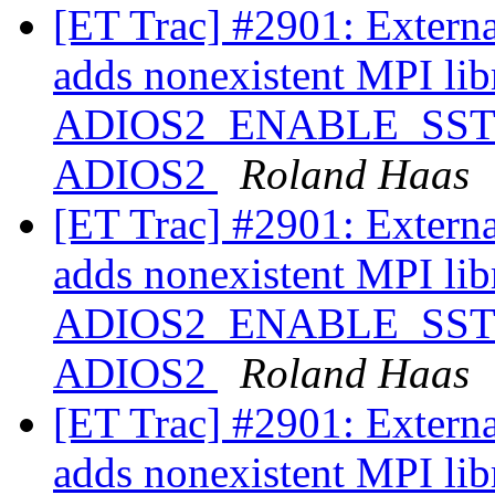
[ET Trac] #2901: Extern
adds nonexistent MPI libr
ADIOS2_ENABLE_SST ==
ADIOS2
Roland Haas
[ET Trac] #2901: Extern
adds nonexistent MPI libr
ADIOS2_ENABLE_SST ==
ADIOS2
Roland Haas
[ET Trac] #2901: Extern
adds nonexistent MPI libr