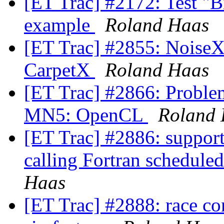
[ET Trac] #2172: Test "
example
Roland Haas
[ET Trac] #2855: NoiseX:
CarpetX
Roland Haas
[ET Trac] #2866: Proble
MN5: OpenCL
Roland
[ET Trac] #2886: support
calling Fortran schedule
Haas
[ET Trac] #2888: race con