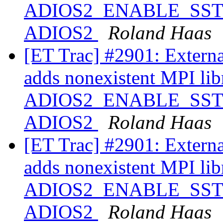
ADIOS2_ENABLE_SST ==
ADIOS2
Roland Haas
[ET Trac] #2901: Extern
adds nonexistent MPI libr
ADIOS2_ENABLE_SST ==
ADIOS2
Roland Haas
[ET Trac] #2901: Extern
adds nonexistent MPI libr
ADIOS2_ENABLE_SST ==
ADIOS2
Roland Haas