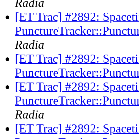
Radia
[ET Trac] #2892: Spacet
PunctureTracker::Punctur
Radia
[ET Trac] #2892: Spacet
PunctureTracker::Punctur
[ET Trac] #2892: Spacet
PunctureTracker::Punctur
Radia
[ET Trac] #2892: Spacet