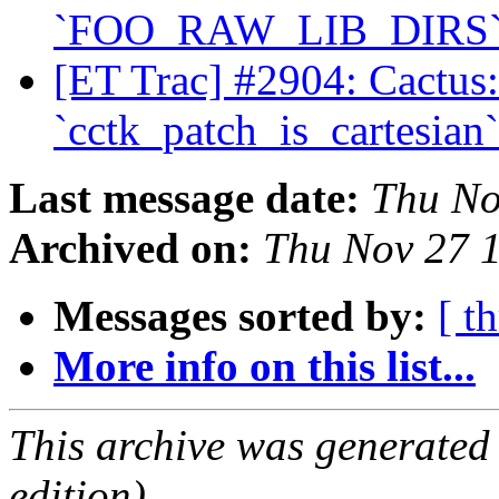
`FOO_RAW_LIB_DIRS
[ET Trac] #2904: Cactus
`cctk_patch_is_cartesian
Last message date:
Thu No
Archived on:
Thu Nov 27 
Messages sorted by:
[ t
More info on this list...
This archive was generated
edition).