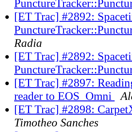
PunctureTracker::Punctur
[ET Trac] #2892: Spacet
PunctureTracker::Punctur
Radia
[ET Trac] #2892: Spacet
PunctureTracker::Punctur
[ET Trac] #2897: Reading
reader to EOS_Omni
Al
[ET Trac] #2898: CarpetX
Timotheo Sanches