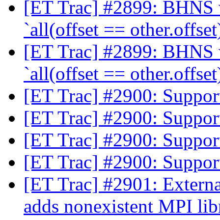
[ET Trac] #2899: BHNS wi
`all(offset == other.offset
[ET Trac] #2899: BHNS wi
`all(offset == other.offset
[ET Trac] #2900: Suppor
[ET Trac] #2900: Suppor
[ET Trac] #2900: Suppor
[ET Trac] #2900: Suppor
[ET Trac] #2901: Extern
adds nonexistent MPI libr