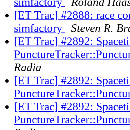
simfactory
Roland Haa
[ET Trac] #2888: race con
simfactory
Steven R. Br
[ET Trac] #2892: Spacet
PunctureTracker::Punctur
Radia
[ET Trac] #2892: Spacet
PunctureTracker::Punctur
[ET Trac] #2892: Spacet
PunctureTracker::Punctur