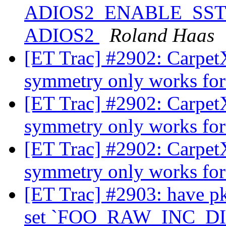
ADIOS2_ENABLE_SST ==
ADIOS2
Roland Haas
[ET Trac] #2902: CarpetX:
symmetry only works fo
[ET Trac] #2902: CarpetX:
symmetry only works fo
[ET Trac] #2902: CarpetX:
symmetry only works fo
[ET Trac] #2903: have pk
set `FOO_RAW_INC_DI