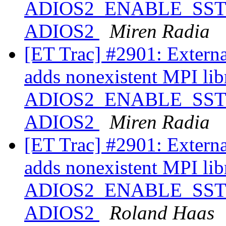
ADIOS2_ENABLE_SST ==
ADIOS2
Miren Radia
[ET Trac] #2901: Extern
adds nonexistent MPI libr
ADIOS2_ENABLE_SST ==
ADIOS2
Miren Radia
[ET Trac] #2901: Extern
adds nonexistent MPI libr
ADIOS2_ENABLE_SST ==
ADIOS2
Roland Haas