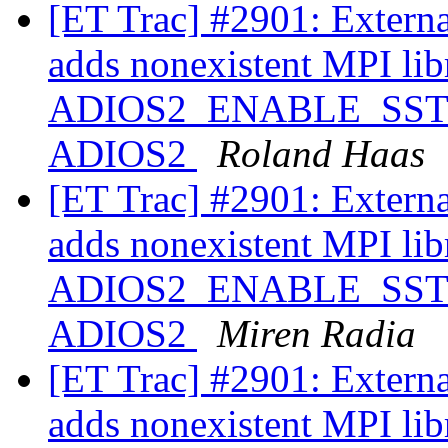
[ET Trac] #2901: Extern
adds nonexistent MPI libr
ADIOS2_ENABLE_SST ==
ADIOS2
Roland Haas
[ET Trac] #2901: Extern
adds nonexistent MPI libr
ADIOS2_ENABLE_SST ==
ADIOS2
Miren Radia
[ET Trac] #2901: Extern
adds nonexistent MPI libr