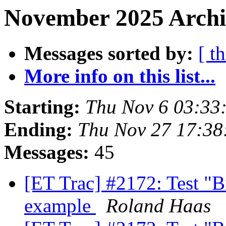
November 2025 Archiv
Messages sorted by:
[ t
More info on this list...
Starting:
Thu Nov 6 03:33
Ending:
Thu Nov 27 17:38
Messages:
45
[ET Trac] #2172: Test "
example
Roland Haas