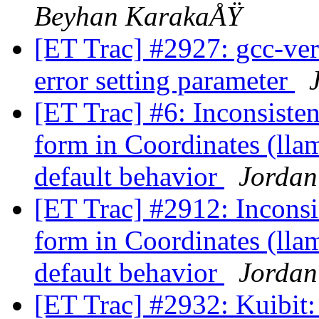
Beyhan KarakaÅŸ
[ET Trac] #2927: gcc-ver
error setting parameter
[ET Trac] #6: Inconsiste
form in Coordinates (ll
default behavior
Jordan
[ET Trac] #2912: Inconsi
form in Coordinates (ll
default behavior
Jordan
[ET Trac] #2932: Kuibit: