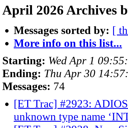
April 2026 Archives 
Messages sorted by:
[ t
More info on this list...
Starting:
Wed Apr 1 09:55
Ending:
Thu Apr 30 14:57
Messages:
74
[ET Trac] #2923: ADIOS2
unknown type name ‘IN