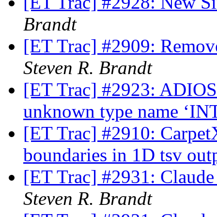
[ET Trac] #2928: New S
Brandt
[ET Trac] #2909: Remov
Steven R. Brandt
[ET Trac] #2923: ADIOS2
unknown type name ‘IN
[ET Trac] #2910: Carpet
boundaries in 1D tsv out
[ET Trac] #2931: Claude
Steven R. Brandt