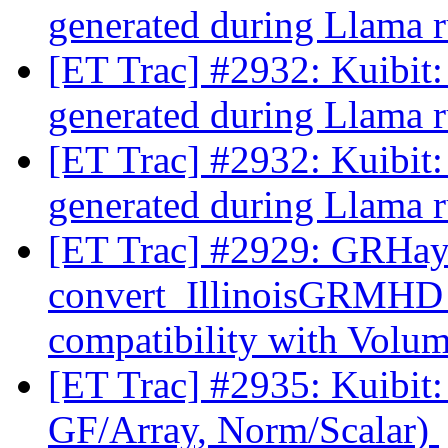
generated during Llama 
[ET Trac] #2932: Kuibit:
generated during Llama 
[ET Trac] #2932: Kuibit:
generated during Llama 
[ET Trac] #2929: GRHa
convert_IllinoisGRMHD
compatibility with Volu
[ET Trac] #2935: Kuibit:
GF/Array, Norm/Scalar)