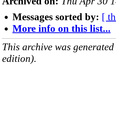
Archived on:
Thu Apr 30 
Messages sorted by:
[ t
More info on this list...
This archive was generated
edition).