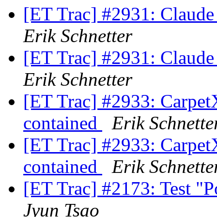
[ET Trac] #2931: Claude
Erik Schnetter
[ET Trac] #2931: Claude
Erik Schnetter
[ET Trac] #2933: CarpetX'
contained
Erik Schnette
[ET Trac] #2933: CarpetX'
contained
Erik Schnette
[ET Trac] #2173: Test "
Jyun Tsao