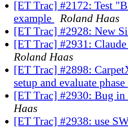
[ET Trac] #2172: Test "
example
Roland Haas
[ET Trac] #2928: New S
[ET Trac] #2931: Claude
Roland Haas
[ET Trac] #2898: CarpetX:
setup and evaluate phase
[ET Trac] #2930: Bug i
Haas
[ET Trac] #2938: use S