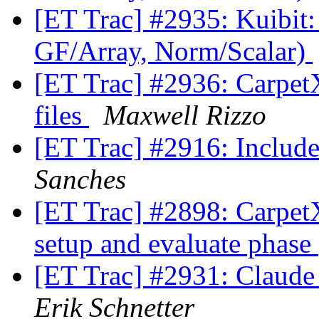
[ET Trac] #2935: Kuibit:
GF/Array, Norm/Scalar)
[ET Trac] #2936: CarpetX
files
Maxwell Rizzo
[ET Trac] #2916: Inclu
Sanches
[ET Trac] #2898: CarpetX:
setup and evaluate phase
[ET Trac] #2931: Claude
Erik Schnetter