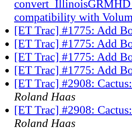
convert_IllinoisGRMHD
compatibility with Volu
[ET Trac] #1775: Add B
[ET Trac] #1775: Add B
[ET Trac] #1775: Add B
[ET Trac] #1775: Add B
[ET Trac] #2908: Cactus: 
Roland Haas
[ET Trac] #2908: Cactus: 
Roland Haas