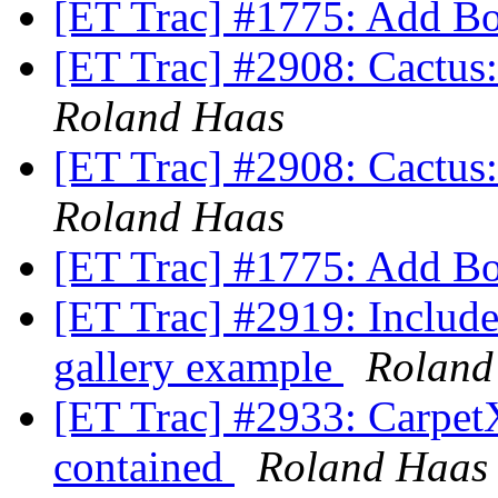
[ET Trac] #1775: Add B
[ET Trac] #2908: Cactus: 
Roland Haas
[ET Trac] #2908: Cactus: 
Roland Haas
[ET Trac] #1775: Add B
[ET Trac] #2919: Include
gallery example
Roland
[ET Trac] #2933: CarpetX'
contained
Roland Haas