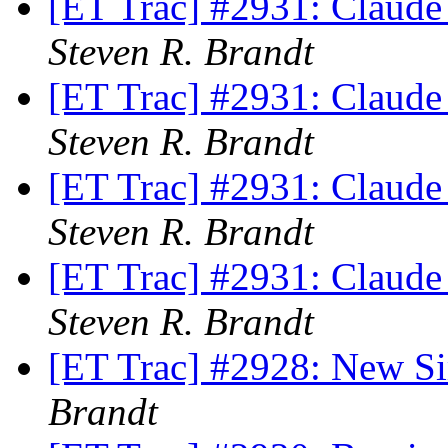
[ET Trac] #2931: Claude
Steven R. Brandt
[ET Trac] #2931: Claude
Steven R. Brandt
[ET Trac] #2931: Claude
Steven R. Brandt
[ET Trac] #2931: Claude
Steven R. Brandt
[ET Trac] #2928: New S
Brandt