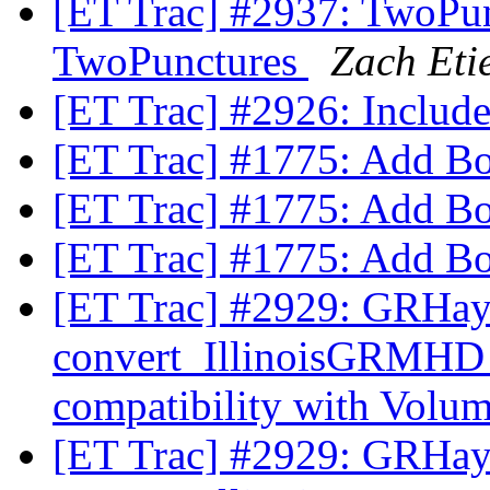
[ET Trac] #2937: TwoPun
TwoPunctures
Zach Eti
[ET Trac] #2926: Inclu
[ET Trac] #1775: Add B
[ET Trac] #1775: Add B
[ET Trac] #1775: Add B
[ET Trac] #2929: GRHa
convert_IllinoisGRMHD
compatibility with Volu
[ET Trac] #2929: GRHa