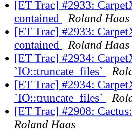
[ET Trac] #2933: CarpetX'
contained
Roland Haas
[ET Trac] #2933: CarpetX'
contained
Roland Haas
[ET Trac] #2934: CarpetX
`IO::truncate_files`
Rol
[ET Trac] #2934: CarpetX
`IO::truncate_files`
Rol
[ET Trac] #2908: Cactus: 
Roland Haas