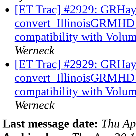
[ET Trac] #2929: GRHa
convert_IllinoisGRMHD
compatibility with Volu
Werneck
[ET Trac] #2929: GRHa
convert_IllinoisGRMHD
compatibility with Volu
Werneck
Last message date:
Thu Ap