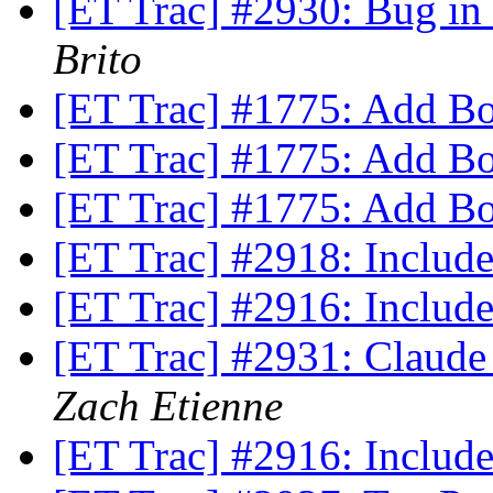
[ET Trac] #2930: Bug i
Brito
[ET Trac] #1775: Add B
[ET Trac] #1775: Add B
[ET Trac] #1775: Add B
[ET Trac] #2918: Incl
[ET Trac] #2916: Inclu
[ET Trac] #2931: Claude
Zach Etienne
[ET Trac] #2916: Inclu