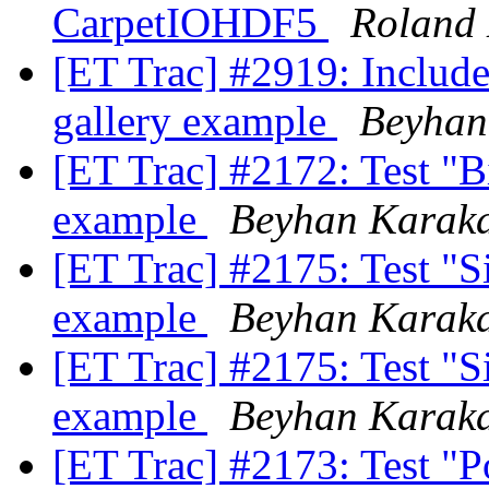
CarpetIOHDF5
Roland
[ET Trac] #2919: Include
gallery example
Beyhan
[ET Trac] #2172: Test "
example
Beyhan Karak
[ET Trac] #2175: Test "Si
example
Beyhan Karak
[ET Trac] #2175: Test "Si
example
Beyhan Karak
[ET Trac] #2173: Test "