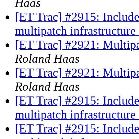
Haas
[ET Trac] #2915: Includ
multipatch infrastructure
[ET Trac] #2921: Multi
Roland Haas
[ET Trac] #2921: Multi
Roland Haas
[ET Trac] #2915: Includ
multipatch infrastructure
[ET Trac] #2915: Includ