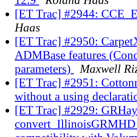
[ET Trac] #2944: CCE_Ex
Haas
[ET Trac] #2950: Carp
ADMBase features (Condi
parameters)
Maxwell Ri
[ET Trac] #2951: Cotton
without a using declarat
[ET Trac] #2929: GRHa
convert_IllinoisGRMHD