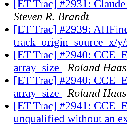
[ET Trac] #2931: Claude
Steven R. Brandt
[ET Trac] #2939: AHFinde
track_origin_source_x/y
[ET Trac] #2940: CCE_Ex
array_size
Roland Haas
[ET Trac] #2940: CCE_Ex
array_size
Roland Haas
[ET Trac] #2941: CCE_Exp
unqualified without an ex