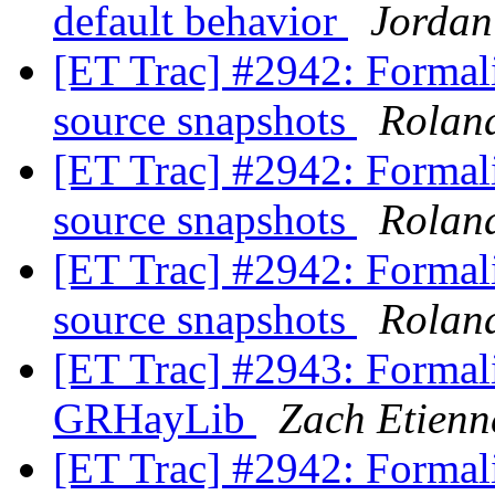
default behavior
Jordan
[ET Trac] #2942: Formali
source snapshots
Rolan
[ET Trac] #2942: Formali
source snapshots
Rolan
[ET Trac] #2942: Formali
source snapshots
Rolan
[ET Trac] #2943: Formali
GRHayLib
Zach Etienn
[ET Trac] #2942: Formali