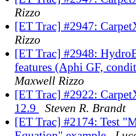
Rizzo
[ET Trac] #2947: Carpet
Rizzo
[ET Trac] #2948: Hydro
features (Aphi GF, conditi
Maxwell Rizzo
[ET Trac] #2922: Carpe
12.9
Steven R. Brandt
[ET Trac] #2174: Test "M
Equation" example
Luc