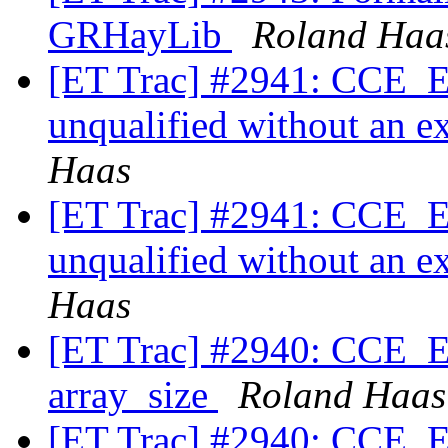
GRHayLib
Roland Haa
[ET Trac] #2941: CCE_Exp
unqualified without an ex
Haas
[ET Trac] #2941: CCE_Exp
unqualified without an ex
Haas
[ET Trac] #2940: CCE_Ex
array_size
Roland Haas
[ET Trac] #2940: CCE_Ex