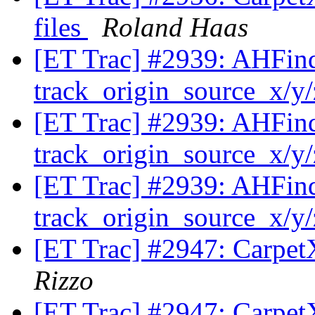
files
Roland Haas
[ET Trac] #2939: AHFinde
track_origin_source_x/y
[ET Trac] #2939: AHFinde
track_origin_source_x/y
[ET Trac] #2939: AHFinde
track_origin_source_x/y
[ET Trac] #2947: Carpet
Rizzo
[ET Trac] #2947: Carpet