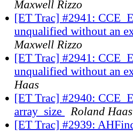
Maxwell Rizzo
[ET Trac] #2941: CCE_Exp
unqualified without an ex
Maxwell Rizzo
[ET Trac] #2941: CCE_Exp
unqualified without an ex
Haas
[ET Trac] #2940: CCE_Ex
array_size
Roland Haas
[ET Trac] #2939: AHFinde