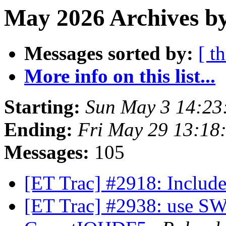
May 2026 Archives by
Messages sorted by:
[ t
More info on this list...
Starting:
Sun May 3 14:23
Ending:
Fri May 29 13:18
Messages:
105
[ET Trac] #2918: Incl
[ET Trac] #2938: use S