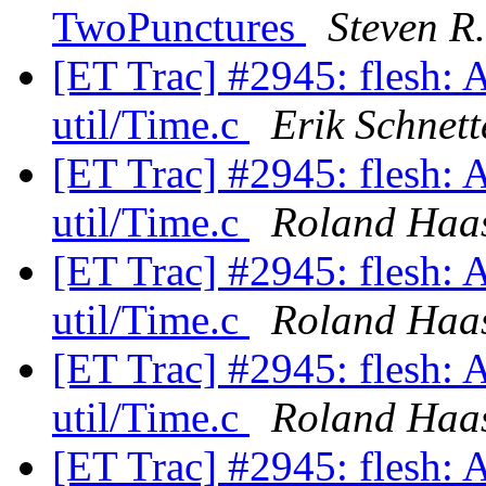
TwoPunctures
Steven R
[ET Trac] #2945: flesh: 
util/Time.c
Erik Schnett
[ET Trac] #2945: flesh: 
util/Time.c
Roland Haa
[ET Trac] #2945: flesh: 
util/Time.c
Roland Haa
[ET Trac] #2945: flesh: 
util/Time.c
Roland Haa
[ET Trac] #2945: flesh: 