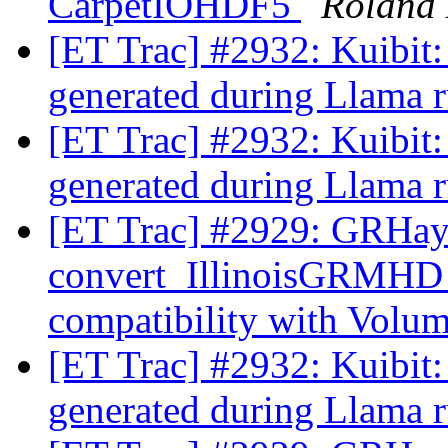
CarpetIOHDF5
Roland
[ET Trac] #2932: Kuibit:
generated during Llama 
[ET Trac] #2932: Kuibit:
generated during Llama 
[ET Trac] #2929: GRHa
convert_IllinoisGRMHD
compatibility with Volu
[ET Trac] #2932: Kuibit:
generated during Llama 