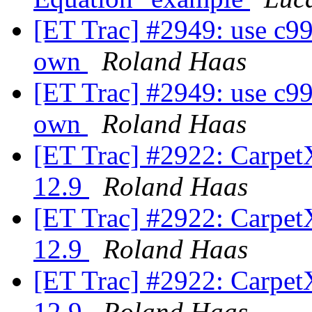
[ET Trac] #2949: use c99
own
Roland Haas
[ET Trac] #2949: use c99
own
Roland Haas
[ET Trac] #2922: Carpe
12.9
Roland Haas
[ET Trac] #2922: Carpe
12.9
Roland Haas
[ET Trac] #2922: Carpe
12.9
Roland Haas