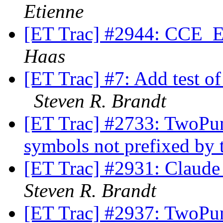
Etienne
[ET Trac] #2944: CCE_Ex
Haas
[ET Trac] #7: Add test o
Steven R. Brandt
[ET Trac] #2733: TwoPunc
symbols not prefixed by
[ET Trac] #2931: Claude
Steven R. Brandt
[ET Trac] #2937: TwoPun