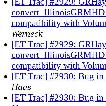
[ET Trac] #2929: GRHa
convert_IllinoisGRMHD
compatibility with Volu
Werneck
[ET Trac] #2929: GRHa
convert_IllinoisGRMHD
compatibility with Volu
[ET Trac] #2930: Bug i
Haas
[ET Trac] #2930: Bug i