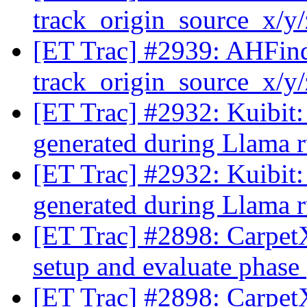
track_origin_source_x/y
[ET Trac] #2939: AHFinde
track_origin_source_x/y
[ET Trac] #2932: Kuibit:
generated during Llama 
[ET Trac] #2932: Kuibit:
generated during Llama 
[ET Trac] #2898: CarpetX:
setup and evaluate phase
[ET Trac] #2898: CarpetX: