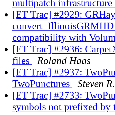
multipatch infrastructure
[ET Trac] #2929: GRHa
convert_IllinoisGRMHD
compatibility with Volu
[ET Trac] #2936: CarpetX
files
Roland Haas
[ET Trac] #2937: TwoPun
TwoPunctures
Steven R
[ET Trac] #2733: TwoPunc
symbols not prefixed by