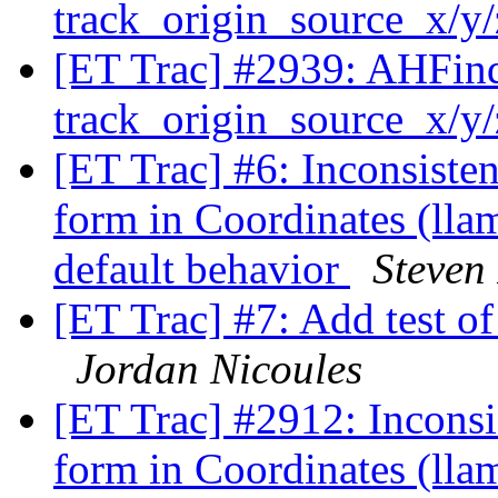
track_origin_source_x/y
[ET Trac] #2939: AHFinde
track_origin_source_x/y
[ET Trac] #6: Inconsiste
form in Coordinates (ll
default behavior
Steven
[ET Trac] #7: Add test o
Jordan Nicoules
[ET Trac] #2912: Inconsi
form in Coordinates (ll