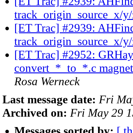
[ET Trac] #2939: AHFinde
track_origin_source_x/y
[ET Trac] #2939: AHFinde
track_origin_source_x/y
[ET Trac] #2952: GRHa
convert_*_to_*.c magneti
Rosa Werneck
Last message date:
Fri Ma
Archived on:
Fri May 29 
Messages sorted by:
[ t