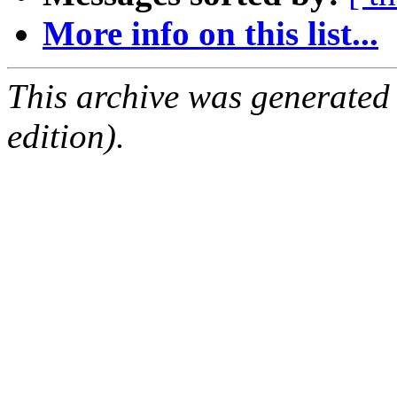
More info on this list...
This archive was generated
edition).