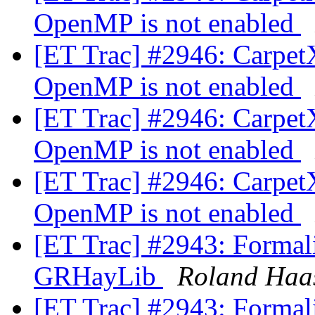
OpenMP is not enabled
[ET Trac] #2946: Carpet
OpenMP is not enabled
[ET Trac] #2946: Carpet
OpenMP is not enabled
[ET Trac] #2946: Carpet
OpenMP is not enabled
[ET Trac] #2943: Formali
GRHayLib
Roland Haa
[ET Trac] #2943: Formali