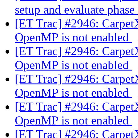
setup and evaluate phase
[ET Trac] #2946: Carpet
OpenMP is not enabled
[ET Trac] #2946: Carpet
OpenMP is not enabled
[ET Trac] #2946: Carpet
OpenMP is not enabled
[ET Trac] #2946: Carpet
OpenMP is not enabled
[ET Trac] #2946: Carpet