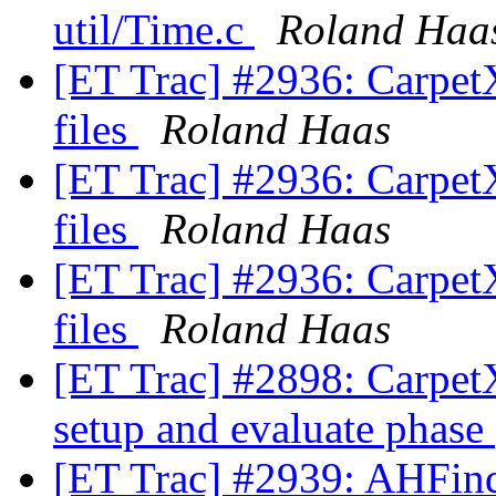
util/Time.c
Roland Haa
[ET Trac] #2936: CarpetX
files
Roland Haas
[ET Trac] #2936: CarpetX
files
Roland Haas
[ET Trac] #2936: CarpetX
files
Roland Haas
[ET Trac] #2898: CarpetX:
setup and evaluate phase
[ET Trac] #2939: AHFinde