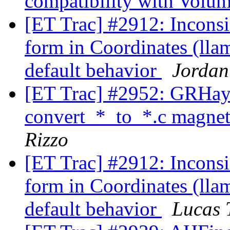
compatibility with Volu
[ET Trac] #2912: Inconsi
form in Coordinates (ll
default behavior
Jordan
[ET Trac] #2952: GRHa
convert_*_to_*.c magneti
Rizzo
[ET Trac] #2912: Inconsi
form in Coordinates (ll
default behavior
Lucas 