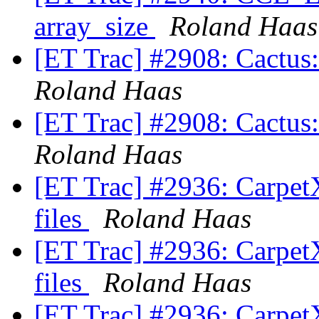
array_size
Roland Haas
[ET Trac] #2908: Cactus: 
Roland Haas
[ET Trac] #2908: Cactus: 
Roland Haas
[ET Trac] #2936: CarpetX
files
Roland Haas
[ET Trac] #2936: CarpetX
files
Roland Haas
[ET Trac] #2936: CarpetX