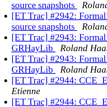
source snapshots
Rolan
[ET Trac] #2942: Formali
source snapshots
Rolan
[ET Trac] #2943: Formali
GRHayLib
Roland Haa
[ET Trac] #2943: Formali
GRHayLib
Roland Haa
[ET Trac] #2944: CCE_Ex
Etienne
[ET Trac] #2944: CCE_Ex