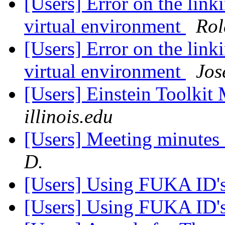
[Users] Error on the link
virtual environment
Rol
[Users] Error on the link
virtual environment
Jos
[Users] Einstein Toolki
illinois.edu
[Users] Meeting minutes
D.
[Users] Using FUKA ID'
[Users] Using FUKA ID'