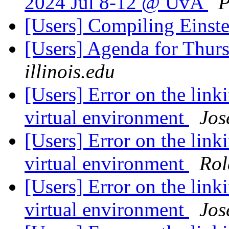
2024 Jul 8-12 @ UvA
P
[Users] Compiling Einste
[Users] Agenda for Thur
illinois.edu
[Users] Error on the link
virtual environment
Jos
[Users] Error on the link
virtual environment
Rol
[Users] Error on the link
virtual environment
Jos