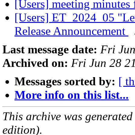
[Users] meeting minutes
[Users] ET_2024_05 "Lev
Release Announcement
Last message date:
Fri Ju
Archived on:
Fri Jun 28 
Messages sorted by:
[ t
More info on this list...
This archive was generated
edition).