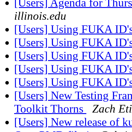
[Users] Agenda for Thur
illinois.edu
[Users] Using FUKA ID'
[Users] Using FUKA ID'
[Users] Using FUKA ID'
[Users] Using FUKA ID'
[Users] Using FUKA ID'
[Users] New Testing Fram
Toolkit Thorns
Zach Et
[Users] New release of ku