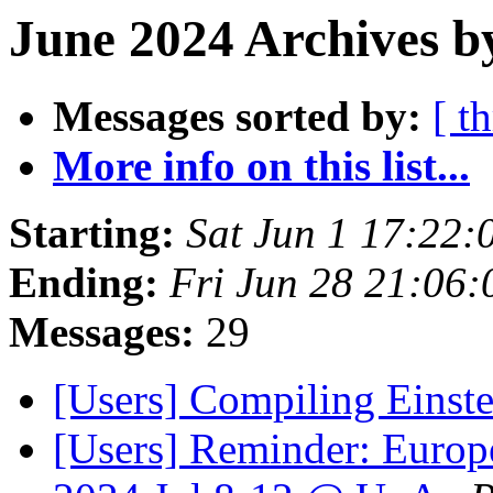
June 2024 Archives b
Messages sorted by:
[ t
More info on this list...
Starting:
Sat Jun 1 17:22
Ending:
Fri Jun 28 21:06
Messages:
29
[Users] Compiling Einste
[Users] Reminder: Europ