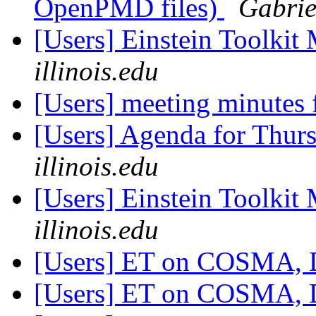
OpenPMD files)
Gabrie
[Users] Einstein Toolki
illinois.edu
[Users] meeting minutes
[Users] Agenda for Thur
illinois.edu
[Users] Einstein Toolki
illinois.edu
[Users] ET on COSMA,
[Users] ET on COSMA,