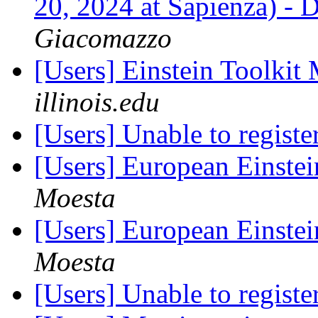
20, 2024 at Sapienza) -
Giacomazzo
[Users] Einstein Toolki
illinois.edu
[Users] Unable to registe
[Users] European Einste
Moesta
[Users] European Einste
Moesta
[Users] Unable to registe