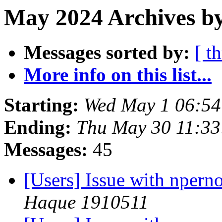
May 2024 Archives by
Messages sorted by:
[ t
More info on this list...
Starting:
Wed May 1 06:5
Ending:
Thu May 30 11:3
Messages:
45
[Users] Issue with nper
Haque 1910511