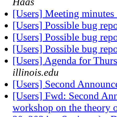
Haas
[Users] Meeting minute
[Users] Possible bug rep
[Users] Possible bug rep
[Users] Possible bug rep
[Users] Agenda for Thur
illinois.edu
[Users] Second Announ
[Users] Fwd: Second 
workshop on the theory o