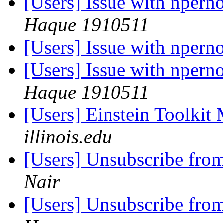
[Users] Issue with nper
Haque 1910511
[Users] Issue with nper
[Users] Issue with nper
Haque 1910511
[Users] Einstein Toolki
illinois.edu
[Users] Unsubscribe fro
Nair
[Users] Unsubscribe fro