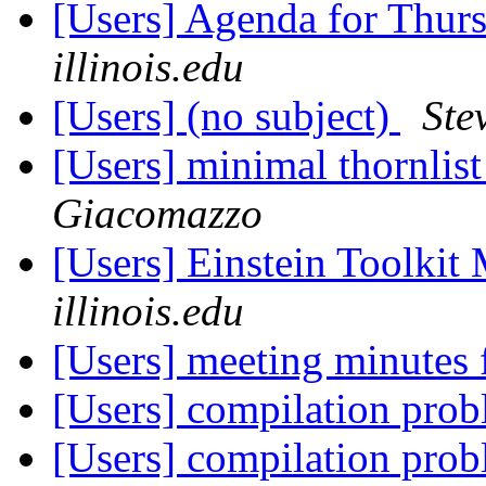
[Users] Agenda for Thur
illinois.edu
[Users] (no subject)
Ste
[Users] minimal thornlis
Giacomazzo
[Users] Einstein Toolki
illinois.edu
[Users] meeting minutes
[Users] compilation pr
[Users] compilation pr