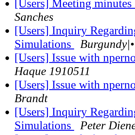
[Users] Meeting minutes
Sanches
[Users] Inquiry Regardi
Simulations
[Users] Issue with nper
Haque 1910511
[Users] Issue with nper
Brandt
[Users] Inquiry Regardi
Simulations
Peter Dien