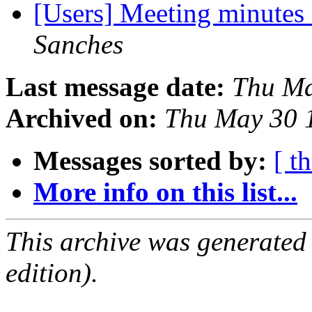
[Users] Meeting minutes
Sanches
Last message date:
Thu Ma
Archived on:
Thu May 30 
Messages sorted by:
[ t
More info on this list...
This archive was generated
edition).