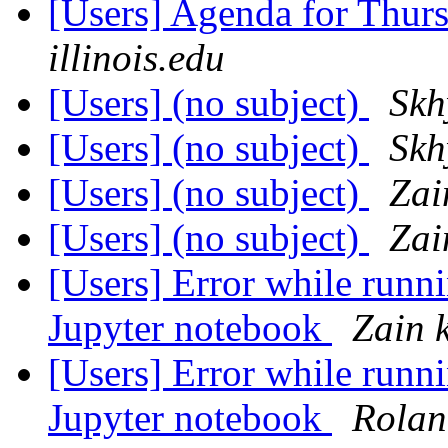
[Users] Agenda for Thur
illinois.edu
[Users] (no subject)
Skh
[Users] (no subject)
Skh
[Users] (no subject)
Zai
[Users] (no subject)
Zai
[Users] Error while runni
Jupyter notebook
Zain 
[Users] Error while runni
Jupyter notebook
Rolan