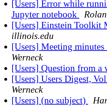
[Users] Error while runni
Jupyter notebook
Rolan
[Users] Einstein Toolki
illinois.edu
[Users] Meeting minutes
Werneck
[Users] Question from a
[Users] Users Digest, Vo
Werneck
[Users] (no subject)
Har