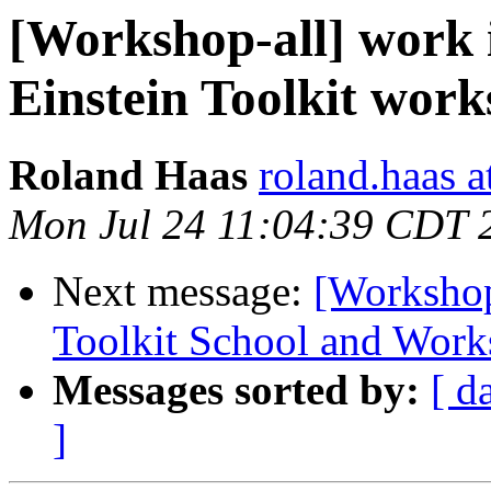
[Workshop-all] work 
Einstein Toolkit wor
Roland Haas
roland.haas a
Mon Jul 24 11:04:39 CDT 
Next message:
[Workshop
Toolkit School and Wor
Messages sorted by:
[ d
]