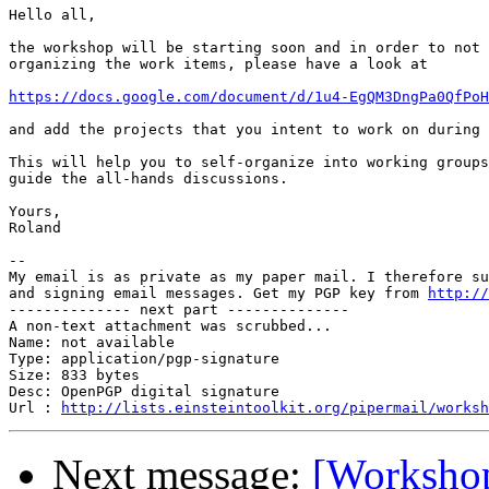
Hello all,

the workshop will be starting soon and in order to not 
organizing the work items, please have a look at 

https://docs.google.com/document/d/1u4-EgQM3DngPa0QfPoH
and add the projects that you intent to work on during 
This will help you to self-organize into working groups
guide the all-hands discussions.

Yours,

Roland

-- 

My email is as private as my paper mail. I therefore su
and signing email messages. Get my PGP key from 
http://
-------------- next part --------------

A non-text attachment was scrubbed...

Name: not available

Type: application/pgp-signature

Size: 833 bytes

Desc: OpenPGP digital signature

Url : 
http://lists.einsteintoolkit.org/pipermail/worksh
Next message:
[Workshop