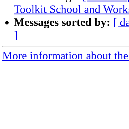
Toolkit School and Wor
Messages sorted by:
[ d
]
More information about the