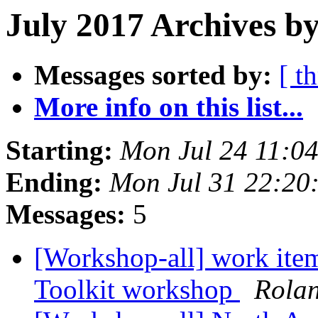
July 2017 Archives b
Messages sorted by:
[ t
More info on this list...
Starting:
Mon Jul 24 11:0
Ending:
Mon Jul 31 22:20
Messages:
5
[Workshop-all] work item
Toolkit workshop
Rola