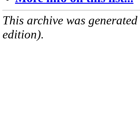
This archive was generated
edition).