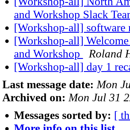
[Workshop-all] North Am
and Workshop Slack Te
[Workshop-all] software
[Workshop-all] Welcome t
and Workshop
Roland 
[Workshop-all] day 1 re
Last message date:
Mon Ju
Archived on:
Mon Jul 31 
Messages sorted by:
[ t
More info on this list...