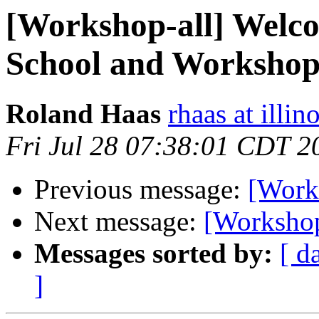
[Workshop-all] Welcom
School and Worksho
Roland Haas
rhaas at illin
Fri Jul 28 07:38:01 CDT 2
Previous message:
[Works
Next message:
[Workshop
Messages sorted by:
[ d
]