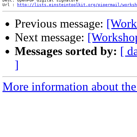
Desc: OpenPGP digital signature

Url : 
http://lists.einsteintoolkit.org/pipermail/worksh
Previous message:
[Works
Next message:
[Workshop
Messages sorted by:
[ d
]
More information about the