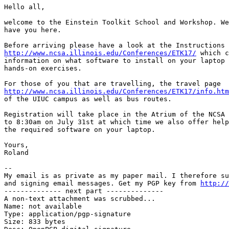
Hello all,

welcome to the Einstein Toolkit School and Workshop. We
have you here. 

http://www.ncsa.illinois.edu/Conferences/ETK17/
 which c
information on what software to install on your laptop 
hands-on exercises.

http://www.ncsa.illinois.edu/Conferences/ETK17/info.htm
of the UIUC campus as well as bus routes.

Registration will take place in the Atrium of the NCSA 
to 8:30am on July 31st at which time we also offer help
the required software on your laptop.

Yours,

Roland

-- 

My email is as private as my paper mail. I therefore su
and signing email messages. Get my PGP key from 
http://
-------------- next part --------------

A non-text attachment was scrubbed...

Name: not available

Type: application/pgp-signature

Size: 833 bytes
