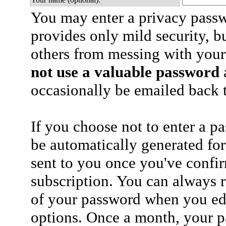
You may enter a privacy pass
provides only mild security, b
others from messing with your
not use a valuable password
a
occasionally be emailed back t
If you choose not to enter a p
be automatically generated for
sent to you once you've confi
subscription. You can always 
of your password when you edi
options. Once a month, your p