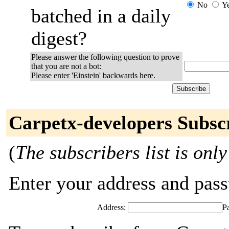
No
Y
batched in a daily
digest?
Please answer the following question to prove
that you are not a bot:
Please enter 'Einstein' backwards here.
Carpetx-developers Subsc
(
The subscribers list is only
Enter your address and passw
Address:
P