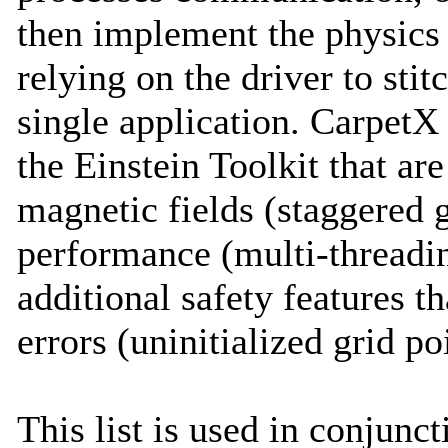
then implement the physics 
relying on the driver to stit
single application. CarpetX 
the Einstein Toolkit that ar
magnetic fields (staggered 
performance (multi-threadin
additional safety features 
errors (uninitialized grid po
This list is used in conjunc