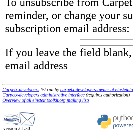
To unsubscribe from Carpet
reminder, or change your su
subscription email address:
If you leave the field blank
email address
Carpetx-developers
list run by
carpetx-developers-owner at einsteinto
Carpetx-developers administrative interface
(requires authorization)
Overview of all einsteintoolkit.org mailing lists
version 2.1.30