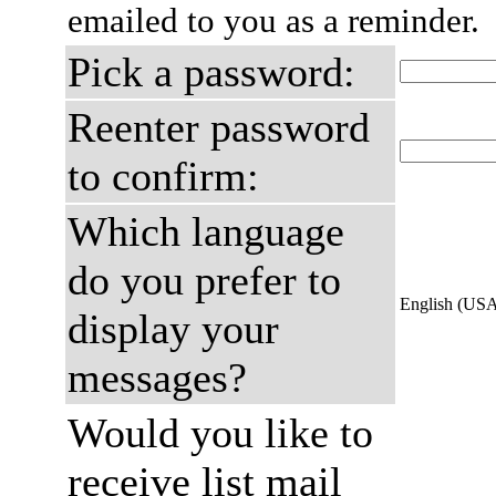
emailed to you as a reminder.
Pick a password:
Reenter password
to confirm:
Which language
do you prefer to
English (US
display your
messages?
Would you like to
receive list mail