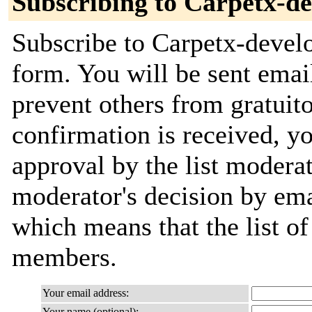
Subscribing to Carpetx-de
Subscribe to Carpetx-develo
form. You will be sent emai
prevent others from gratuit
confirmation is received, yo
approval by the list moderat
moderator's decision by email
which means that the list o
members.
Your email address:
Your name (optional):