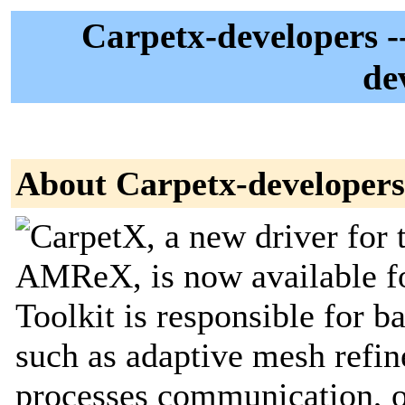
Carpetx-developers --
de
About Carpetx-developers
CarpetX, a new driver for 
AMReX, is now available for
Toolkit is responsible for 
such as adaptive mesh refine
processes communication, o