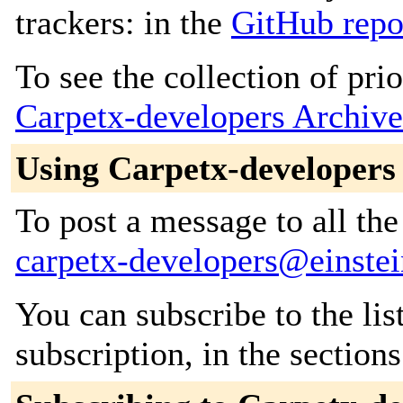
trackers: in the
GitHub repo
To see the collection of prior
Carpetx-developers Archive
Using Carpetx-developers
To post a message to all the
carpetx-developers@einstei
You can subscribe to the lis
subscription, in the section