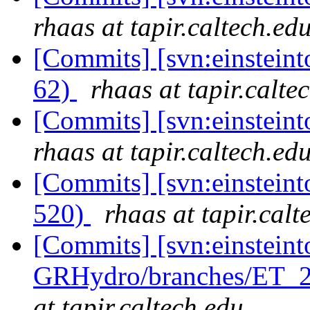
rhaas at tapir.caltech.ed
[Commits] [svn:einsteint
62)
rhaas at tapir.calte
[Commits] [svn:einsteint
rhaas at tapir.caltech.ed
[Commits] [svn:einsteint
520)
rhaas at tapir.calt
[Commits] [svn:einsteint
GRHydro/branches/ET_20
at tapir.caltech.edu