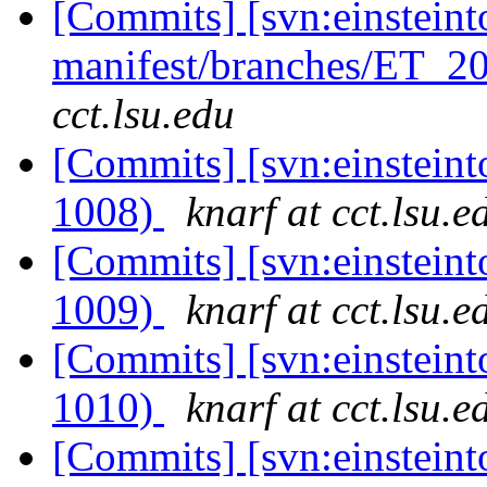
[Commits] [svn:einsteint
manifest/branches/ET_2
cct.lsu.edu
[Commits] [svn:einsteint
1008)
knarf at cct.lsu.e
[Commits] [svn:einsteint
1009)
knarf at cct.lsu.e
[Commits] [svn:einsteint
1010)
knarf at cct.lsu.e
[Commits] [svn:einstein