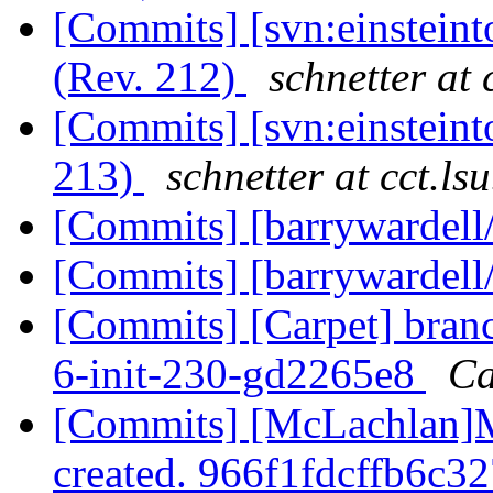
[Commits] [svn:einsteint
(Rev. 212)
schnetter at 
[Commits] [svn:einsteint
213)
schnetter at cct.ls
[Commits] [barrywardell
[Commits] [barrywardell
[Commits] [Carpet] branc
6-init-230-gd2265e8
Ca
[Commits] [McLachlan]
created. 966f1fdcffb6c