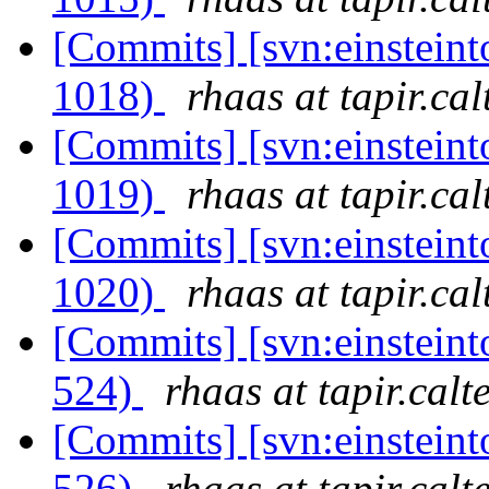
[Commits] [svn:einsteint
1018)
rhaas at tapir.ca
[Commits] [svn:einsteint
1019)
rhaas at tapir.ca
[Commits] [svn:einsteint
1020)
rhaas at tapir.ca
[Commits] [svn:einsteint
524)
rhaas at tapir.calt
[Commits] [svn:einsteint
526)
rhaas at tapir.calt