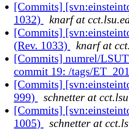
[Commits] [svn:einsteint
1032)
knarf at cct.lsu.e
[Commits] [svn:einsteint
(Rev. 1033)
knarf at cct
[Commits] numrel/LSUT
commit 19: /tags/ET_2
[Commits] [svn:einsteint
999)
schnetter at cct.ls
[Commits] [svn:einsteint
1005)
schnetter at cct.l