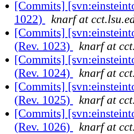
[Commits] [svn:einsteint
1022)
knarf at cct.lsu.e
[Commits] [svn:einsteint
(Rev. 1023)
knarf at cct
[Commits] [svn:einsteint
(Rev. 1024)
knarf at cct
[Commits] [svn:einsteint
(Rev. 1025)
knarf at cct
[Commits] [svn:einsteint
(Rev. 1026)
knarf at cct