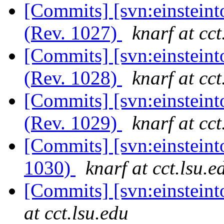
[Commits] [svn:einsteint
(Rev. 1027)
knarf at cct
[Commits] [svn:einsteint
(Rev. 1028)
knarf at cct
[Commits] [svn:einsteint
(Rev. 1029)
knarf at cct
[Commits] [svn:einstein
1030)
knarf at cct.lsu.e
[Commits] [svn:einstein
at cct.lsu.edu