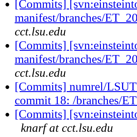
[Commits] [svn:einsteint
manifest/branches/ET_2
cct.lsu.edu
[Commits] [svn:einsteint
manifest/branches/ET_2
cct.lsu.edu
[Commits] numrel/LSUT
commit 18: /branches/E
[Commits] [svn:einsteinto
knarf at cct.lsu.edu