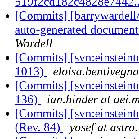
519f2cd182c4828e7442.
[Commits] [barrywardell/
auto-generated documenta
Wardell
[Commits] [svn:einsteint
1013)
eloisa.bentivegna
[Commits] [svn:einsteint
136)
ian.hinder at aei.
[Commits] [svn:einstein
(Rev. 84)
yosef at astro.