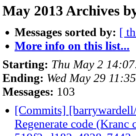
May 2013 Archives b
Messages sorted by:
[ t
More info on this list...
Starting:
Thu May 2 14:07
Ending:
Wed May 29 11:3
Messages:
103
[Commits] [barrywardell
Regenerate code (Kranc