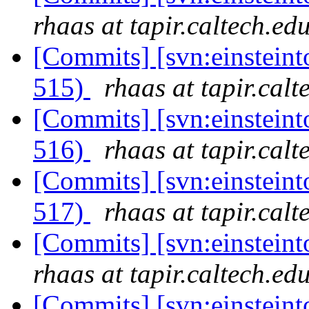
rhaas at tapir.caltech.ed
[Commits] [svn:einsteint
515)
rhaas at tapir.calt
[Commits] [svn:einsteint
516)
rhaas at tapir.calt
[Commits] [svn:einsteint
517)
rhaas at tapir.calt
[Commits] [svn:einstein
rhaas at tapir.caltech.ed
[Commits] [svn:einstein