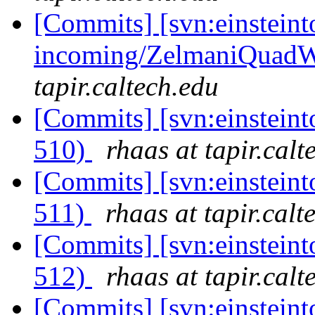
[Commits] [svn:einsteint
incoming/ZelmaniQuadWa
tapir.caltech.edu
[Commits] [svn:einsteint
510)
rhaas at tapir.calt
[Commits] [svn:einsteint
511)
rhaas at tapir.calt
[Commits] [svn:einsteint
512)
rhaas at tapir.calt
[Commits] [svn:einsteint