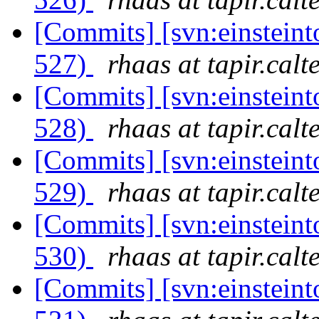
[Commits] [svn:einsteint
527)
rhaas at tapir.calt
[Commits] [svn:einsteint
528)
rhaas at tapir.calt
[Commits] [svn:einsteint
529)
rhaas at tapir.calt
[Commits] [svn:einsteint
530)
rhaas at tapir.calt
[Commits] [svn:einsteint