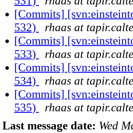
531)
rhaas at tapir.calt
[Commits] [svn:einsteint
532)
rhaas at tapir.calt
[Commits] [svn:einsteint
533)
rhaas at tapir.calt
[Commits] [svn:einsteint
534)
rhaas at tapir.calt
[Commits] [svn:einsteint
535)
rhaas at tapir.calt
Last message date:
Wed Ma