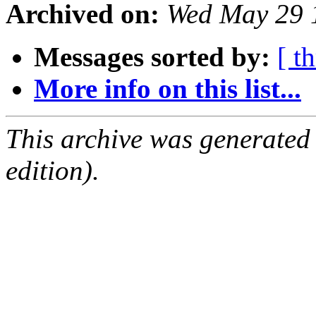
Archived on:
Wed May 29 
Messages sorted by:
[ t
More info on this list...
This archive was generated
edition).