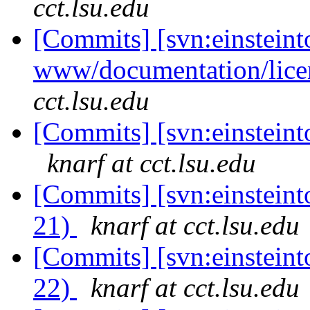
cct.lsu.edu
[Commits] [svn:einsteint
www/documentation/lice
cct.lsu.edu
[Commits] [svn:einsteinto
knarf at cct.lsu.edu
[Commits] [svn:einsteint
21)
knarf at cct.lsu.edu
[Commits] [svn:einsteint
22)
knarf at cct.lsu.edu