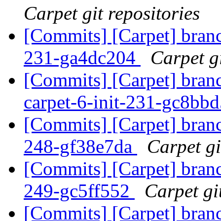
Carpet git repositories
[Commits] [Carpet] branch
231-ga4dc204
Carpet gi
[Commits] [Carpet] bran
carpet-6-init-231-gc8bb
[Commits] [Carpet] branch
248-gf38e7da
Carpet gi
[Commits] [Carpet] branch
249-gc5ff552
Carpet gi
[Commits] [Carpet] branch