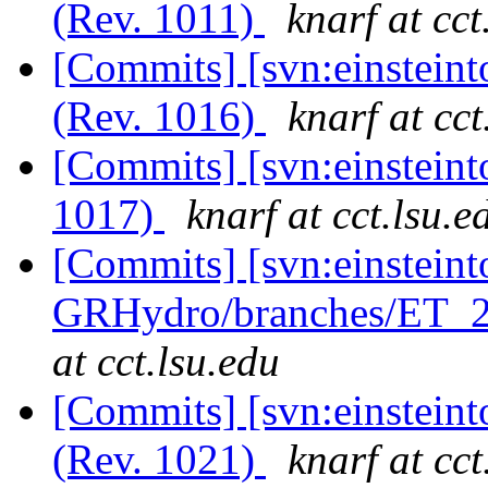
(Rev. 1011)
knarf at cct
[Commits] [svn:einsteint
(Rev. 1016)
knarf at cct
[Commits] [svn:einsteint
1017)
knarf at cct.lsu.e
[Commits] [svn:einsteint
GRHydro/branches/ET_20
at cct.lsu.edu
[Commits] [svn:einsteint
(Rev. 1021)
knarf at cct