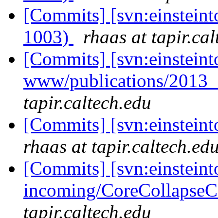
[Commits] [svn:einsteint
1003)
rhaas at tapir.ca
[Commits] [svn:einsteint
www/publications/2013
tapir.caltech.edu
[Commits] [svn:einsteint
rhaas at tapir.caltech.ed
[Commits] [svn:einsteint
incoming/CoreCollapseCo
tapir.caltech.edu