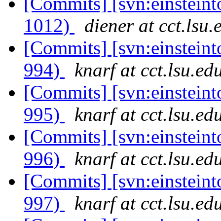
[Commits] [svn:einsteint
1012)
diener at cct.lsu.
[Commits] [svn:einsteint
994)
knarf at cct.lsu.ed
[Commits] [svn:einsteint
995)
knarf at cct.lsu.ed
[Commits] [svn:einsteint
996)
knarf at cct.lsu.ed
[Commits] [svn:einsteint
997)
knarf at cct.lsu.ed