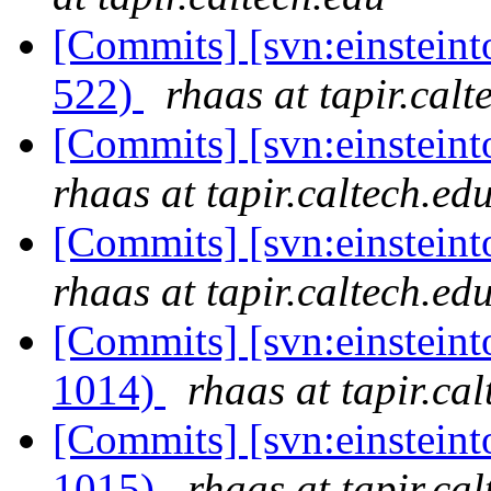
[Commits] [svn:einsteint
522)
rhaas at tapir.calt
[Commits] [svn:einsteint
rhaas at tapir.caltech.ed
[Commits] [svn:einsteint
rhaas at tapir.caltech.ed
[Commits] [svn:einsteint
1014)
rhaas at tapir.ca
[Commits] [svn:einsteint
1015)
rhaas at tapir.ca