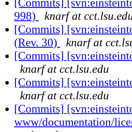
[Commits] [svn:einsteint
998)
knarf at cct.lsu.ed
[Commits] [svn:einsteinto
(Rev. 30)
knarf at cct.l
[Commits] [svn:einsteinto
knarf at cct.lsu.edu
[Commits] [svn:einsteinto
knarf at cct.lsu.edu
[Commits] [svn:einsteint
www/documentation/lice