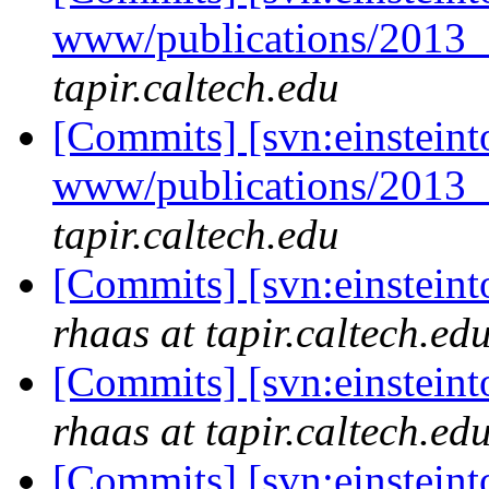
www/publications/2013
tapir.caltech.edu
[Commits] [svn:einsteint
www/publications/2013
tapir.caltech.edu
[Commits] [svn:einsteint
rhaas at tapir.caltech.ed
[Commits] [svn:einstein
rhaas at tapir.caltech.ed
[Commits] [svn:einstein