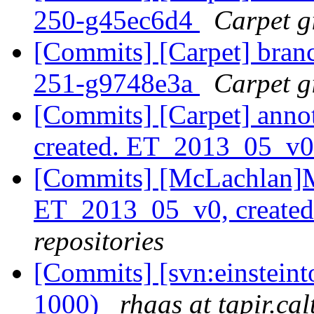
250-g45ec6d4
Carpet gi
[Commits] [Carpet] branch
251-g9748e3a
Carpet gi
[Commits] [Carpet] anno
created. ET_2013_05_v
[Commits] [McLachlan]M
ET_2013_05_v0, create
repositories
[Commits] [svn:einsteint
1000)
rhaas at tapir.ca