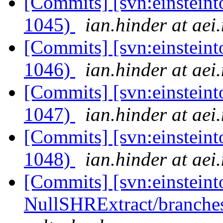
[Commits] [svn:einsteint
1045)
ian.hinder at aei
[Commits] [svn:einsteint
1046)
ian.hinder at aei
[Commits] [svn:einsteint
1047)
ian.hinder at aei
[Commits] [svn:einsteint
1048)
ian.hinder at aei
[Commits] [svn:einsteint
NullSHRExtract/branches/