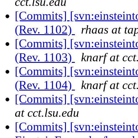
cct.lsu.edu
[Commits] [svn:einsteint
(Rev. 1102)
rhaas at ta
[Commits] [svn:einsteint
(Rev. 1103)
knarf at cct
[Commits] [svn:einsteint
(Rev. 1104)
knarf at cct
[Commits] [svn:einstein
at cct.lsu.edu
[Commits] [svn:einsteint