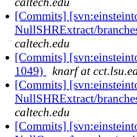
caltech.edu
[Commits] [svn:einsteint
NullSHRExtract/branches
caltech.edu
[Commits] [svn:einsteint
1049)
knarf at cct.lsu.e
[Commits] [svn:einsteint
NullSHRExtract/branches/
caltech.edu
[Commits] [svn:einsteint