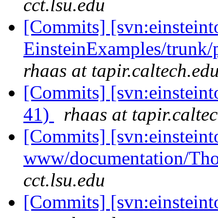
cct.lsu.edu
[Commits] [svn:einsteint
EinsteinExamples/trunk/
rhaas at tapir.caltech.ed
[Commits] [svn:einsteint
41)
rhaas at tapir.calte
[Commits] [svn:einsteint
www/documentation/Tho
cct.lsu.edu
[Commits] [svn:einstein