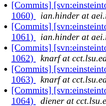
[Commits] [svn:einsteint
1060)
ian.hinder at aei
[Commits] [svn:einsteint
1061)
ian.hinder at aei
[Commits] [svn:einsteint
1062)
knarf at cct.lsu.e
[Commits] [svn:einsteint
1063)
knarf at cct.lsu.e
[Commits] [svn:einsteint
1064)
diener at cct.lsu.