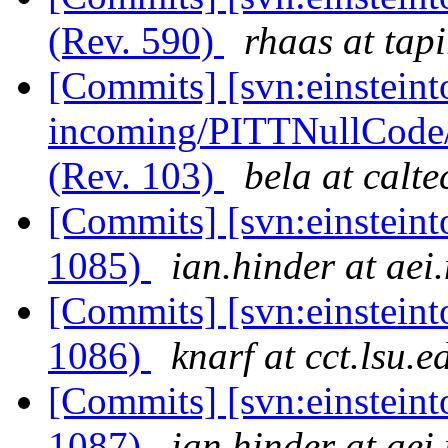
(Rev. 590)
rhaas at tapi
[Commits] [svn:einsteint
incoming/PITTNullCode
(Rev. 103)
bela at calt
[Commits] [svn:einsteint
1085)
ian.hinder at aei
[Commits] [svn:einsteint
1086)
knarf at cct.lsu.e
[Commits] [svn:einsteint
1087)
ian.hinder at aei