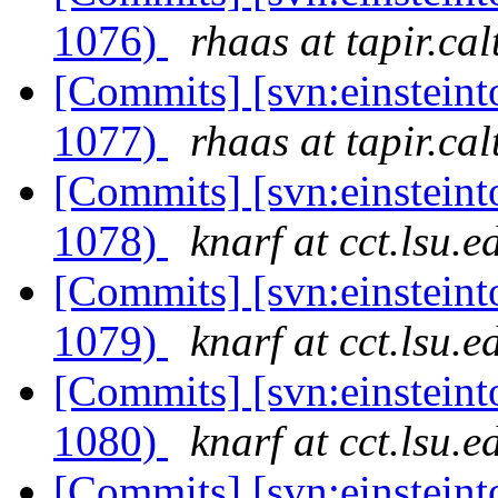
1076)
rhaas at tapir.ca
[Commits] [svn:einsteint
1077)
rhaas at tapir.ca
[Commits] [svn:einsteint
1078)
knarf at cct.lsu.e
[Commits] [svn:einsteint
1079)
knarf at cct.lsu.e
[Commits] [svn:einsteint
1080)
knarf at cct.lsu.e
[Commits] [svn:einsteint