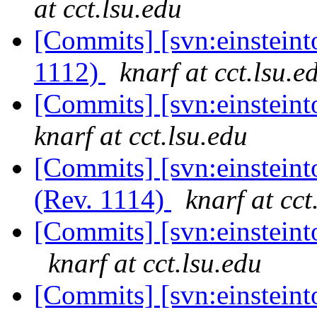
at cct.lsu.edu
[Commits] [svn:einsteint
1112)
knarf at cct.lsu.e
[Commits] [svn:einstein
knarf at cct.lsu.edu
[Commits] [svn:einsteint
(Rev. 1114)
knarf at cct
[Commits] [svn:einsteinto
knarf at cct.lsu.edu
[Commits] [svn:einsteinto