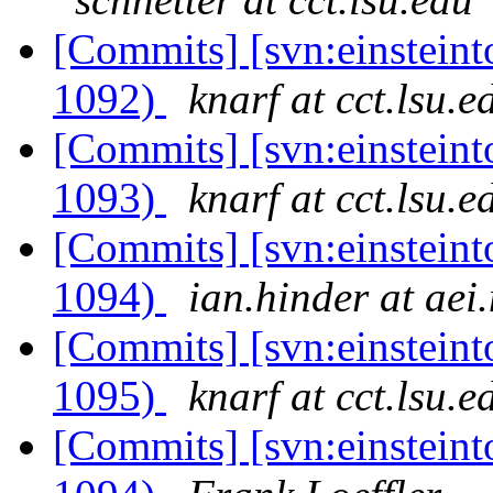
[Commits] [svn:einsteint
1092)
knarf at cct.lsu.e
[Commits] [svn:einsteint
1093)
knarf at cct.lsu.e
[Commits] [svn:einsteint
1094)
ian.hinder at aei
[Commits] [svn:einsteint
1095)
knarf at cct.lsu.e
[Commits] [svn:einsteint