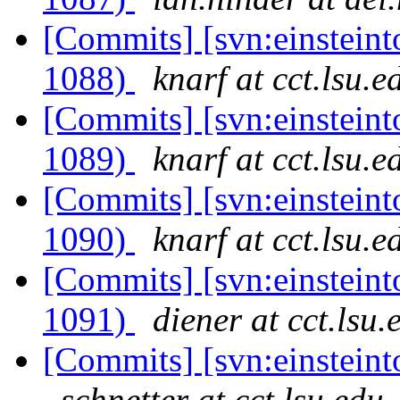
[Commits] [svn:einsteint
1088)
knarf at cct.lsu.e
[Commits] [svn:einsteint
1089)
knarf at cct.lsu.e
[Commits] [svn:einsteint
1090)
knarf at cct.lsu.e
[Commits] [svn:einsteint
1091)
diener at cct.lsu.
[Commits] [svn:einsteinto
schnetter at cct.lsu.edu