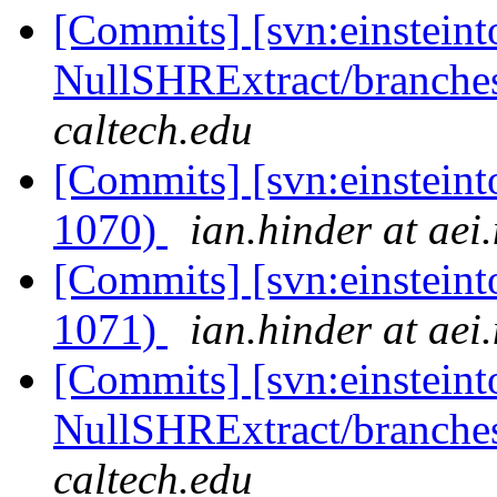
[Commits] [svn:einsteint
NullSHRExtract/branches/
caltech.edu
[Commits] [svn:einsteint
1070)
ian.hinder at aei
[Commits] [svn:einsteint
1071)
ian.hinder at aei
[Commits] [svn:einsteint
NullSHRExtract/branches/
caltech.edu