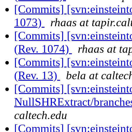
[Commits] [svn:einsteint
1073)
rhaas at tapir.ca
[Commits] [svn:einsteint
(Rev. 1074)
rhaas at ta
[Commits] [svn:einsteinto
(Rev. 13)
bela at caltec
[Commits] [svn:einsteint
NullSHRExtract/branches/
caltech.edu
[Commits] [svn:einsteint