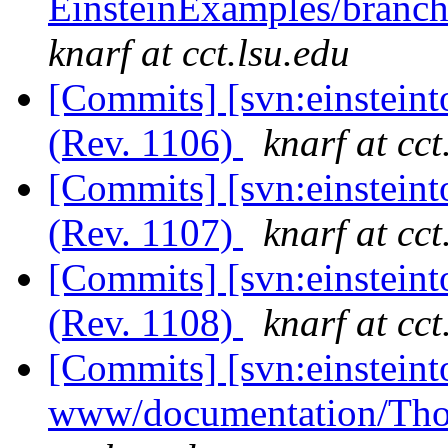
EinsteinExamples/branc
knarf at cct.lsu.edu
[Commits] [svn:einstein
(Rev. 1106)
knarf at cct
[Commits] [svn:einstein
(Rev. 1107)
knarf at cct
[Commits] [svn:einstein
(Rev. 1108)
knarf at cct
[Commits] [svn:einsteint
www/documentation/Tho