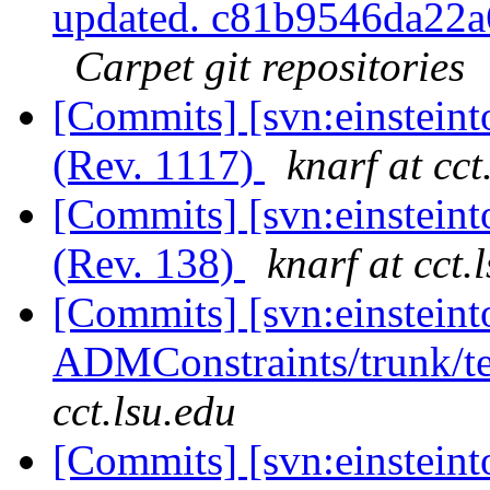
updated. c81b9546da22
Carpet git repositories
[Commits] [svn:einstein
(Rev. 1117)
knarf at cct
[Commits] [svn:einsteint
(Rev. 138)
knarf at cct.
[Commits] [svn:einsteint
ADMConstraints/trunk/te
cct.lsu.edu
[Commits] [svn:einsteinto