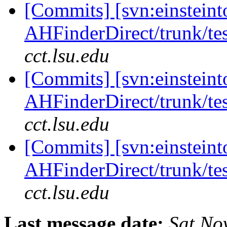
[Commits] [svn:einsteint
AHFinderDirect/trunk/tes
cct.lsu.edu
[Commits] [svn:einsteint
AHFinderDirect/trunk/tes
cct.lsu.edu
[Commits] [svn:einsteint
AHFinderDirect/trunk/tes
cct.lsu.edu
Last message date:
Sat No