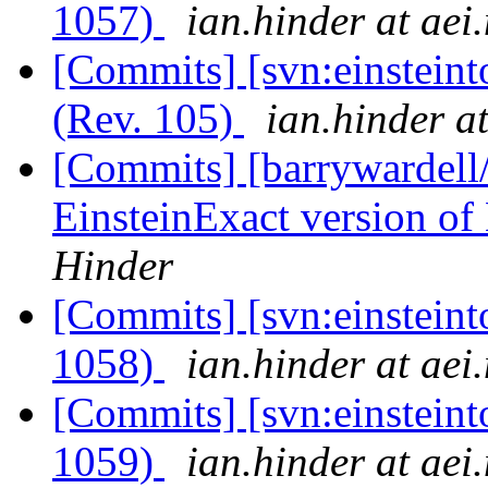
1057)
ian.hinder at aei
[Commits] [svn:einsteinto
(Rev. 105)
ian.hinder a
[Commits] [barrywardell
EinsteinExact version of 
Hinder
[Commits] [svn:einsteint
1058)
ian.hinder at aei
[Commits] [svn:einsteint
1059)
ian.hinder at aei