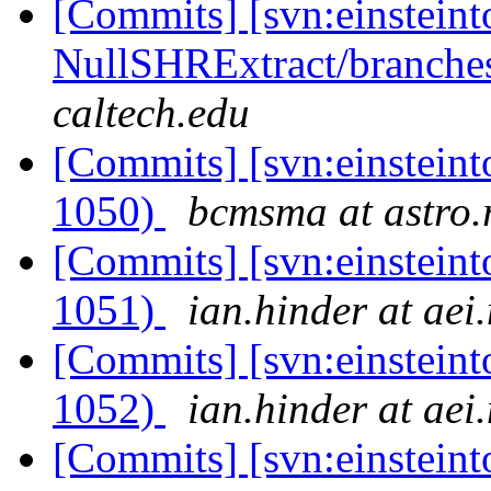
[Commits] [svn:einsteint
NullSHRExtract/branches/
caltech.edu
[Commits] [svn:einsteint
1050)
bcmsma at astro.r
[Commits] [svn:einsteint
1051)
ian.hinder at aei
[Commits] [svn:einsteint
1052)
ian.hinder at aei
[Commits] [svn:einsteint