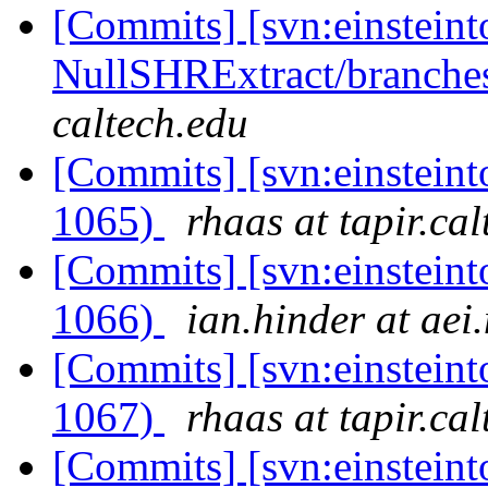
[Commits] [svn:einsteint
NullSHRExtract/branches/
caltech.edu
[Commits] [svn:einsteint
1065)
rhaas at tapir.ca
[Commits] [svn:einsteint
1066)
ian.hinder at aei
[Commits] [svn:einsteint
1067)
rhaas at tapir.ca
[Commits] [svn:einsteinto