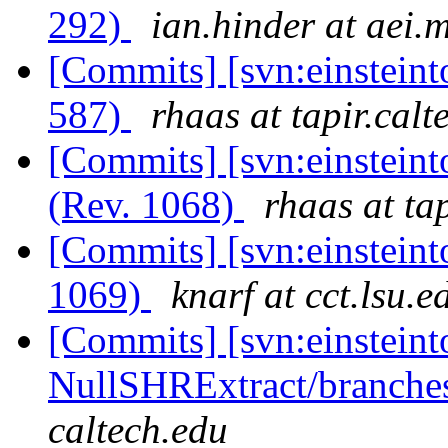
292)
ian.hinder at aei.
[Commits] [svn:einsteint
587)
rhaas at tapir.calt
[Commits] [svn:einsteint
(Rev. 1068)
rhaas at ta
[Commits] [svn:einsteint
1069)
knarf at cct.lsu.e
[Commits] [svn:einsteint
NullSHRExtract/branches/
caltech.edu