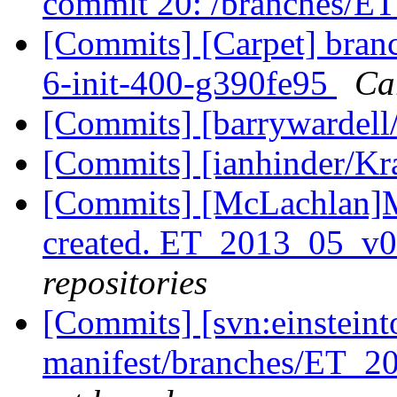
commit 20: /branches/E
[Commits] [Carpet] branc
6-init-400-g390fe95
Car
[Commits] [barrywardell
[Commits] [ianhinder/K
[Commits] [McLachlan]
created. ET_2013_05_v
repositories
[Commits] [svn:einsteint
manifest/branches/ET_2