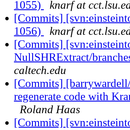
1055)
knarf at cct.lsu.e
[Commits] [svn:einsteint
1056)
knarf at cct.lsu.e
[Commits] [svn:einsteint
NullSHRExtract/branches/
caltech.edu
[Commits] [barrywardell
regenerate code with K
Roland Haas
[Commits] [svn:einsteint