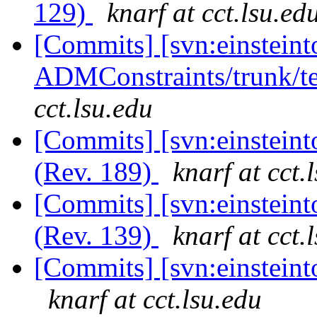
129)
knarf at cct.lsu.ed
[Commits] [svn:einsteint
ADMConstraints/trunk/te
cct.lsu.edu
[Commits] [svn:einsteint
(Rev. 189)
knarf at cct.
[Commits] [svn:einsteint
(Rev. 139)
knarf at cct.
[Commits] [svn:einsteinto
knarf at cct.lsu.edu