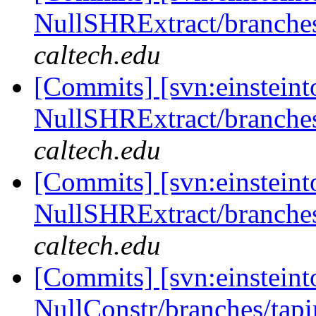
NullSHRExtract/branches/
caltech.edu
[Commits] [svn:einsteint
NullSHRExtract/branches/
caltech.edu
[Commits] [svn:einsteint
NullSHRExtract/branches/
caltech.edu
[Commits] [svn:einsteint
NullConstr/branches/tapi