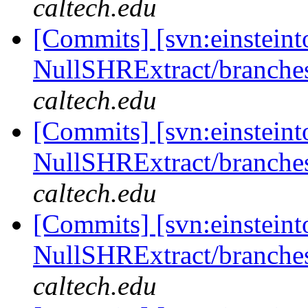
caltech.edu
[Commits] [svn:einsteint
NullSHRExtract/branches/
caltech.edu
[Commits] [svn:einsteint
NullSHRExtract/branches/
caltech.edu
[Commits] [svn:einsteint
NullSHRExtract/branches/
caltech.edu