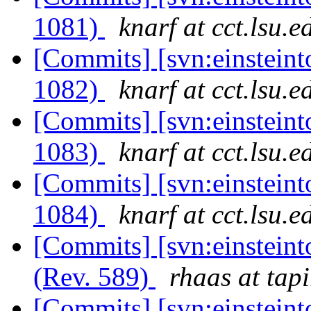
1081)
knarf at cct.lsu.e
[Commits] [svn:einsteint
1082)
knarf at cct.lsu.e
[Commits] [svn:einsteint
1083)
knarf at cct.lsu.e
[Commits] [svn:einsteint
1084)
knarf at cct.lsu.e
[Commits] [svn:einsteint
(Rev. 589)
rhaas at tapi
[Commits] [svn:einsteint