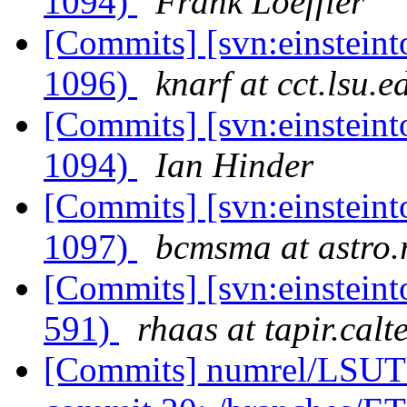
1094)
Frank Loeffler
[Commits] [svn:einsteint
1096)
knarf at cct.lsu.e
[Commits] [svn:einsteint
1094)
Ian Hinder
[Commits] [svn:einsteint
1097)
bcmsma at astro.r
[Commits] [svn:einsteint
591)
rhaas at tapir.calt
[Commits] numrel/LSUT