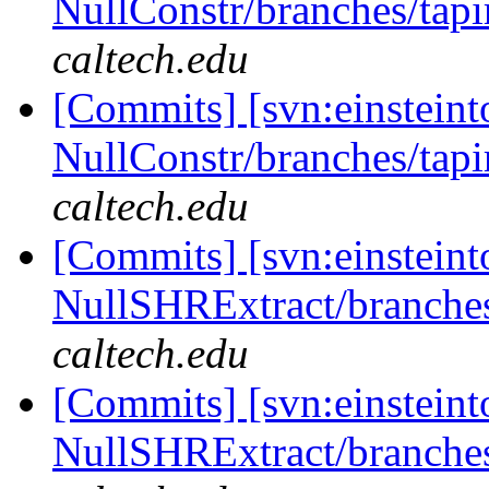
NullConstr/branches/tapi
caltech.edu
[Commits] [svn:einsteint
NullConstr/branches/tapi
caltech.edu
[Commits] [svn:einsteint
NullSHRExtract/branches/
caltech.edu
[Commits] [svn:einsteint
NullSHRExtract/branches/