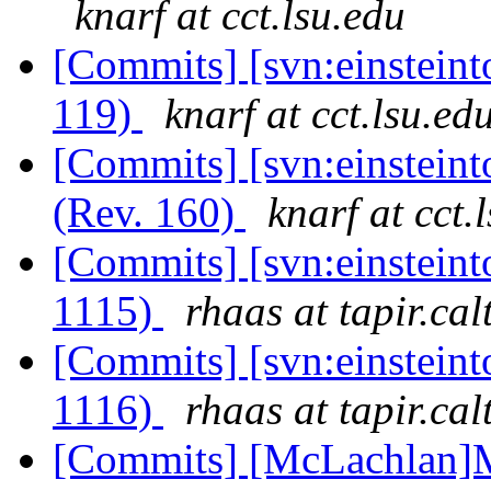
knarf at cct.lsu.edu
[Commits] [svn:einstein
119)
knarf at cct.lsu.ed
[Commits] [svn:einsteint
(Rev. 160)
knarf at cct.
[Commits] [svn:einstein
1115)
rhaas at tapir.cal
[Commits] [svn:einstein
1116)
rhaas at tapir.cal
[Commits] [McLachlan]M