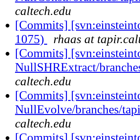
caltech.edu
[Commits] [svn:einsteint
1075)
rhaas at tapir.ca
[Commits] [svn:einsteint
NullSHRExtract/branches/
caltech.edu
[Commits] [svn:einsteint
NullEvolve/branches/tapi
caltech.edu
[Commits] [svn:einsteint