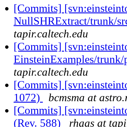
[Commits] [svn:einsteint
NullSHRExtract/trunk/sr
tapir.caltech.edu
[Commits] [svn:einsteint
EinsteinExamples/trunk/p
tapir.caltech.edu
[Commits] [svn:einsteint
1072)
bcmsma at astro.r
[Commits] [svn:einsteint
(Rev. 588)
rhaas at tapi