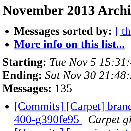
November 2013 Archi
Messages sorted by:
[ t
More info on this list...
Starting:
Tue Nov 5 15:31
Ending:
Sat Nov 30 21:48
Messages:
135
[Commits] [Carpet] branch
400-g390fe95
Carpet gi