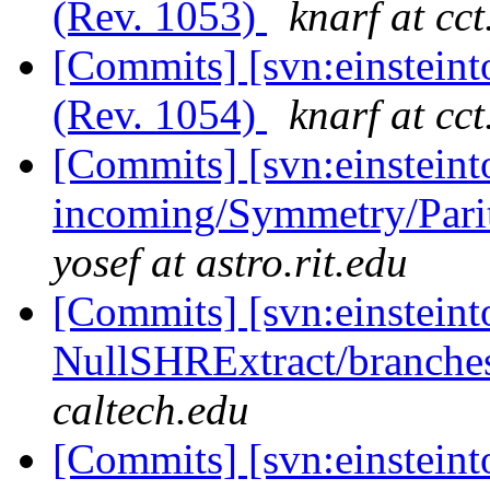
(Rev. 1053)
knarf at cct
[Commits] [svn:einsteint
(Rev. 1054)
knarf at cct
[Commits] [svn:einsteint
incoming/Symmetry/Pari
yosef at astro.rit.edu
[Commits] [svn:einsteint
NullSHRExtract/branches/
caltech.edu
[Commits] [svn:einsteint