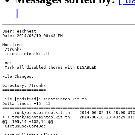
]
User: eschnett

Date: 2014/06/10 06:43 PM

Modified:

 /trunk/

  einsteintoolkit.th

Log:

 Mark all disabled thorns with DISABLED

File Changes:

Directory: /trunk/

==================

File [modified]: einsteintoolkit.th

Delta lines: +15 -15

=======================================================
--- trunk/einsteintoolkit.th	2014-06-02 13:48:00 UTC (rev 286)

+++ trunk/einsteintoolkit.th	2014-06-10 23:43:29 UTC (rev 287)

@@ -105,14 +105,14 @@

 CactusDoc/CoreDoc
