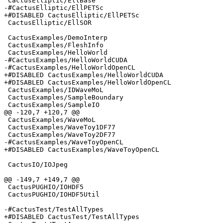
 CactusElliptic/EllBase

-#CactusElliptic/EllPETSc

+#DISABLED CactusElliptic/EllPETSc

 CactusElliptic/EllSOR

 CactusExamples/DemoInterp

 CactusExamples/FleshInfo

 CactusExamples/HelloWorld

-#CactusExamples/HelloWorldCUDA

-#CactusExamples/HelloWorldOpenCL

+#DISABLED CactusExamples/HelloWorldCUDA

+#DISABLED CactusExamples/HelloWorldOpenCL

 CactusExamples/IDWaveMoL

 CactusExamples/SampleBoundary

 CactusExamples/SampleIO

@@ -120,7 +120,7 @@

 CactusExamples/WaveMoL

 CactusExamples/WaveToy1DF77

 CactusExamples/WaveToy2DF77

-#CactusExamples/WaveToyOpenCL

+#DISABLED CactusExamples/WaveToyOpenCL

 CactusIO/IOJpeg

@@ -149,7 +149,7 @@

 CactusPUGHIO/IOHDF5

 CactusPUGHIO/IOHDF5Util

-#CactusTest/TestAllTypes

+#DISABLED CactusTest/TestAllTypes
