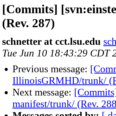
[Commits] [svn:einste
(Rev. 287)
schnetter at cct.lsu.edu
sch
Tue Jun 10 18:43:29 CDT 
Previous message:
[Commi
IllinoisGRMHD/trunk/ (R
Next message:
[Commits] 
manifest/trunk/ (Rev. 288
Messages sorted by:
[ d