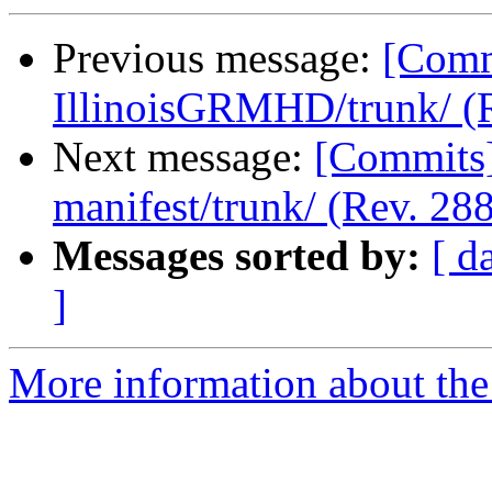
Previous message:
[Commi
IllinoisGRMHD/trunk/ (R
Next message:
[Commits] 
manifest/trunk/ (Rev. 288
Messages sorted by:
[ d
]
More information about the