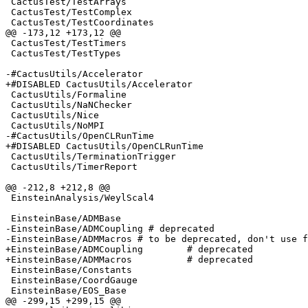
 CactusTest/TestArrays

 CactusTest/TestComplex

 CactusTest/TestCoordinates

@@ -173,12 +173,12 @@

 CactusTest/TestTimers

 CactusTest/TestTypes

-#CactusUtils/Accelerator

+#DISABLED CactusUtils/Accelerator

 CactusUtils/Formaline

 CactusUtils/NaNChecker

 CactusUtils/Nice

 CactusUtils/NoMPI

-#CactusUtils/OpenCLRunTime

+#DISABLED CactusUtils/OpenCLRunTime

 CactusUtils/TerminationTrigger

 CactusUtils/TimerReport

@@ -212,8 +212,8 @@

 EinsteinAnalysis/WeylScal4

 EinsteinBase/ADMBase

-EinsteinBase/ADMCoupling # deprecated 

-EinsteinBase/ADMMacros # to be deprecated, don't use f
+EinsteinBase/ADMCoupling        # deprecated 

+EinsteinBase/ADMMacros          # deprecated

 EinsteinBase/Constants

 EinsteinBase/CoordGauge

 EinsteinBase/EOS_Base

@@ -299,15 +299,15 @@
