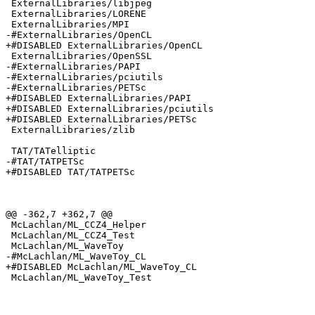
 ExternalLibraries/libjpeg

 ExternalLibraries/LORENE

 ExternalLibraries/MPI

-#ExternalLibraries/OpenCL

+#DISABLED ExternalLibraries/OpenCL

 ExternalLibraries/OpenSSL

-#ExternalLibraries/PAPI

-#ExternalLibraries/pciutils

-#ExternalLibraries/PETSc

+#DISABLED ExternalLibraries/PAPI

+#DISABLED ExternalLibraries/pciutils

+#DISABLED ExternalLibraries/PETSc

 ExternalLibraries/zlib

 TAT/TATelliptic

-#TAT/TATPETSc

+#DISABLED TAT/TATPETSc

@@ -362,7 +362,7 @@

 McLachlan/ML_CCZ4_Helper

 McLachlan/ML_CCZ4_Test

 McLachlan/ML_WaveToy

-#McLachlan/ML_WaveToy_CL

+#DISABLED McLachlan/ML_WaveToy_CL

 McLachlan/ML_WaveToy_Test
