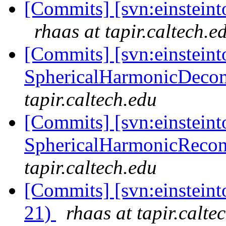
[Commits] [svn:einsteinto
rhaas at tapir.caltech.e
[Commits] [svn:einsteint
SphericalHarmonicDecom
tapir.caltech.edu
[Commits] [svn:einsteint
SphericalHarmonicRecon/
tapir.caltech.edu
[Commits] [svn:einsteint
21)
rhaas at tapir.calte