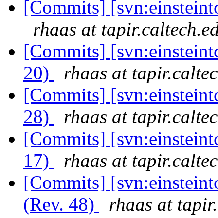
[Commits] [svn:einsteinto
rhaas at tapir.caltech.e
[Commits] [svn:einsteinto
20)
rhaas at tapir.calte
[Commits] [svn:einsteint
28)
rhaas at tapir.calte
[Commits] [svn:einsteinto
17)
rhaas at tapir.calte
[Commits] [svn:einsteint
(Rev. 48)
rhaas at tapir