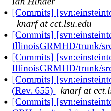
Ian Hinder
[Commits] [svn:einsteinto
knarf at cct.lsu.edu
[Commits] [svn:einsteint
IllinoisGRMHD/trunk/src
[Commits] [svn:einsteint
IllinoisGRMHD/trunk/src
[Commits] [svn:einsteint
(Rev. 655)
knarf at cct.
[Commits] [svn:einsteint