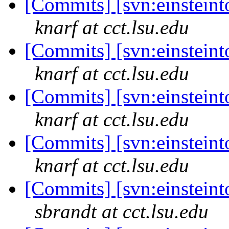
[Commits] [svn:einsteinto
knarf at cct.lsu.edu
[Commits] [svn:einsteinto
knarf at cct.lsu.edu
[Commits] [svn:einsteinto
knarf at cct.lsu.edu
[Commits] [svn:einsteinto
knarf at cct.lsu.edu
[Commits] [svn:einsteinto
sbrandt at cct.lsu.edu