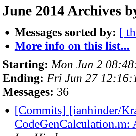
June 2014 Archives b
Messages sorted by:
[ t
More info on this list...
Starting:
Mon Jun 2 08:48
Ending:
Fri Jun 27 12:16
Messages:
36
[Commits] [ianhinder/Kr
CodeGenCalculation.m: Al