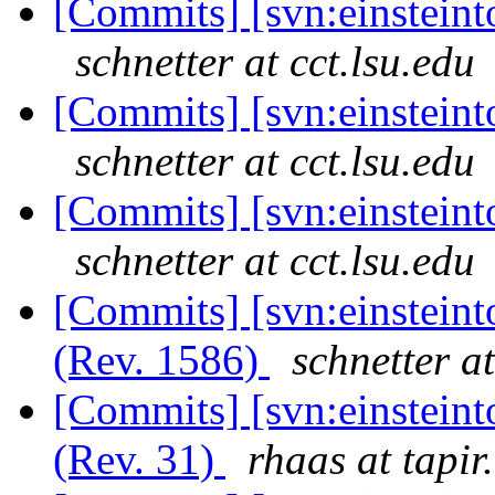
[Commits] [svn:einsteinto
schnetter at cct.lsu.edu
[Commits] [svn:einsteinto
schnetter at cct.lsu.edu
[Commits] [svn:einsteinto
schnetter at cct.lsu.edu
[Commits] [svn:einsteint
(Rev. 1586)
schnetter at
[Commits] [svn:einstein
(Rev. 31)
rhaas at tapir