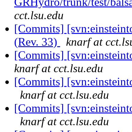
GRHydro/trunk/test/bals
cct.lsu.edu
[Commits] [svn:einstein
(Rev. 33)
knarf at cct.l
[Commits] [svn:einstein
knarf at cct.lsu.edu
[Commits] [svn:einsteinto
knarf at cct.lsu.edu
[Commits] [svn:einsteinto
knarf at cct.lsu.edu