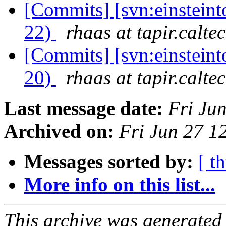
[Commits] [svn:einsteint
22)
rhaas at tapir.calte
[Commits] [svn:einsteint
20)
rhaas at tapir.calte
Last message date:
Fri Ju
Archived on:
Fri Jun 27 
Messages sorted by:
[ t
More info on this list...
This archive was generated