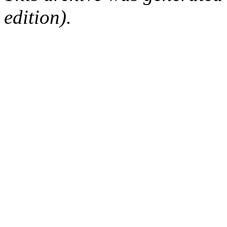
edition).