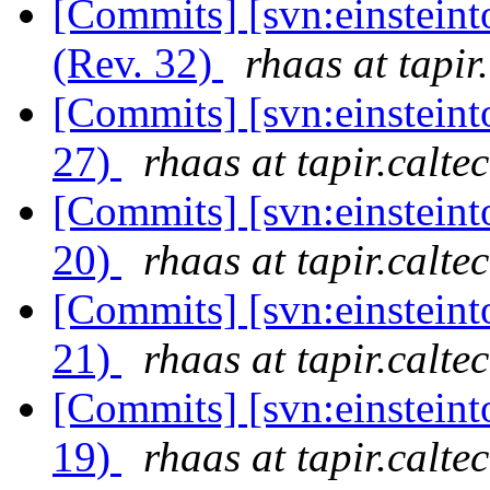
[Commits] [svn:einstein
(Rev. 32)
rhaas at tapir
[Commits] [svn:einsteint
27)
rhaas at tapir.calte
[Commits] [svn:einsteint
20)
rhaas at tapir.calte
[Commits] [svn:einsteint
21)
rhaas at tapir.calte
[Commits] [svn:einsteint
19)
rhaas at tapir.calte