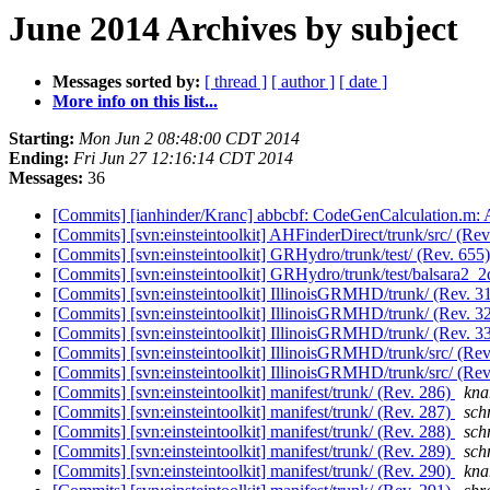
June 2014 Archives by subject
Messages sorted by:
[ thread ]
[ author ]
[ date ]
More info on this list...
Starting:
Mon Jun 2 08:48:00 CDT 2014
Ending:
Fri Jun 27 12:16:14 CDT 2014
Messages:
36
[Commits] [ianhinder/Kranc] abbcbf: CodeGenCalculation.m: Al
[Commits] [svn:einsteintoolkit] AHFinderDirect/trunk/src/ (Re
[Commits] [svn:einsteintoolkit] GRHydro/trunk/test/ (Rev. 655
[Commits] [svn:einsteintoolkit] GRHydro/trunk/test/balsara2_2
[Commits] [svn:einsteintoolkit] IllinoisGRMHD/trunk/ (Rev. 3
[Commits] [svn:einsteintoolkit] IllinoisGRMHD/trunk/ (Rev. 3
[Commits] [svn:einsteintoolkit] IllinoisGRMHD/trunk/ (Rev. 3
[Commits] [svn:einsteintoolkit] IllinoisGRMHD/trunk/src/ (Re
[Commits] [svn:einsteintoolkit] IllinoisGRMHD/trunk/src/ (Re
[Commits] [svn:einsteintoolkit] manifest/trunk/ (Rev. 286)
knar
[Commits] [svn:einsteintoolkit] manifest/trunk/ (Rev. 287)
schn
[Commits] [svn:einsteintoolkit] manifest/trunk/ (Rev. 288)
schn
[Commits] [svn:einsteintoolkit] manifest/trunk/ (Rev. 289)
schn
[Commits] [svn:einsteintoolkit] manifest/trunk/ (Rev. 290)
knar