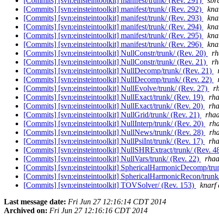
[Commits] [svn:einsteintoolkit] manifest/trunk/ (Rev. 291)
sbr
[Commits] [svn:einsteintoolkit] manifest/trunk/ (Rev. 292)
knar
[Commits] [svn:einsteintoolkit] manifest/trunk/ (Rev. 293)
knar
[Commits] [svn:einsteintoolkit] manifest/trunk/ (Rev. 294)
knar
[Commits] [svn:einsteintoolkit] manifest/trunk/ (Rev. 295)
knar
[Commits] [svn:einsteintoolkit] manifest/trunk/ (Rev. 296)
knar
[Commits] [svn:einsteintoolkit] NullConstr/trunk/ (Rev. 20)
rh
[Commits] [svn:einsteintoolkit] NullConstr/trunk/ (Rev. 21)
rh
[Commits] [svn:einsteintoolkit] NullDecomp/trunk/ (Rev. 21)
[Commits] [svn:einsteintoolkit] NullDecomp/trunk/ (Rev. 22)
[Commits] [svn:einsteintoolkit] NullEvolve/trunk/ (Rev. 27)
r
[Commits] [svn:einsteintoolkit] NullExact/trunk/ (Rev. 19)
rha
[Commits] [svn:einsteintoolkit] NullExact/trunk/ (Rev. 20)
rha
[Commits] [svn:einsteintoolkit] NullGrid/trunk/ (Rev. 21)
rhaa
[Commits] [svn:einsteintoolkit] NullInterp/trunk/ (Rev. 20)
rha
[Commits] [svn:einsteintoolkit] NullNews/trunk/ (Rev. 28)
rha
[Commits] [svn:einsteintoolkit] NullPsiInt/trunk/ (Rev. 17)
rha
[Commits] [svn:einsteintoolkit] NullSHRExtract/trunk/ (Rev. 4
[Commits] [svn:einsteintoolkit] NullVars/trunk/ (Rev. 22)
rhaa
[Commits] [svn:einsteintoolkit] SphericalHarmonicDecomp/tru
[Commits] [svn:einsteintoolkit] SphericalHarmonicRecon/trunk
[Commits] [svn:einsteintoolkit] TOVSolver/ (Rev. 153)
knarf 
Last message date:
Fri Jun 27 12:16:14 CDT 2014
Archived on:
Fri Jun 27 12:16:16 CDT 2014