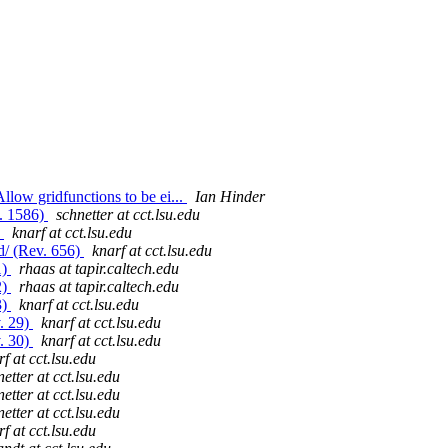
low gridfunctions to be ei...
Ian Hinder
v. 1586)
schnetter at cct.lsu.edu
)
knarf at cct.lsu.edu
d/ (Rev. 656)
knarf at cct.lsu.edu
1)
rhaas at tapir.caltech.edu
2)
rhaas at tapir.caltech.edu
3)
knarf at cct.lsu.edu
v. 29)
knarf at cct.lsu.edu
v. 30)
knarf at cct.lsu.edu
f at cct.lsu.edu
etter at cct.lsu.edu
etter at cct.lsu.edu
etter at cct.lsu.edu
f at cct.lsu.edu