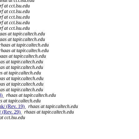
andt at cct.lsu.edu
f at cct.lsu.edu
f at cct.lsu.edu
f at cct.lsu.edu
f at cct.lsu.edu
f at cct.lsu.edu
aas at tapir.caltech.edu
aas at tapir.caltech.edu
rhaas at tapir.caltech.edu
rhaas at tapir.caltech.edu
haas at tapir.caltech.edu
as at tapir.caltech.edu
as at tapir.caltech.edu
s at tapir.caltech.edu
as at tapir.caltech.edu
as at tapir.caltech.edu
as at tapir.caltech.edu
8)
rhaas at tapir.caltech.edu
s at tapir.caltech.edu
nk/ (Rev. 19)
rhaas at tapir.caltech.edu
/ (Rev. 29)
rhaas at tapir.caltech.edu
at cct.lsu.edu