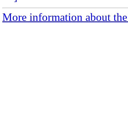
More information about the