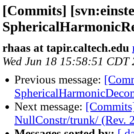
[Commits] [svn:einste
SphericalHarmonicRec
rhaas at tapir.caltech.edu
Wed Jun 18 15:58:51 CDT 
Previous message:
[Commi
SphericalHarmonicDecom
Next message:
[Commits] 
NullConstr/trunk/ (Rev. 
Messages sorted by:
[ d