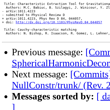
 Title: Characteristic Extraction Tool for Gravitationa
  Authors: M.C. Babiuc, B. Szilagyi, J. Winicour, Y. Zl
- arXiv:1011.4223

- submitted to Physical Review D

+ arXiv:1011.4223, Phys Rev D 84, 044057,

+ doi: 
http://dx.doi.org/10.1103/PhysRevD.84.044057
 Title: Cauchy-characteristic matching

  Authors: N. Bishop, R. Isaacson, R. Gomez, L. Lehner,
Previous message:
[Commi
SphericalHarmonicDecom
Next message:
[Commits] 
NullConstr/trunk/ (Rev. 
Messages sorted by:
[ d
]