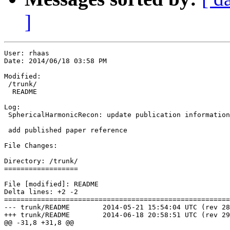
]
User: rhaas

Date: 2014/06/18 03:58 PM

Modified:

 /trunk/

  README

Log:

 SphericalHarmonicRecon: update publication information
 add published paper reference

File Changes:

Directory: /trunk/

==================

File [modified]: README

Delta lines: +2 -2

=======================================================
--- trunk/README	2014-05-21 15:54:04 UTC (rev 28)

+++ trunk/README	2014-06-18 20:58:51 UTC (rev 29)

@@ -31,8 +31,8 @@
